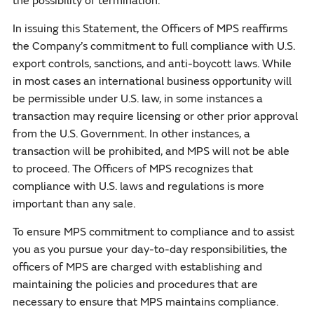
the possibility of termination.
In issuing this Statement, the Officers of MPS reaffirms
the Company’s commitment to full compliance with U.S.
export controls, sanctions, and anti-boycott laws. While
in most cases an international business opportunity will
be permissible under U.S. law, in some instances a
transaction may require licensing or other prior approval
from the U.S. Government. In other instances, a
transaction will be prohibited, and MPS will not be able
to proceed. The Officers of MPS recognizes that
compliance with U.S. laws and regulations is more
important than any sale.
To ensure MPS commitment to compliance and to assist
you as you pursue your day-to-day responsibilities, the
officers of MPS are charged with establishing and
maintaining the policies and procedures that are
necessary to ensure that MPS maintains compliance.