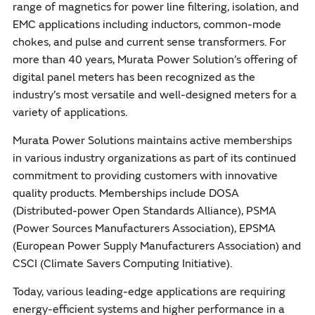
range of magnetics for power line filtering, isolation, and
EMC applications including inductors, common-mode
chokes, and pulse and current sense transformers. For
more than 40 years, Murata Power Solution’s offering of
digital panel meters has been recognized as the
industry’s most versatile and well-designed meters for a
variety of applications.
Murata Power Solutions maintains active memberships
in various industry organizations as part of its continued
commitment to providing customers with innovative
quality products. Memberships include DOSA
(Distributed-power Open Standards Alliance), PSMA
(Power Sources Manufacturers Association), EPSMA
(European Power Supply Manufacturers Association) and
CSCI (Climate Savers Computing Initiative).
Today, various leading-edge applications are requiring
energy-efficient systems and higher performance in a