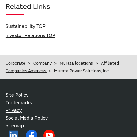
Related Links
Sustainability TOP
Investor Relations TOP
Corporate
Company
Murata locations
Affiliated
Companies Americas
Murata Power Solutions, Inc.
Site Policy
Trademarks
Privacy
Social Media Policy
Sitemap