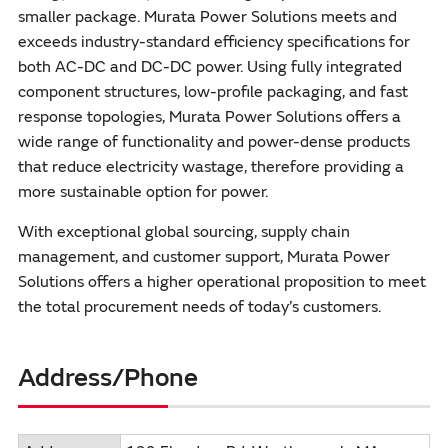
smaller package. Murata Power Solutions meets and
exceeds industry-standard efficiency specifications for
both AC-DC and DC-DC power. Using fully integrated
component structures, low-profile packaging, and fast
response topologies, Murata Power Solutions offers a
wide range of functionality and power-dense products
that reduce electricity wastage, therefore providing a
more sustainable option for power.
With exceptional global sourcing, supply chain
management, and customer support, Murata Power
Solutions offers a higher operational proposition to meet
the total procurement needs of today’s customers.
Address/Phone