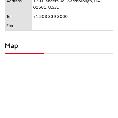
Address
129 Flanders Rd, Westborough, MA
01581, U.S.A.
Tel
+1 508 339 3000
Fax
-
Map