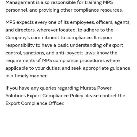
Management is also responsible for training MPS
personnel, and providing other compliance resources.
MPS expects every one of its employees, officers, agents,
and directors, wherever located, to adhere to the
Company’s commitment to compliance. It is your
responsibility to have a basic understanding of export
control, sanctions, and anti-boycott laws; know the
requirements of MPS compliance procedures where
applicable to your duties; and seek appropriate guidance
in a timely manner.
If you have any queries regarding Murata Power
Solutions Export Compliance Policy please contact the
Export Compliance Officer.