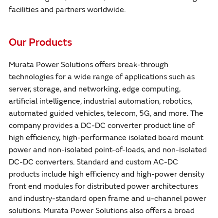
facilities and partners worldwide.
Our Products
Murata Power Solutions offers break-through
technologies for a wide range of applications such as
server, storage, and networking, edge computing,
artificial intelligence, industrial automation, robotics,
automated guided vehicles, telecom, 5G, and more. The
company provides a DC-DC converter product line of
high efficiency, high-performance isolated board mount
power and non-isolated point-of-loads, and non-isolated
DC-DC converters. Standard and custom AC-DC
products include high efficiency and high-power density
front end modules for distributed power architectures
and industry-standard open frame and u-channel power
solutions. Murata Power Solutions also offers a broad