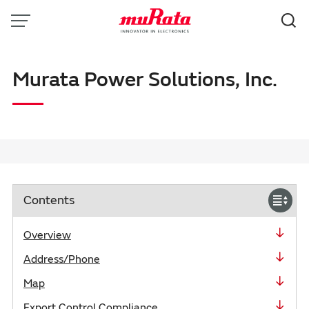
Menu
Search
Murata Power Solutions, Inc.
Contents
close
Overview
Address/Phone
Map
Export Control Compliance