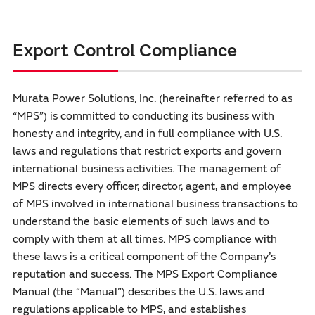
Export Control Compliance
Murata Power Solutions, Inc. (hereinafter referred to as
“MPS”) is committed to conducting its business with
honesty and integrity, and in full compliance with U.S.
laws and regulations that restrict exports and govern
international business activities. The management of
MPS directs every officer, director, agent, and employee
of MPS involved in international business transactions to
understand the basic elements of such laws and to
comply with them at all times. MPS compliance with
these laws is a critical component of the Company’s
reputation and success. The MPS Export Compliance
Manual (the “Manual”) describes the U.S. laws and
regulations applicable to MPS, and establishes