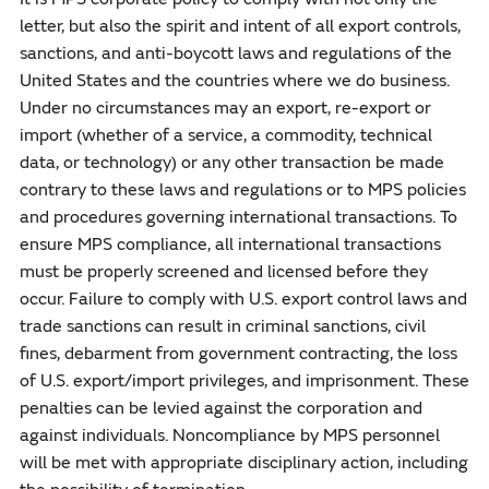
letter, but also the spirit and intent of all export controls,
sanctions, and anti-boycott laws and regulations of the
United States and the countries where we do business.
Under no circumstances may an export, re-export or
import (whether of a service, a commodity, technical
data, or technology) or any other transaction be made
contrary to these laws and regulations or to MPS policies
and procedures governing international transactions. To
ensure MPS compliance, all international transactions
must be properly screened and licensed before they
occur. Failure to comply with U.S. export control laws and
trade sanctions can result in criminal sanctions, civil
fines, debarment from government contracting, the loss
of U.S. export/import privileges, and imprisonment. These
penalties can be levied against the corporation and
against individuals. Noncompliance by MPS personnel
will be met with appropriate disciplinary action, including