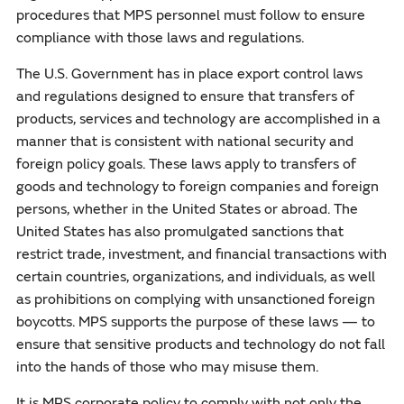
procedures that MPS personnel must follow to ensure
compliance with those laws and regulations.
The U.S. Government has in place export control laws
and regulations designed to ensure that transfers of
products, services and technology are accomplished in a
manner that is consistent with national security and
foreign policy goals. These laws apply to transfers of
goods and technology to foreign companies and foreign
persons, whether in the United States or abroad. The
United States has also promulgated sanctions that
restrict trade, investment, and financial transactions with
certain countries, organizations, and individuals, as well
as prohibitions on complying with unsanctioned foreign
boycotts. MPS supports the purpose of these laws — to
ensure that sensitive products and technology do not fall
into the hands of those who may misuse them.
It is MPS corporate policy to comply with not only the