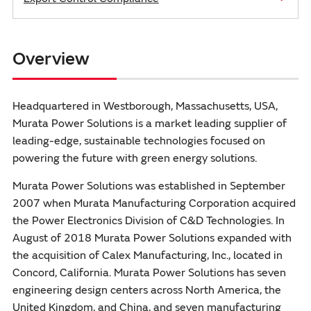
Overview
Headquartered in Westborough, Massachusetts, USA,
Murata Power Solutions is a market leading supplier of
leading-edge, sustainable technologies focused on
powering the future with green energy solutions.
Murata Power Solutions was established in September
2007 when Murata Manufacturing Corporation acquired
the Power Electronics Division of C&D Technologies. In
August of 2018 Murata Power Solutions expanded with
the acquisition of Calex Manufacturing, Inc., located in
Concord, California. Murata Power Solutions has seven
engineering design centers across North America, the
United Kingdom, and China, and seven manufacturing