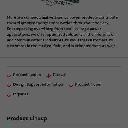
Murata's compact, high-efficiency power products contribute
toward greater energy conservation throughout society.
Encompassing everything from small to large power
applications, we offer optimized solutions in the information
and communications industries, to industrial customers, to
customers in the medical field, and in other markets as well.
Product Lineup
PickUp
Design Support information
Product News
Inquiries
Product Lineup