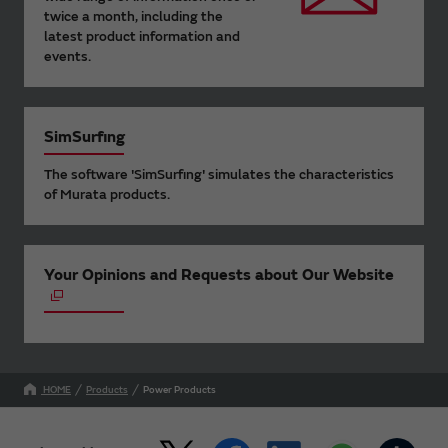
twice a month, including the
latest product information and
events.
SimSurfing
The software 'SimSurfing' simulates the characteristics
of Murata products.
Your Opinions and Requests about Our Website
HOME
Products
Power Products