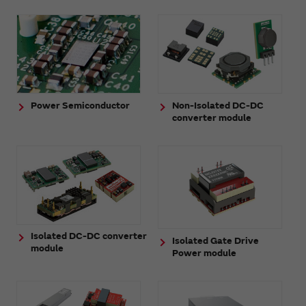
Power Semiconductor
Non-Isolated DC-DC
converter module
Isolated DC-DC converter
Isolated Gate Drive
module
Power module