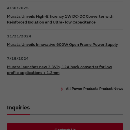
4/30/2025
Murata Unveils High-Efficiency 1W DC-DC Converter with
Reinforced Isolation and Ultra- low Capacitance
11/21/2024
Murata Unveils Innovative 600W Open Frame Power Supply
7/19/2024
Murata launches new 3.3Vin, 12A buck converter for low
profile applications < 1.2mm
All Power Products Product News
Inquiries
Contact Us