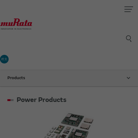
村太
Products
Power Products