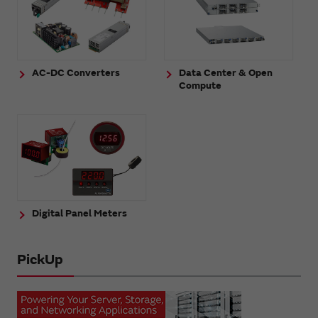
AC-DC Converters
Data Center & Open
Compute
Digital Panel Meters
PickUp