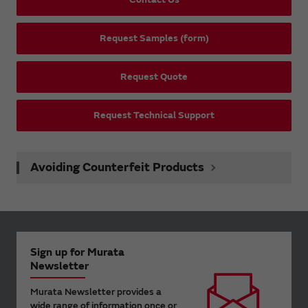
Request Samples (form)
Request Quote
Request Technical Support
Avoiding Counterfeit Products
Sign up for Murata
Newsletter
Murata Newsletter provides a
wide range of information once or