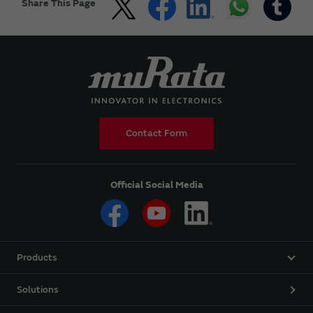
Share This Page
Contact Form
Official Social Media
Products
Solutions