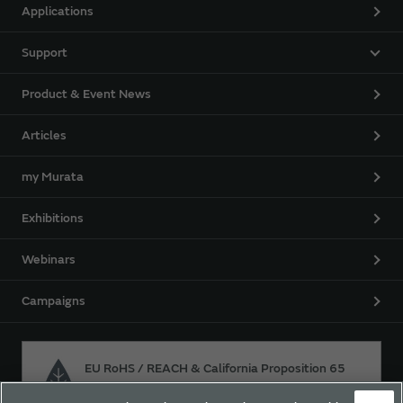
Applications
Support
Product & Event News
Articles
my Murata
Exhibitions
Webinars
Campaigns
EU RoHS / REACH & California Proposition 65