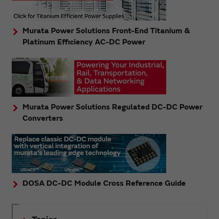
Murata Power Solutions Front-End Titanium &
Platinum Efficiency AC-DC Power
Murata Power Solutions Regulated DC-DC Power
Converters
DOSA DC-DC Module Cross Reference Guide