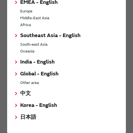
EMEA - English
Power Environmental Compliance Policy
Europe
Power Operating Requirements
Middle-East Asia
DC-DC converter Cross Reference
Africa
DC-DC converter Safety Standards
Southeast Asia - English
Power Product Brochures
South-east Asia
Oceania
Product News
India - English
Global - English
6/9/2026
Other area
High-Isolation Gate Drive Converters from Murata Support
Safer, Faster Switching in High-Voltage Applications for Energy
中文
Storage, Motor Drives and Industrial Automation
Korea - English
9/5/2025
日本語
Murata Manufacturing Co., Ltd. expands lineup of isolated DC-
DC converters for PoE IEEE802.3af