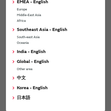
EMEA - English
Power Environmental Compliance Policy
Europe
Power Operating Requirements
Middle-East Asia
DC-DC converter Cross Reference
Africa
DC-DC converter Safety Standards
Southeast Asia - English
Power Product Brochures
South-east Asia
Oceania
Product News
India - English
Global - English
6/9/2026
Other area
High-Isolation Gate Drive Converters from Murata Support
Safer, Faster Switching in High-Voltage Applications for Energy
中文
Storage, Motor Drives and Industrial Automation
Korea - English
9/5/2025
日本語
Murata Manufacturing Co., Ltd. expands lineup of isolated DC-
DC converters for PoE IEEE802.3af