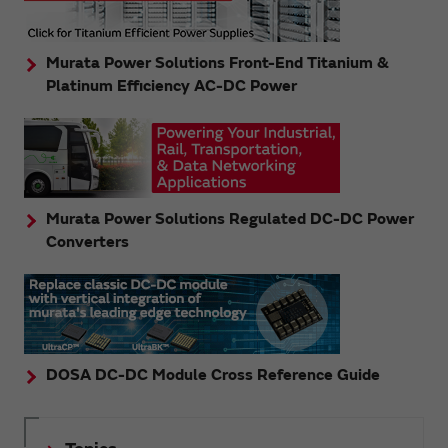
Murata Power Solutions Front-End Titanium &
Platinum Efficiency AC-DC Power
Murata Power Solutions Regulated DC-DC Power
Converters
DOSA DC-DC Module Cross Reference Guide