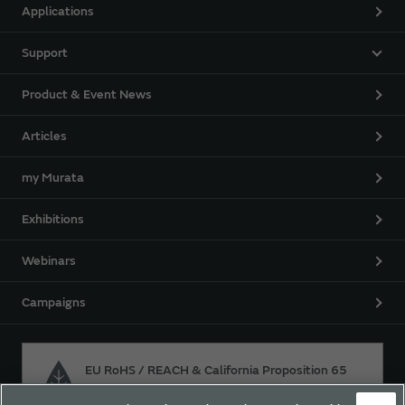
Applications
Support
Product & Event News
Articles
my Murata
Exhibitions
Webinars
Campaigns
EU RoHS / REACH & California Proposition 65