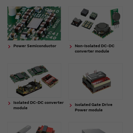
Power Semiconductor
Non-Isolated DC-DC
converter module
Isolated DC-DC converter
Isolated Gate Drive
module
Power module