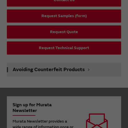
Request Samples (form)
Request Quote
Request Technical Support
Avoiding Counterfeit Products
Sign up for Murata
Newsletter
Murata Newsletter provides a
wide range of information once or