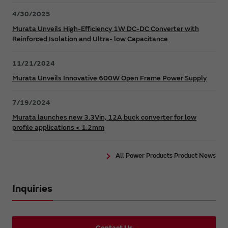
4/30/2025
Murata Unveils High-Efficiency 1W DC-DC Converter with
Reinforced Isolation and Ultra- low Capacitance
11/21/2024
Murata Unveils Innovative 600W Open Frame Power Supply
7/19/2024
Murata launches new 3.3Vin, 12A buck converter for low
profile applications < 1.2mm
All Power Products Product News
Inquiries
Contact Us