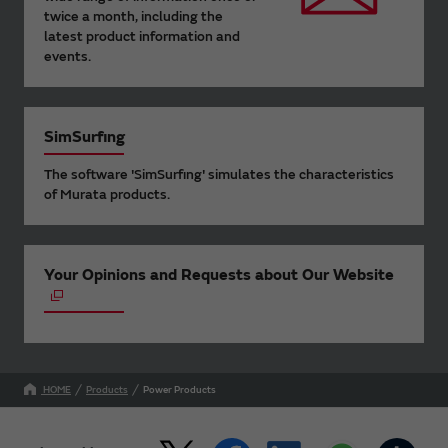
twice a month, including the
latest product information and
events.
SimSurfing
The software 'SimSurfing' simulates the characteristics
of Murata products.
Your Opinions and Requests about Our Website
HOME
Products
Power Products