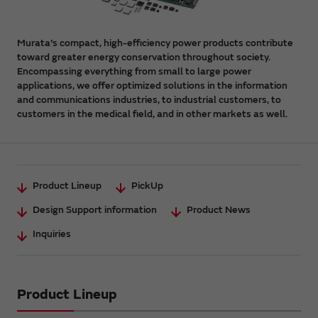
Murata's compact, high-efficiency power products contribute
toward greater energy conservation throughout society.
Encompassing everything from small to large power
applications, we offer optimized solutions in the information
and communications industries, to industrial customers, to
customers in the medical field, and in other markets as well.
Product Lineup
PickUp
Design Support information
Product News
Inquiries
Product Lineup