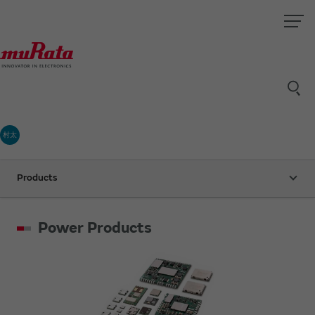
村太
Products
Power Products