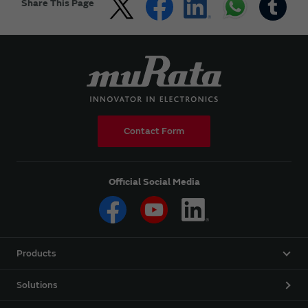
Share This Page
Contact Form
Official Social Media
Products
Solutions