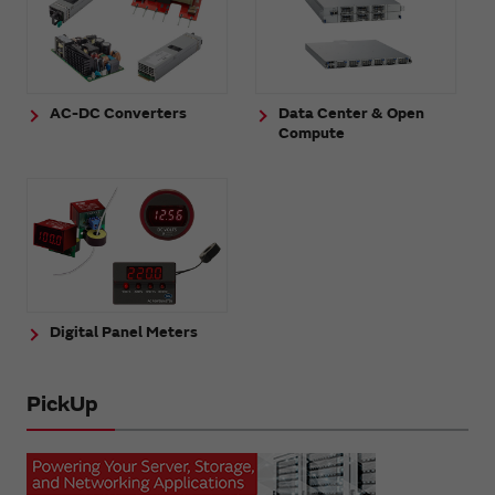
AC-DC Converters
Data Center & Open
Compute
Digital Panel Meters
PickUp