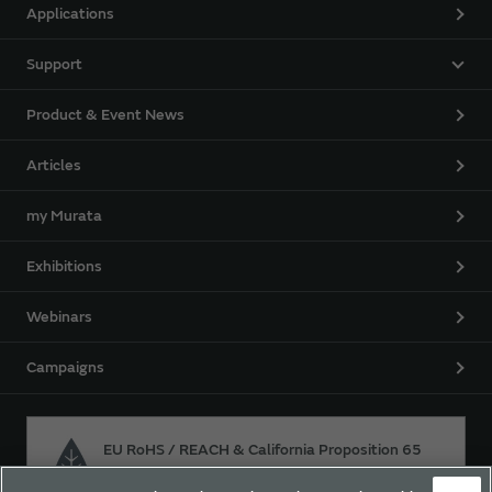
Applications
Support
Product & Event News
Articles
my Murata
Exhibitions
Webinars
Campaigns
EU RoHS / REACH & California Proposition 65