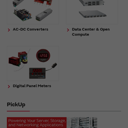
AC-DC Converters
Data Center & Open
Compute
Digital Panel Meters
PickUp