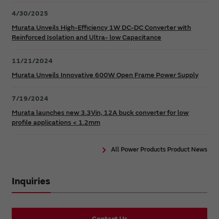
4/30/2025
Murata Unveils High-Efficiency 1W DC-DC Converter with
Reinforced Isolation and Ultra- low Capacitance
11/21/2024
Murata Unveils Innovative 600W Open Frame Power Supply
7/19/2024
Murata launches new 3.3Vin, 12A buck converter for low
profile applications < 1.2mm
All Power Products Product News
Inquiries
Contact Us