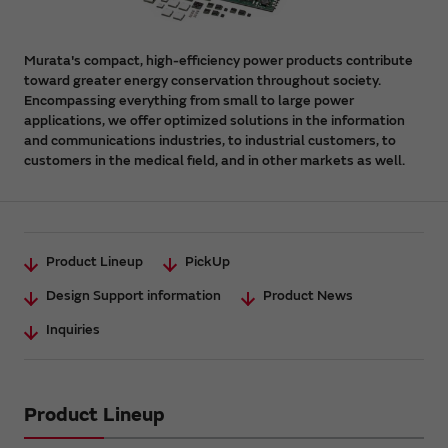
Murata's compact, high-efficiency power products contribute
toward greater energy conservation throughout society.
Encompassing everything from small to large power
applications, we offer optimized solutions in the information
and communications industries, to industrial customers, to
customers in the medical field, and in other markets as well.
Product Lineup
PickUp
Design Support information
Product News
Inquiries
Product Lineup