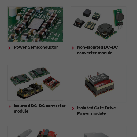
Power Semiconductor
Non-Isolated DC-DC
converter module
Isolated DC-DC converter
Isolated Gate Drive
module
Power module