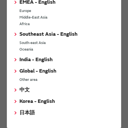
EMEA - English
Power Environmental Compliance Policy
Europe
Power Operating Requirements
Middle-East Asia
DC-DC converter Cross Reference
Africa
DC-DC converter Safety Standards
Southeast Asia - English
Power Product Brochures
South-east Asia
Oceania
Product News
India - English
Global - English
6/9/2026
Other area
High-Isolation Gate Drive Converters from Murata Support
Safer, Faster Switching in High-Voltage Applications for Energy
中文
Storage, Motor Drives and Industrial Automation
Korea - English
9/5/2025
日本語
Murata Manufacturing Co., Ltd. expands lineup of isolated DC-
DC converters for PoE IEEE802.3af