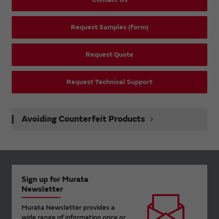
Request Samples (form)
Request Quote
Request Technical Support
Avoiding Counterfeit Products
Sign up for Murata
Newsletter
Murata Newsletter provides a
wide range of information once or