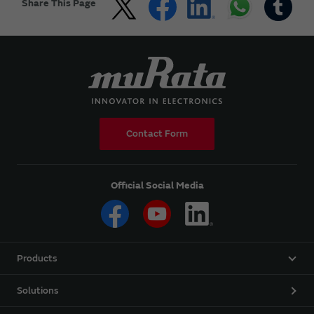
Share This Page
Contact Form
Official Social Media
Products
Solutions