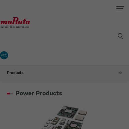
村太
Products
Power Products