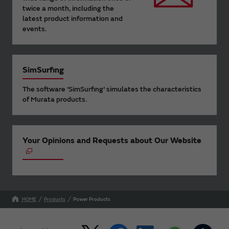
twice a month, including the
latest product information and
events.
SimSurfing
The software 'SimSurfing' simulates the characteristics
of Murata products.
Your Opinions and Requests about Our Website
HOME
Products
Power Products