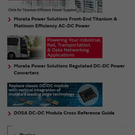
Murata Power Solutions Front-End Titanium &
Platinum Efficiency AC-DC Power
Murata Power Solutions Regulated DC-DC Power
Converters
DOSA DC-DC Module Cross Reference Guide