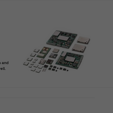
n and
ell.