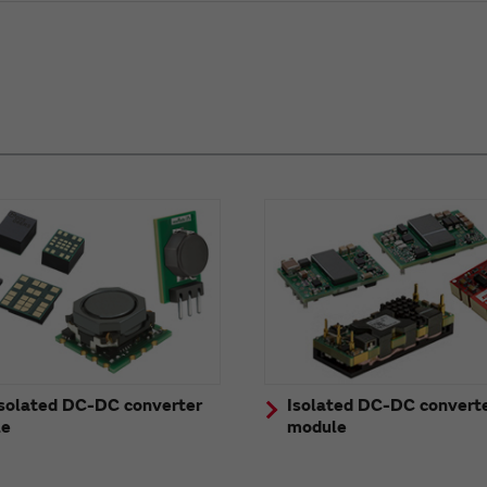
solated DC-DC converter
Isolated DC-DC convert
le
module