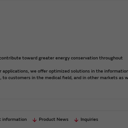
 contribute toward greater energy conservation throughout
applications, we offer optimized solutions in the informatio
 to customers in the medical field, and in other markets as w
t information
Product News
Inquiries