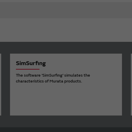
SimSurfing
The software 'SimSurfing' simulates the
characteristics of Murata products.