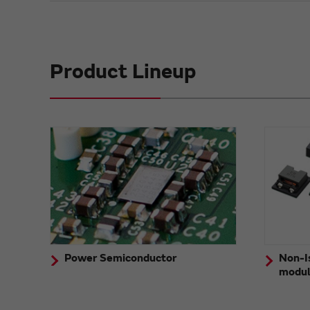
Product Lineup
Power Semiconductor
Non-I
modu