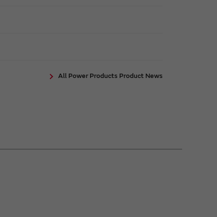
All Power Products Product News