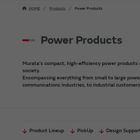
HOME
Products
Power Products
Power Products
Murata's compact, high-efficiency power products
society.
Encompassing everything from small to large power 
communications industries, to industrial customers,
Product Lineup
PickUp
Design Suppor