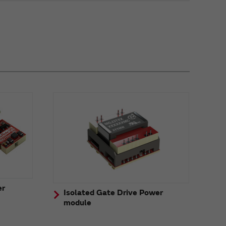
er
Isolated Gate Drive Power
module