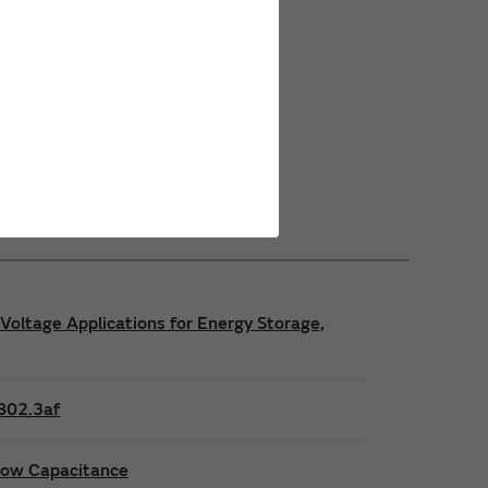
Power Safety Certifications
Power Operating Requirements
Power Product Brochures
Voltage Applications for Energy Storage,
E802.3af
 low Capacitance