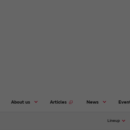
About us
Articles
News
Even
Lineup