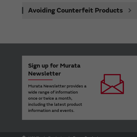
Avoiding Counterfeit Products
Sign up for Murata
Newsletter
Murata Newsletter provides a
wide range of information
once or twice a month,
including the latest product
information and events.