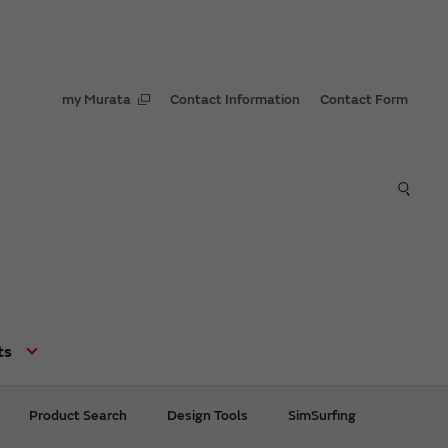
my Murata
Contact Information
Contact Form
ts
Product Search
Design Tools
SimSurfing