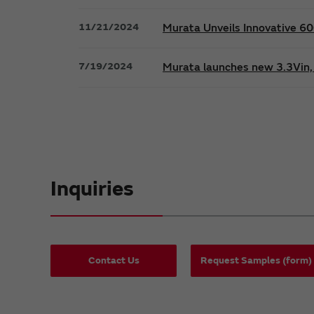
11/21/2024
Murata Unveils Innovative 
7/19/2024
Murata launches new 3.3Vin, 
Inquiries
Contact Us
Request Samples (form)