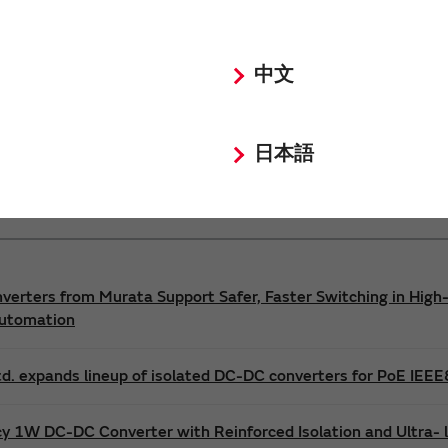
Power 3D Models
Power Environmental Compliance Policy
中文
DC-DC converter Safety Standards
日本語
nverters from Murata Support Safer, Faster Switching in High-
Automation
d. expands lineup of isolated DC-DC converters for PoE IEE
cy 1W DC-DC Converter with Reinforced Isolation and Ultra-