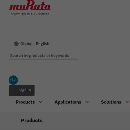
Global - English
村太
Sign In
Products
Applications
Solutions
Products