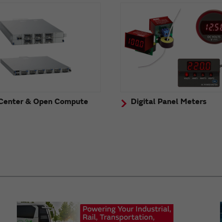
Center & Open Compute
Digital Panel Meters