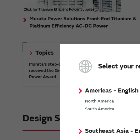
Murata Power Solutions Front-End Titanium &
Platinum Efficiency AC-DC Power
Topics
Murata's step-down DC-DC charge pump IC has
Select your r
received the Green/Eco Award in the China Top 10
Power Award
Americas - English
North America
South America
Design Support informatio
Southeast Asia - E