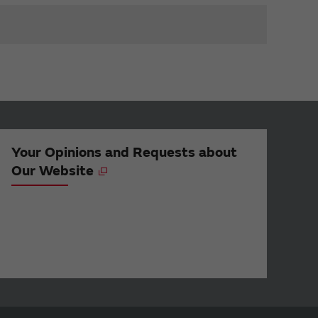
Your Opinions and Requests about
Our Website