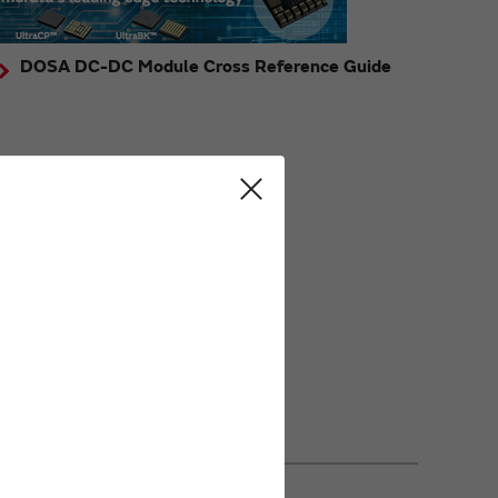
DOSA DC-DC Module Cross Reference Guide