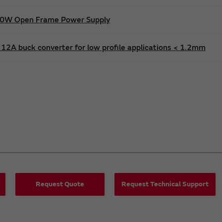
600W Open Frame Power Supply
12A buck converter for low profile applications < 1.2mm
Request Quote
Request Technical Support