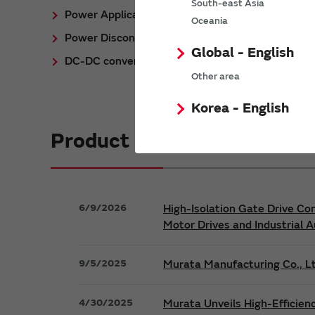
South-east Asia
Power Application Notes
Oceania
Power Discontinued/Obsolete
Global - English
DC-DC converter Cross Reference
Other area
Korea - English
Product News
6/9/2026
High-Isolation Gate Drive Co
Motor Drives and Industrial 
9/5/2025
Murata Manufacturing Co., Lt
4/30/2025
Murata Unveils High-Efficien