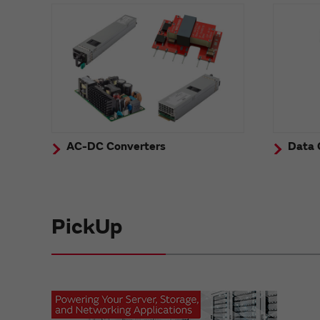
AC-DC Converters
Data 
PickUp