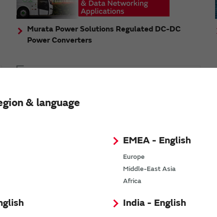
Murata Power Solutions Regulated DC-DC
Power Converters
Topics
Murata's step-down DC-DC charge pump module
egion & language
has received the Green/Eco Award in the China Top
10 Power Award
EMEA - English
Europe
Middle-East Asia
n
Africa
nglish
India - English