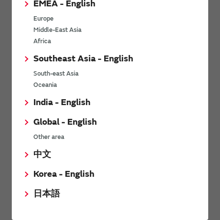
EMEA - English
Power Environmental Compliance Policy
Europe
Power Operating Requirements
Middle-East Asia
DC-DC converter Cross Reference
Africa
DC-DC converter Safety Standards
Southeast Asia - English
Power Product Brochures
South-east Asia
Oceania
Product News
India - English
Global - English
6/9/2026
Other area
High-Isolation Gate Drive Converters from Murata Support
Safer, Faster Switching in High-Voltage Applications for Energy
中文
Storage, Motor Drives and Industrial Automation
Korea - English
9/5/2025
日本語
Murata Manufacturing Co., Ltd. expands lineup of isolated DC-
DC converters for PoE IEEE802.3af