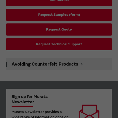
Request Samples (form)
Request Quote
Request Technical Support
Avoiding Counterfeit Products
Sign up for Murata
Newsletter
Murata Newsletter provides a
wide range of information once or