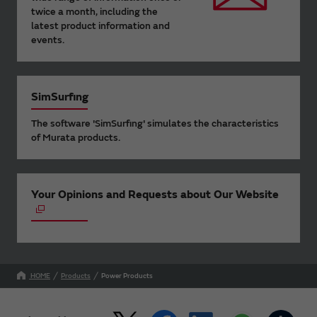
twice a month, including the
latest product information and
events.
SimSurfing
The software 'SimSurfing' simulates the characteristics
of Murata products.
Your Opinions and Requests about Our Website
HOME
Products
Power Products