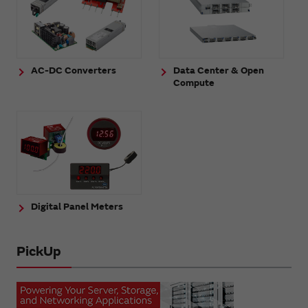
AC-DC Converters
Data Center & Open
Compute
Digital Panel Meters
PickUp