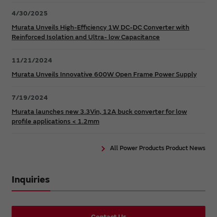
4/30/2025
Murata Unveils High-Efficiency 1W DC-DC Converter with
Reinforced Isolation and Ultra- low Capacitance
11/21/2024
Murata Unveils Innovative 600W Open Frame Power Supply
7/19/2024
Murata launches new 3.3Vin, 12A buck converter for low
profile applications < 1.2mm
All Power Products Product News
Inquiries
Contact Us