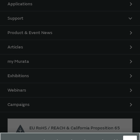
Applications
Support
Product & Event News
Articles
my Murata
Exhibitions
Webinars
Campaigns
EU RoHS / REACH & California Proposition 65