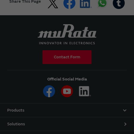
Share This Page
Contact Form
Official Social Media
Products
Solutions