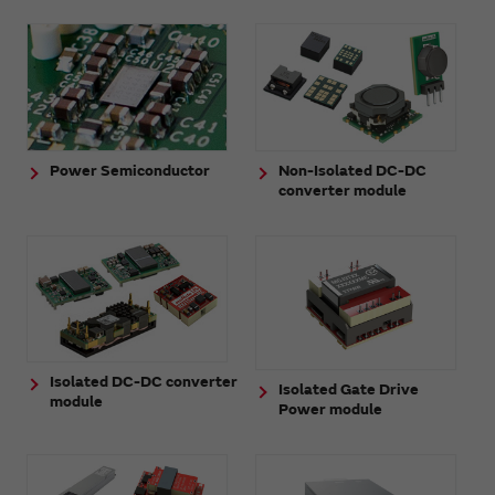
Power Semiconductor
Non-Isolated DC-DC
converter module
Isolated DC-DC converter
Isolated Gate Drive
module
Power module