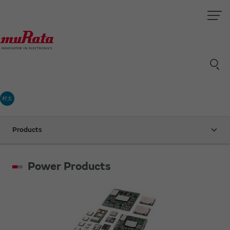
村太
Products
Power Products