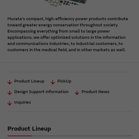
Murata's compact, high-efficiency power products contribute
toward greater energy conservation throughout society.
Encompassing everything from small to large power
applications, we offer optimized solutions in the information
and communications industries, to industrial customers, to
customers in the medical field, and in other markets as well.
Product Lineup
PickUp
Design Support information
Product News
Inquiries
Product Lineup