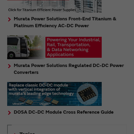
Murata Power Solutions Front-End Titanium &
Platinum Efficiency AC-DC Power
Murata Power Solutions Regulated DC-DC Power
Converters
DOSA DC-DC Module Cross Reference Guide