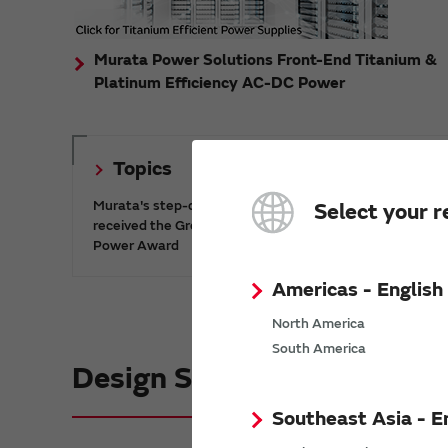
Murata Power Solutions Front-End Titanium &
Platinum Efficiency AC-DC Power
Topics
Murata's step-down DC-DC charge pump IC has
Select your r
received the Green/Eco Award in the China Top 10
Power Award
Americas - English
North America
South America
Design Support informatio
Southeast Asia - E