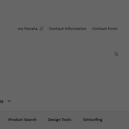
my Murata
Contact Information
Contact Form
ts
Product Search
Design Tools
SimSurfing