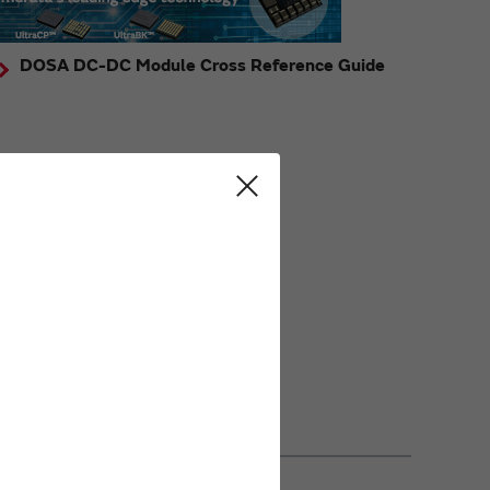
DOSA DC-DC Module Cross Reference Guide