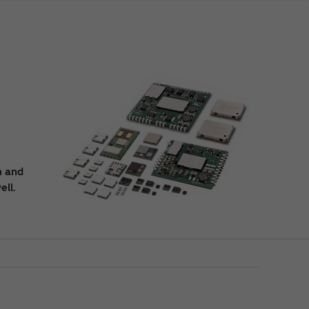
n and
ell.