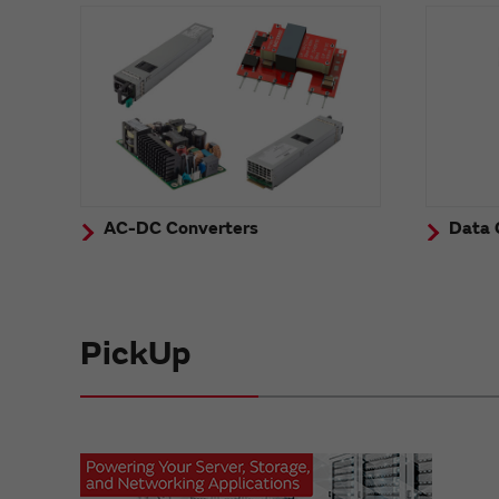
AC-DC Converters
Data 
PickUp