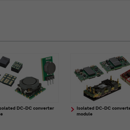
solated DC-DC converter
Isolated DC-DC convert
le
module