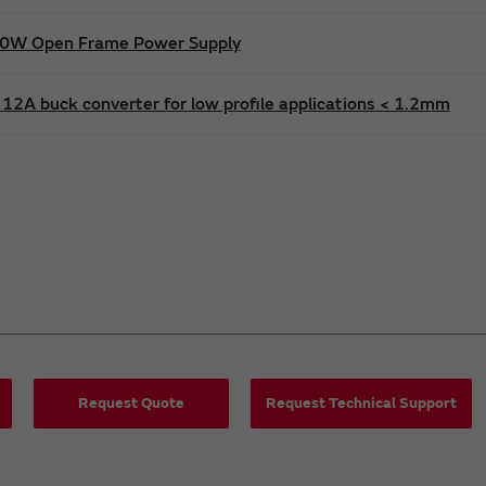
600W Open Frame Power Supply
12A buck converter for low profile applications < 1.2mm
Request Quote
Request Technical Support