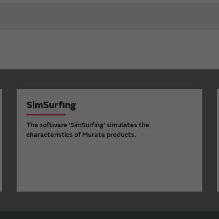
SimSurfing
The software 'SimSurfing' simulates the
characteristics of Murata products.