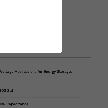
Power Safety Certifications
Power Operating Requirements
Power Product Brochures
Voltage Applications for Energy Storage,
E802.3af
 low Capacitance