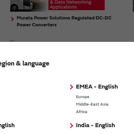
Murata Power Solutions Regulated DC-DC
Power Converters
Topics
Murata's step-down DC-DC charge pump module
egion & language
has received the Green/Eco Award in the China Top
10 Power Award
EMEA - English
Europe
Middle-East Asia
n
Africa
nglish
India - English