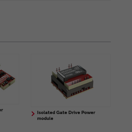
er
Isolated Gate Drive Power
module