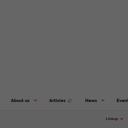
About us
Articles
News
Even
Lineup