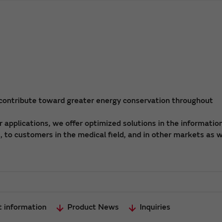
 contribute toward greater energy conservation throughout
applications, we offer optimized solutions in the informatio
 to customers in the medical field, and in other markets as w
t information
Product News
Inquiries