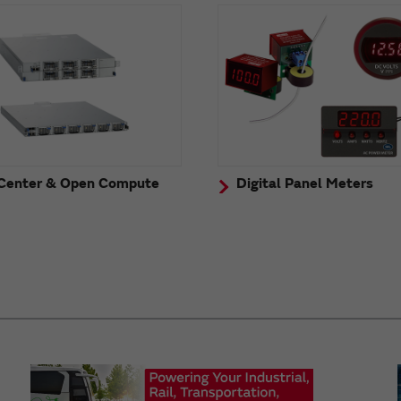
Center & Open Compute
Digital Panel Meters