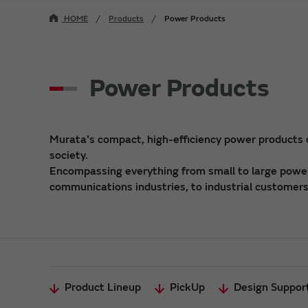
HOME
Products
Power Products
Power Products
Murata's compact, high-efficiency power products
society.
Encompassing everything from small to large power 
communications industries, to industrial customers,
Product Lineup
PickUp
Design Suppor