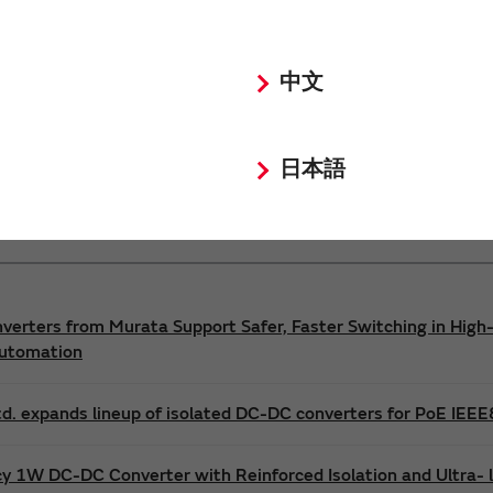
Power 3D Models
Power Environmental Compliance Policy
中文
DC-DC converter Safety Standards
日本語
nverters from Murata Support Safer, Faster Switching in High-
Automation
d. expands lineup of isolated DC-DC converters for PoE IEE
cy 1W DC-DC Converter with Reinforced Isolation and Ultra-