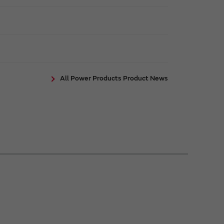
All Power Products Product News