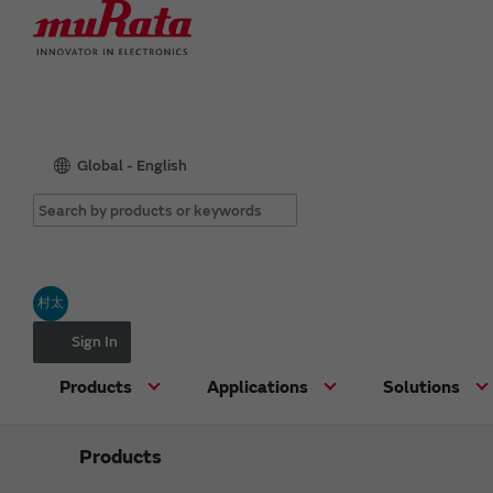
Global - English
村太
Sign In
Products
Applications
Solutions
Products