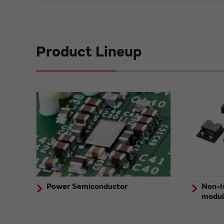
Product Lineup
Power Semiconductor
Non-I
modu