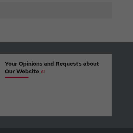
Your Opinions and Requests about
Our Website