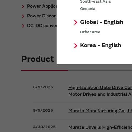
South-east Asia
Power Application Notes
Oceania
Power Discontinued/Obsolete
Global - English
DC-DC converter Cross Reference
Other area
Korea - English
Product News
6/9/2026
High-Isolation Gate Drive Co
Motor Drives and Industrial 
9/5/2025
Murata Manufacturing Co., Lt
4/30/2025
Murata Unveils High-Efficien