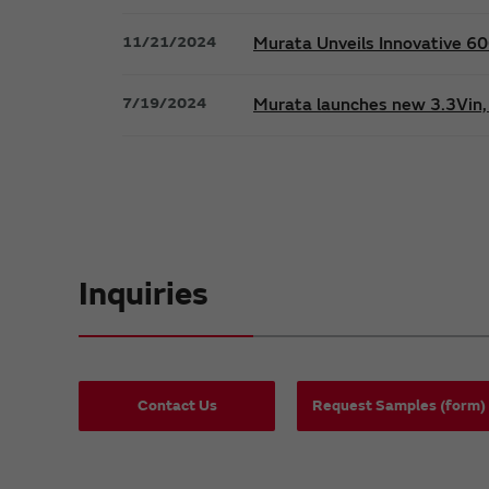
11/21/2024
Murata Unveils Innovative 
7/19/2024
Murata launches new 3.3Vin, 
Inquiries
Contact Us
Request Samples (form)