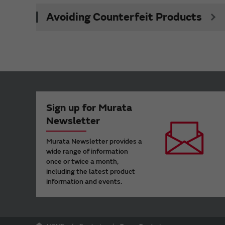
Avoiding Counterfeit Products
Sign up for Murata
Newsletter
Murata Newsletter provides a
wide range of information
once or twice a month,
including the latest product
information and events.