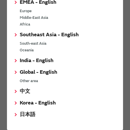
EMEA - English
Power Environmental Compliance Policy
Europe
Power Operating Requirements
Middle-East Asia
DC-DC converter Cross Reference
Africa
DC-DC converter Safety Standards
Southeast Asia - English
Power Product Brochures
South-east Asia
Oceania
Product News
India - English
Global - English
6/9/2026
Other area
High-Isolation Gate Drive Converters from Murata Support
Safer, Faster Switching in High-Voltage Applications for Energy
中文
Storage, Motor Drives and Industrial Automation
Korea - English
9/5/2025
日本語
Murata Manufacturing Co., Ltd. expands lineup of isolated DC-
DC converters for PoE IEEE802.3af