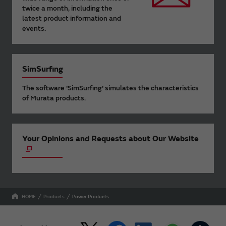
twice a month, including the
latest product information and
events.
SimSurfing
The software 'SimSurfing' simulates the characteristics
of Murata products.
Your Opinions and Requests about Our Website
HOME
Products
Power Products