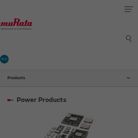
村太
Products
Power Products