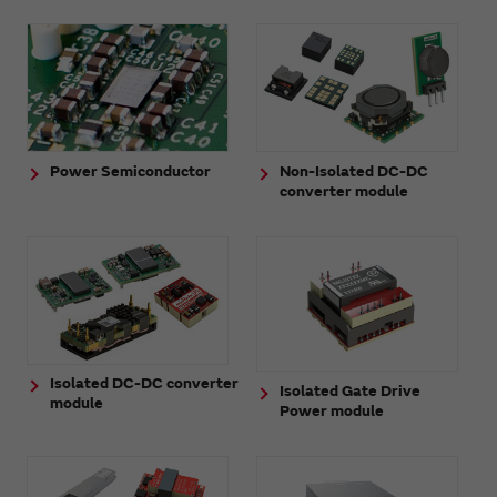
Power Semiconductor
Non-Isolated DC-DC
converter module
Isolated DC-DC converter
Isolated Gate Drive
module
Power module