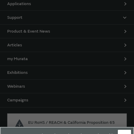
Applications
Support
Product & Event News
Articles
my Murata
Exhibitions
Webinars
Campaigns
EU RoHS / REACH & California Proposition 65