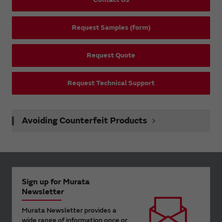
Request Samples (form)
Request Quote
Request Technical Support
Avoiding Counterfeit Products
Sign up for Murata
Newsletter
Murata Newsletter provides a
wide range of information once or