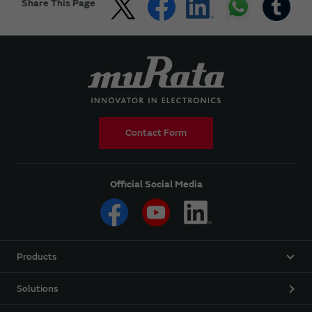
Share This Page
Contact Form
Official Social Media
Products
Solutions