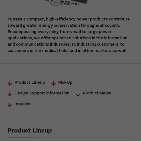
Murata's compact, high-efficiency power products contribute
toward greater energy conservation throughout society.
Encompassing everything from small to large power
applications, we offer optimized solutions in the information
and communications industries, to industrial customers, to
customers in the medical field, and in other markets as well.
Product Lineup
PickUp
Design Support information
Product News
Inquiries
Product Lineup