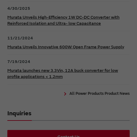
4/30/2025
Murata Unveils High-Efficiency 1W DC-DC Converter with
Reinforced Isolation and Ultra- low Capacitance
11/21/2024
Murata Unveils Innovative 600W Open Frame Power Supply
7/19/2024
Murata launches new 3.3Vin, 12A buck converter for low
profile applications < 1.2mm
All Power Products Product News
Inquiries
Contact Us