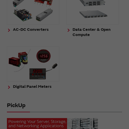
AC-DC Converters
Data Center & Open
Compute
Digital Panel Meters
PickUp