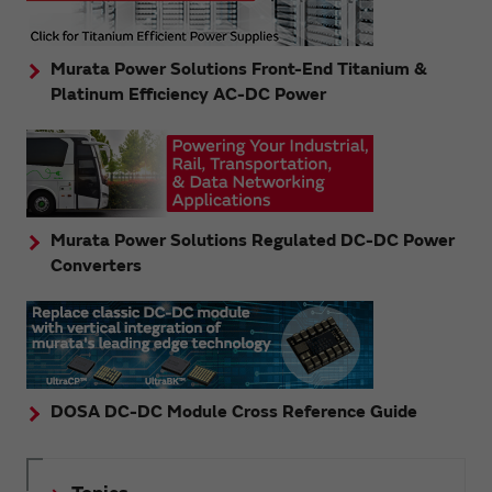
Murata Power Solutions Front-End Titanium &
Platinum Efficiency AC-DC Power
Murata Power Solutions Regulated DC-DC Power
Converters
DOSA DC-DC Module Cross Reference Guide