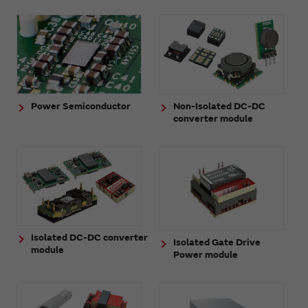
Power Semiconductor
Non-Isolated DC-DC
converter module
Isolated DC-DC converter
Isolated Gate Drive
module
Power module