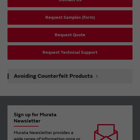
Request Samples (form)
Request Quote
Request Technical Support
Avoiding Counterfeit Products
Sign up for Murata
Newsletter
Murata Newsletter provides a
wide range of information once or