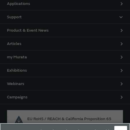
Applications
Support
Product & Event News
Articles
my Murata
Exhibitions
Webinars
Campaigns
EU RoHS / REACH & California Proposition 65