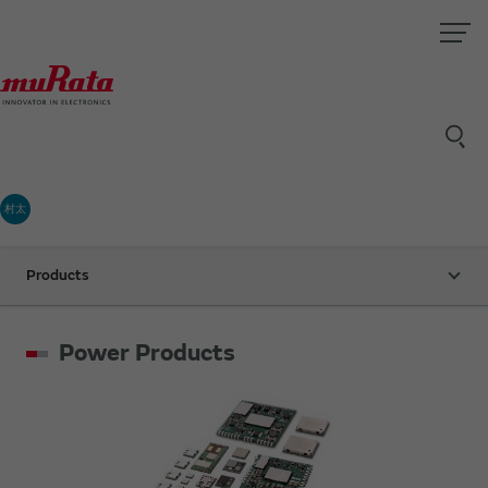
村太
Products
Power Products