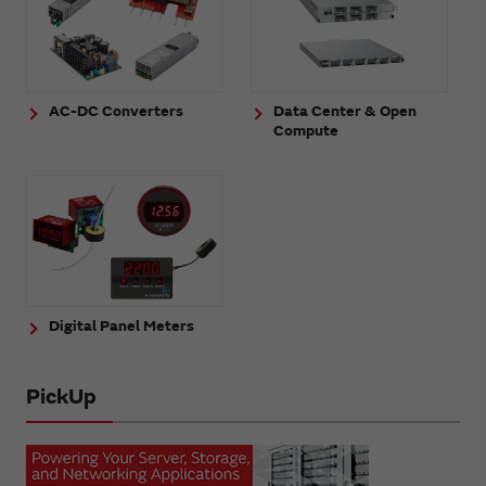
AC-DC Converters
Data Center & Open
Compute
Digital Panel Meters
PickUp