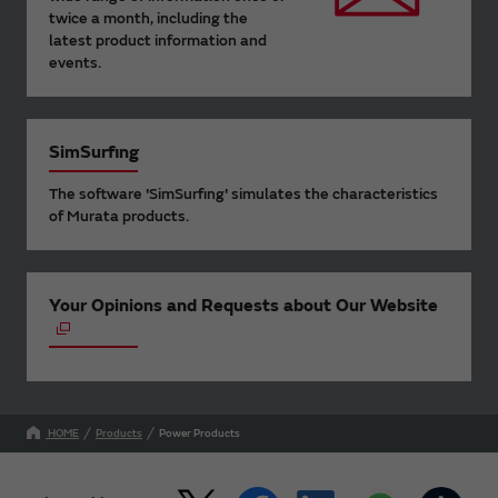
twice a month, including the
latest product information and
events.
SimSurfing
The software 'SimSurfing' simulates the characteristics
of Murata products.
Your Opinions and Requests about Our Website
HOME
Products
Power Products