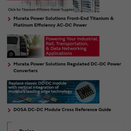
Murata Power Solutions Front-End Titanium &
Platinum Efficiency AC-DC Power
Murata Power Solutions Regulated DC-DC Power
Converters
DOSA DC-DC Module Cross Reference Guide