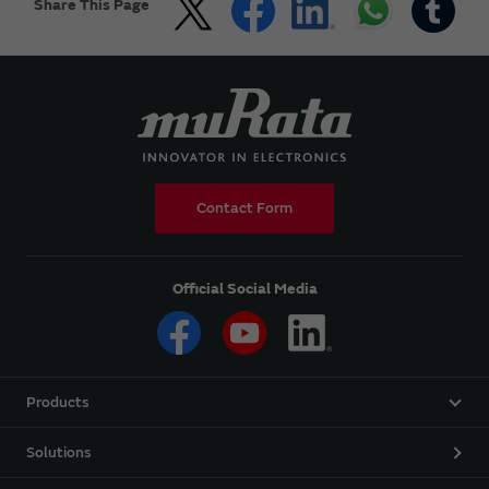
Share This Page
Contact Form
Official Social Media
Products
Solutions