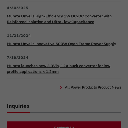
4/30/2025
Murata Unveils High-Efficiency 1W DC-DC Converter with
Reinforced Isolation and Ultra- low Capacitance
11/21/2024
Murata Unveils Innovative 600W Open Frame Power Supply
7/19/2024
Murata launches new 3.3Vin, 12A buck converter for low
profile applications < 1.2mm
All Power Products Product News
Inquiries
Contact Us