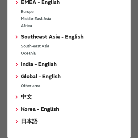
EMEA - English
Power Environmental Compliance Policy
Europe
Power Operating Requirements
Middle-East Asia
DC-DC converter Cross Reference
Africa
DC-DC converter Safety Standards
Southeast Asia - English
Power Product Brochures
South-east Asia
Oceania
Product News
India - English
Global - English
6/9/2026
Other area
High-Isolation Gate Drive Converters from Murata Support
Safer, Faster Switching in High-Voltage Applications for Energy
中文
Storage, Motor Drives and Industrial Automation
Korea - English
9/5/2025
日本語
Murata Manufacturing Co., Ltd. expands lineup of isolated DC-
DC converters for PoE IEEE802.3af