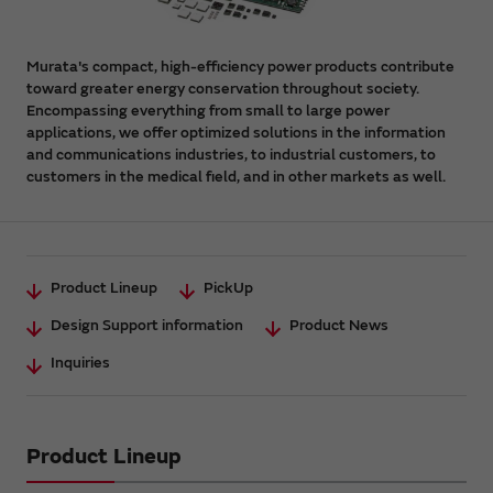
Murata's compact, high-efficiency power products contribute
toward greater energy conservation throughout society.
Encompassing everything from small to large power
applications, we offer optimized solutions in the information
and communications industries, to industrial customers, to
customers in the medical field, and in other markets as well.
Product Lineup
PickUp
Design Support information
Product News
Inquiries
Product Lineup