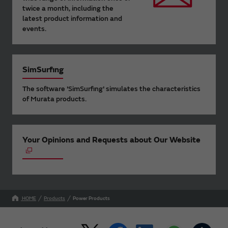
twice a month, including the
latest product information and
events.
SimSurfing
The software 'SimSurfing' simulates the characteristics
of Murata products.
Your Opinions and Requests about Our Website
HOME
Products
Power Products