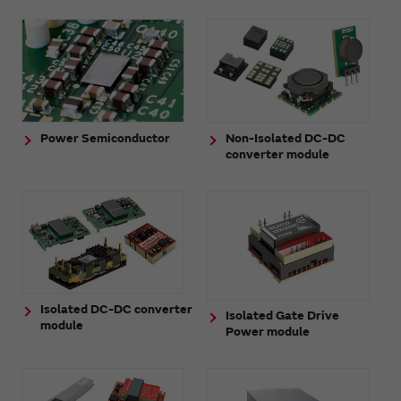
Power Semiconductor
Non-Isolated DC-DC
converter module
Isolated DC-DC converter
Isolated Gate Drive
module
Power module