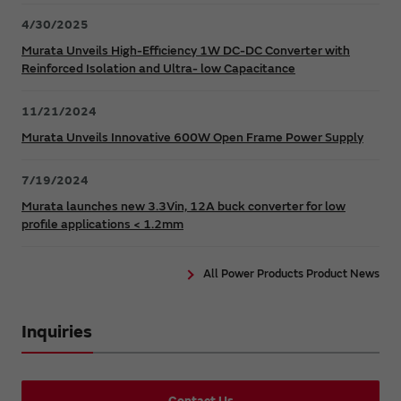
4/30/2025
Murata Unveils High-Efficiency 1W DC-DC Converter with
Reinforced Isolation and Ultra- low Capacitance
11/21/2024
Murata Unveils Innovative 600W Open Frame Power Supply
7/19/2024
Murata launches new 3.3Vin, 12A buck converter for low
profile applications < 1.2mm
All Power Products Product News
Inquiries
Contact Us