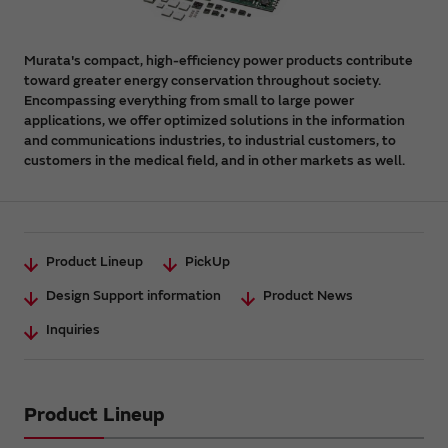
Murata's compact, high-efficiency power products contribute
toward greater energy conservation throughout society.
Encompassing everything from small to large power
applications, we offer optimized solutions in the information
and communications industries, to industrial customers, to
customers in the medical field, and in other markets as well.
Product Lineup
PickUp
Design Support information
Product News
Inquiries
Product Lineup