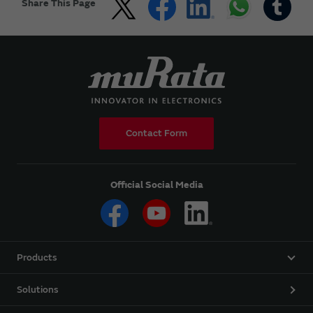
Share This Page
Contact Form
Official Social Media
Products
Solutions