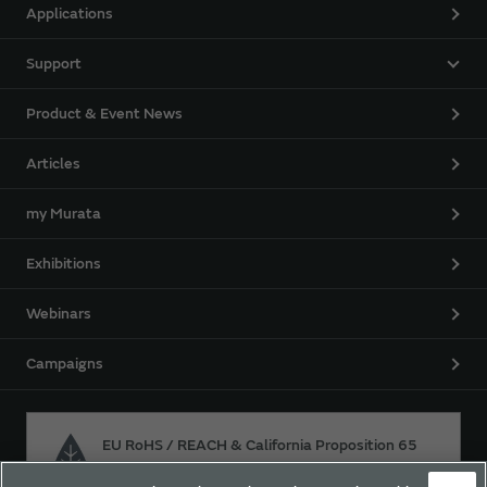
Applications
Support
Product & Event News
Articles
my Murata
Exhibitions
Webinars
Campaigns
EU RoHS / REACH & California Proposition 65