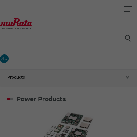
村太
Products
Power Products