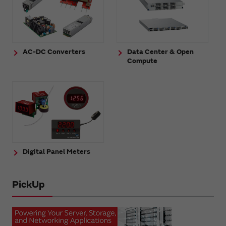
AC-DC Converters
Data Center & Open
Compute
Digital Panel Meters
PickUp