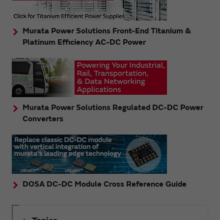
Murata Power Solutions Front-End Titanium &
Platinum Efficiency AC-DC Power
Murata Power Solutions Regulated DC-DC Power
Converters
DOSA DC-DC Module Cross Reference Guide