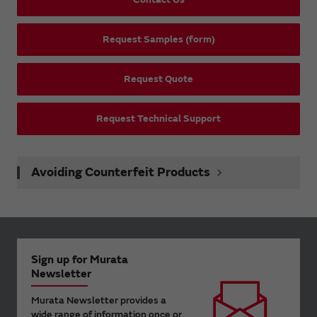
Request Samples (form)
Request Quote
Request Technical Support
Avoiding Counterfeit Products
Sign up for Murata
Newsletter
Murata Newsletter provides a
wide range of information once or