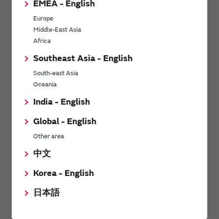
EMEA - English
Power Environmental Compliance Policy
Europe
Power Operating Requirements
Middle-East Asia
DC-DC converter Cross Reference
Africa
DC-DC converter Safety Standards
Southeast Asia - English
Power Product Brochures
South-east Asia
Oceania
Product News
India - English
Global - English
6/9/2026
Other area
High-Isolation Gate Drive Converters from Murata Support
Safer, Faster Switching in High-Voltage Applications for Energy
中文
Storage, Motor Drives and Industrial Automation
Korea - English
9/5/2025
日本語
Murata Manufacturing Co., Ltd. expands lineup of isolated DC-
DC converters for PoE IEEE802.3af