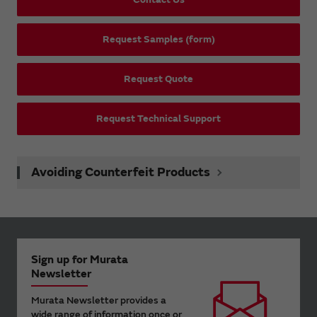
Request Samples (form)
Request Quote
Request Technical Support
Avoiding Counterfeit Products
Sign up for Murata
Newsletter
Murata Newsletter provides a
wide range of information once or