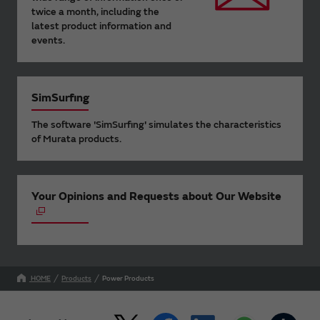
twice a month, including the
latest product information and
events.
SimSurfing
The software 'SimSurfing' simulates the characteristics
of Murata products.
Your Opinions and Requests about Our Website
HOME
Products
Power Products