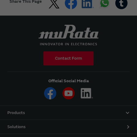
Share This Page
Contact Form
Official Social Media
Products
Solutions