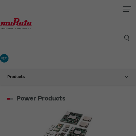
村太
Products
Power Products