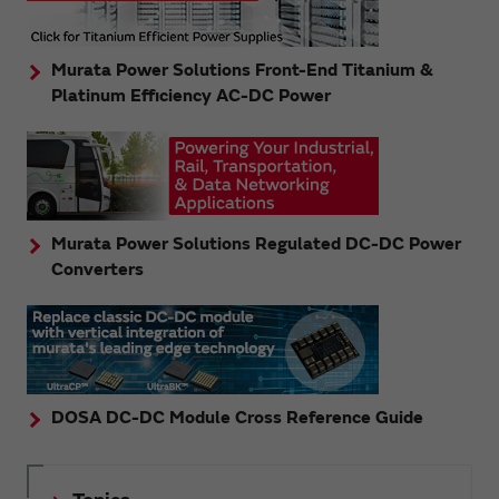
Murata Power Solutions Front-End Titanium &
Platinum Efficiency AC-DC Power
Murata Power Solutions Regulated DC-DC Power
Converters
DOSA DC-DC Module Cross Reference Guide