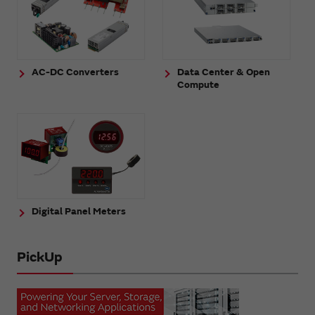
AC-DC Converters
Data Center & Open
Compute
Digital Panel Meters
PickUp