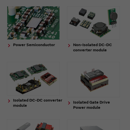
Power Semiconductor
Non-Isolated DC-DC
converter module
Isolated DC-DC converter
Isolated Gate Drive
module
Power module