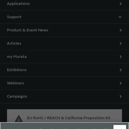
Applications
Support
Product & Event News
Articles
my Murata
Exhibitions
Webinars
Campaigns
EU RoHS / REACH & California Proposition 65