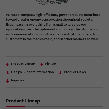
Murata's compact, high-efficiency power products contribute
toward greater energy conservation throughout society.
Encompassing everything from small to large power
applications, we offer optimized solutions in the information
and communications industries, to industrial customers, to
customers in the medical field, and in other markets as well.
Product Lineup
PickUp
Design Support information
Product News
Inquiries
Product Lineup