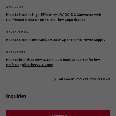
4/30/2025
Murata Unveils High-Efficiency 1W DC-DC Converter with
Reinforced Isolation and Ultra- low Capacitance
11/21/2024
Murata Unveils Innovative 600W Open Frame Power Supply
7/19/2024
Murata launches new 3.3Vin, 12A buck converter for low
profile applications < 1.2mm
All Power Products Product News
Inquiries
Contact Us