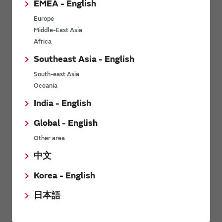
EMEA - English
Power Environmental Compliance Policy
Europe
Power Operating Requirements
Middle-East Asia
DC-DC converter Cross Reference
Africa
DC-DC converter Safety Standards
Southeast Asia - English
Power Product Brochures
South-east Asia
Oceania
Product News
India - English
Global - English
6/9/2026
Other area
High-Isolation Gate Drive Converters from Murata Support
Safer, Faster Switching in High-Voltage Applications for Energy
中文
Storage, Motor Drives and Industrial Automation
Korea - English
9/5/2025
日本語
Murata Manufacturing Co., Ltd. expands lineup of isolated DC-
DC converters for PoE IEEE802.3af