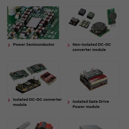
Power Semiconductor
Non-Isolated DC-DC
converter module
Isolated DC-DC converter
Isolated Gate Drive
module
Power module