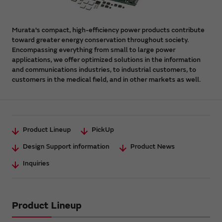
Murata's compact, high-efficiency power products contribute
toward greater energy conservation throughout society.
Encompassing everything from small to large power
applications, we offer optimized solutions in the information
and communications industries, to industrial customers, to
customers in the medical field, and in other markets as well.
Product Lineup
PickUp
Design Support information
Product News
Inquiries
Product Lineup