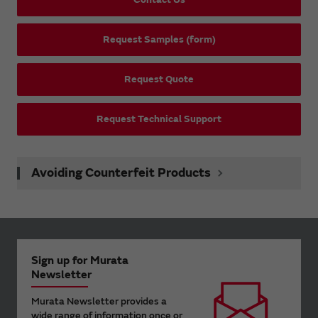
Request Samples (form)
Request Quote
Request Technical Support
Avoiding Counterfeit Products
Sign up for Murata
Newsletter
Murata Newsletter provides a
wide range of information once or