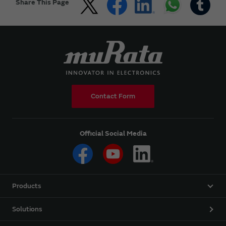
Share This Page
Contact Form
Official Social Media
Products
Solutions