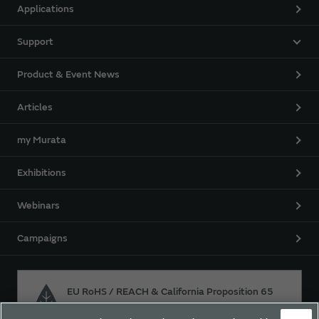
Applications
Support
Product & Event News
Articles
my Murata
Exhibitions
Webinars
Campaigns
EU RoHS / REACH & California Proposition 65