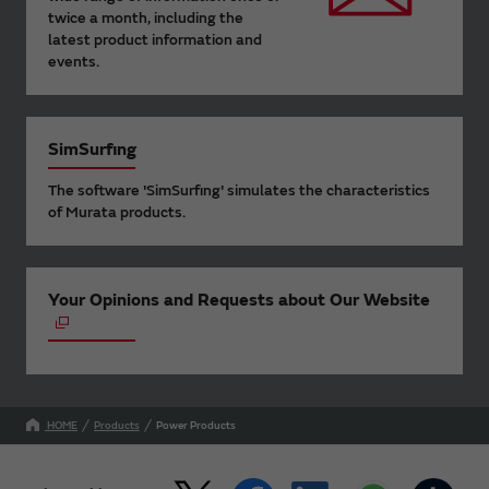
twice a month, including the
latest product information and
events.
SimSurfing
The software 'SimSurfing' simulates the characteristics
of Murata products.
Your Opinions and Requests about Our Website
HOME
Products
Power Products