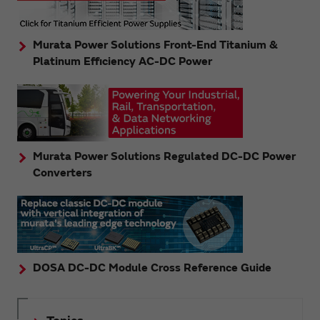
Murata Power Solutions Front-End Titanium &
Platinum Efficiency AC-DC Power
Murata Power Solutions Regulated DC-DC Power
Converters
DOSA DC-DC Module Cross Reference Guide