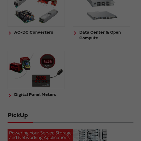
AC-DC Converters
Data Center & Open
Compute
Digital Panel Meters
PickUp