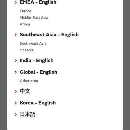
EMEA - English
Power Environmental Compliance Policy
Europe
Power Operating Requirements
Middle-East Asia
DC-DC converter Cross Reference
Africa
DC-DC converter Safety Standards
Southeast Asia - English
Power Product Brochures
South-east Asia
Oceania
Product News
India - English
Global - English
6/9/2026
Other area
High-Isolation Gate Drive Converters from Murata Support
Safer, Faster Switching in High-Voltage Applications for Energy
中文
Storage, Motor Drives and Industrial Automation
Korea - English
9/5/2025
日本語
Murata Manufacturing Co., Ltd. expands lineup of isolated DC-
DC converters for PoE IEEE802.3af