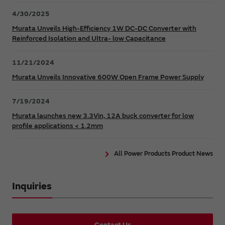
4/30/2025
Murata Unveils High-Efficiency 1W DC-DC Converter with
Reinforced Isolation and Ultra- low Capacitance
11/21/2024
Murata Unveils Innovative 600W Open Frame Power Supply
7/19/2024
Murata launches new 3.3Vin, 12A buck converter for low
profile applications < 1.2mm
All Power Products Product News
Inquiries
Contact Us