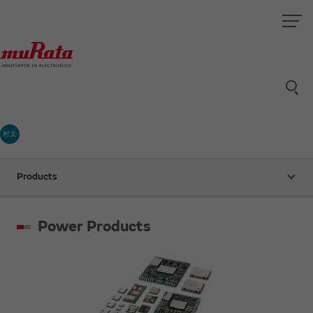
村太
Products
Power Products