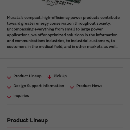
Murata's compact, high-efficiency power products contribute
toward greater energy conservation throughout society.
Encompassing everything from small to large power
applications, we offer optimized solutions in the information
and communications industries, to industrial customers, to
customers in the medical field, and in other markets as well.
Product Lineup
PickUp
Design Support information
Product News
Inquiries
Product Lineup