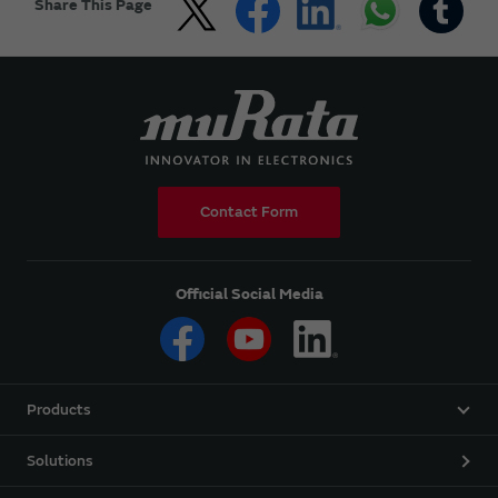
Share This Page
Contact Form
Official Social Media
Products
Solutions