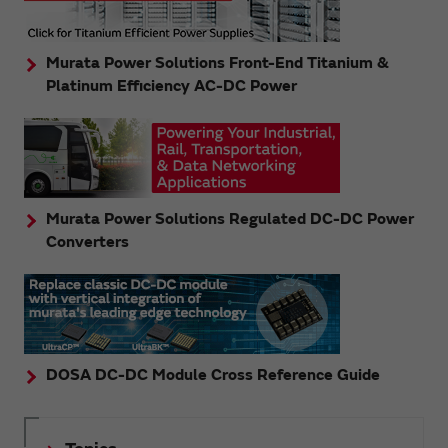
Murata Power Solutions Front-End Titanium &
Platinum Efficiency AC-DC Power
Murata Power Solutions Regulated DC-DC Power
Converters
DOSA DC-DC Module Cross Reference Guide