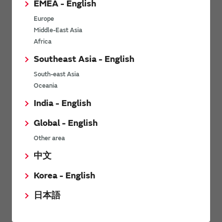
EMEA - English
Power Environmental Compliance Policy
Europe
Power Operating Requirements
Middle-East Asia
DC-DC converter Cross Reference
Africa
DC-DC converter Safety Standards
Southeast Asia - English
Power Product Brochures
South-east Asia
Oceania
Product News
India - English
Global - English
6/9/2026
Other area
High-Isolation Gate Drive Converters from Murata Support
Safer, Faster Switching in High-Voltage Applications for Energy
中文
Storage, Motor Drives and Industrial Automation
Korea - English
9/5/2025
日本語
Murata Manufacturing Co., Ltd. expands lineup of isolated DC-
DC converters for PoE IEEE802.3af