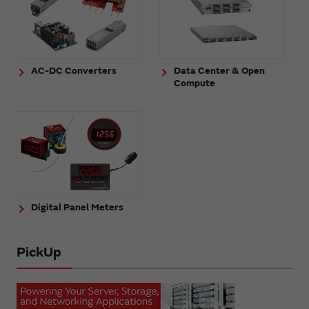
AC-DC Converters
Data Center & Open
Compute
Digital Panel Meters
PickUp