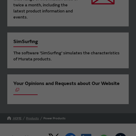
twice a month, including the
latest product information and
events.
SimSurfing
The software 'SimSurfing' simulates the characteristics
of Murata products.
Your Opinions and Requests about Our Website
HOME
Products
Power Products