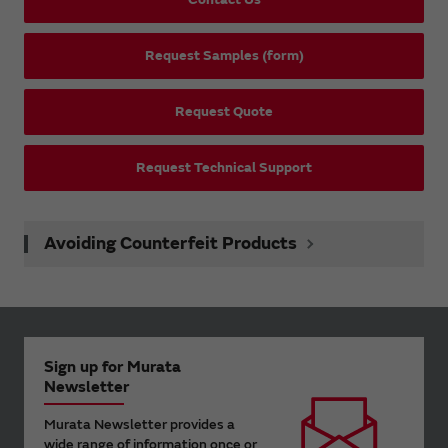
Request Samples (form)
Request Quote
Request Technical Support
Avoiding Counterfeit Products
Sign up for Murata
Newsletter
Murata Newsletter provides a
wide range of information once or