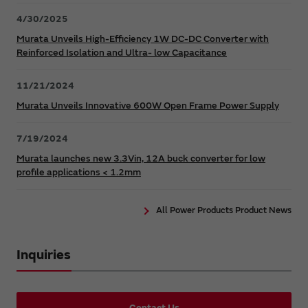
4/30/2025
Murata Unveils High-Efficiency 1W DC-DC Converter with
Reinforced Isolation and Ultra- low Capacitance
11/21/2024
Murata Unveils Innovative 600W Open Frame Power Supply
7/19/2024
Murata launches new 3.3Vin, 12A buck converter for low
profile applications < 1.2mm
All Power Products Product News
Inquiries
Contact Us