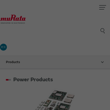
村太
Products
Power Products