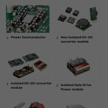
Power Semiconductor
Non-Isolated DC-DC
converter module
Isolated DC-DC converter
Isolated Gate Drive
module
Power module