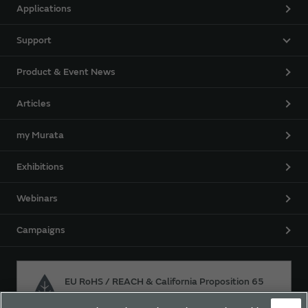
Applications
Support
Product & Event News
Articles
my Murata
Exhibitions
Webinars
Campaigns
EU RoHS / REACH & California Proposition 65