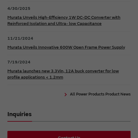
4/30/2025
Murata Unveils High-Efficiency 1W DC-DC Converter with
Reinforced Isolation and Ultra- low Capacitance
11/21/2024
Murata Unveils Innovative 600W Open Frame Power Supply
7/19/2024
Murata launches new 3.3Vin, 12A buck converter for low
profile applications < 1.2mm
All Power Products Product News
Inquiries
Contact Us