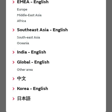
EMEA - English
Power Environmental Compliance Policy
Europe
Power Operating Requirements
Middle-East Asia
DC-DC converter Cross Reference
Africa
DC-DC converter Safety Standards
Southeast Asia - English
Power Product Brochures
South-east Asia
Oceania
Product News
India - English
Global - English
6/9/2026
Other area
High-Isolation Gate Drive Converters from Murata Support
Safer, Faster Switching in High-Voltage Applications for Energy
中文
Storage, Motor Drives and Industrial Automation
Korea - English
9/5/2025
日本語
Murata Manufacturing Co., Ltd. expands lineup of isolated DC-
DC converters for PoE IEEE802.3af