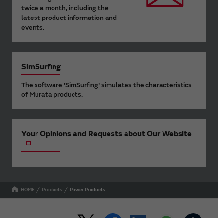
twice a month, including the
latest product information and
events.
SimSurfing
The software 'SimSurfing' simulates the characteristics
of Murata products.
Your Opinions and Requests about Our Website
HOME
Products
Power Products