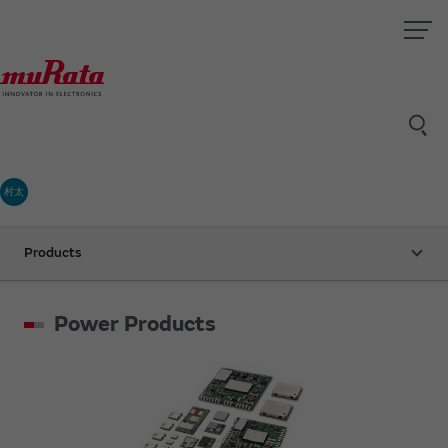
村太
Products
Power Products