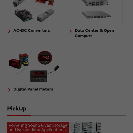
AC-DC Converters
Data Center & Open
Compute
Digital Panel Meters
PickUp