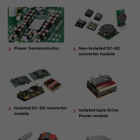
Power Semiconductor
Non-Isolated DC-DC
converter module
Isolated DC-DC converter
Isolated Gate Drive
module
Power module