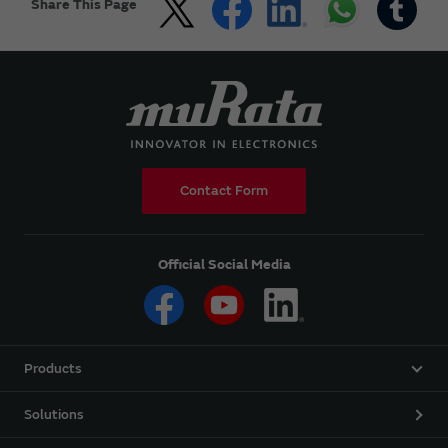
Share This Page
Contact Form
Official Social Media
Products
Solutions