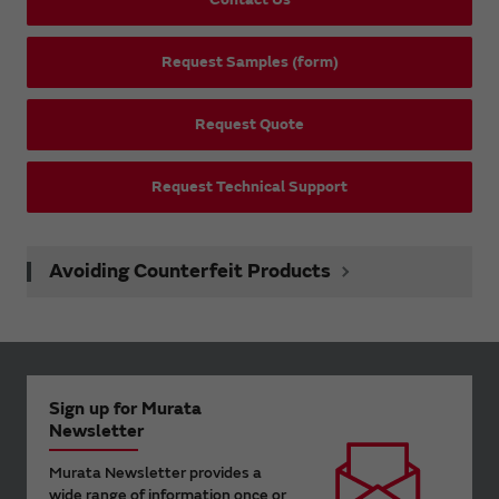
Request Samples (form)
Request Quote
Request Technical Support
Avoiding Counterfeit Products
Sign up for Murata
Newsletter
Murata Newsletter provides a
wide range of information once or