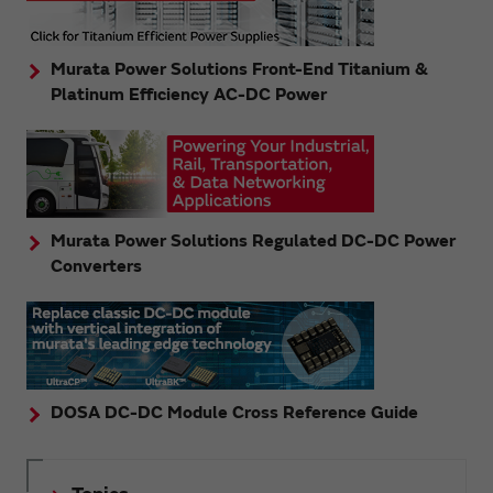
Murata Power Solutions Front-End Titanium &
Platinum Efficiency AC-DC Power
Murata Power Solutions Regulated DC-DC Power
Converters
DOSA DC-DC Module Cross Reference Guide