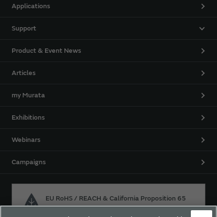
Applications
Support
Product & Event News
Articles
my Murata
Exhibitions
Webinars
Campaigns
EU RoHS / REACH & California Proposition 65