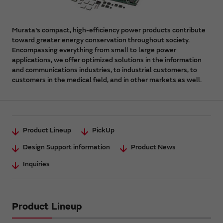
Murata's compact, high-efficiency power products contribute
toward greater energy conservation throughout society.
Encompassing everything from small to large power
applications, we offer optimized solutions in the information
and communications industries, to industrial customers, to
customers in the medical field, and in other markets as well.
Product Lineup
PickUp
Design Support information
Product News
Inquiries
Product Lineup