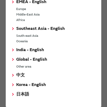
EMEA - English
Power Environmental Compliance Policy
Europe
Power Operating Requirements
Middle-East Asia
DC-DC converter Cross Reference
Africa
DC-DC converter Safety Standards
Southeast Asia - English
Power Product Brochures
South-east Asia
Oceania
Product News
India - English
Global - English
6/9/2026
Other area
High-Isolation Gate Drive Converters from Murata Support
Safer, Faster Switching in High-Voltage Applications for Energy
中文
Storage, Motor Drives and Industrial Automation
Korea - English
9/5/2025
日本語
Murata Manufacturing Co., Ltd. expands lineup of isolated DC-
DC converters for PoE IEEE802.3af