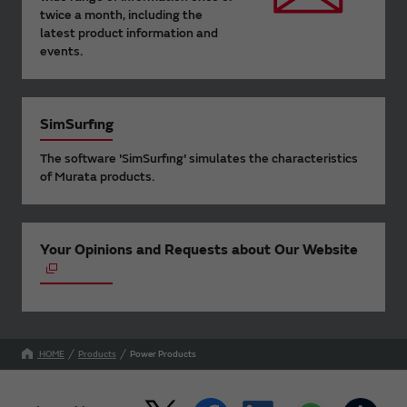
twice a month, including the
latest product information and
events.
SimSurfing
The software 'SimSurfing' simulates the characteristics
of Murata products.
Your Opinions and Requests about Our Website
HOME
Products
Power Products