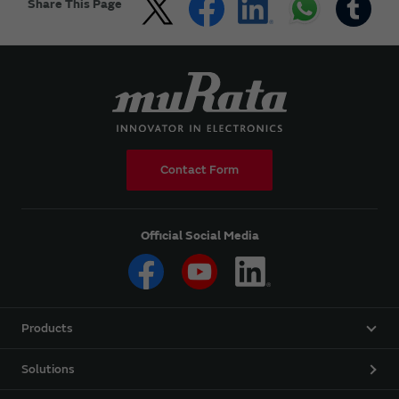
Share This Page
Contact Form
Official Social Media
Products
Solutions