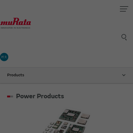
村太
Products
Power Products