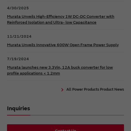
4/30/2025
Murata Unveils High-Efficiency 1W DC-DC Converter with
Reinforced Isolation and Ultra- low Capacitance
11/21/2024
Murata Unveils Innovative 600W Open Frame Power Supply
7/19/2024
Murata launches new 3.3Vin, 12A buck converter for low
profile applications < 1.2mm
All Power Products Product News
Inquiries
Contact Us