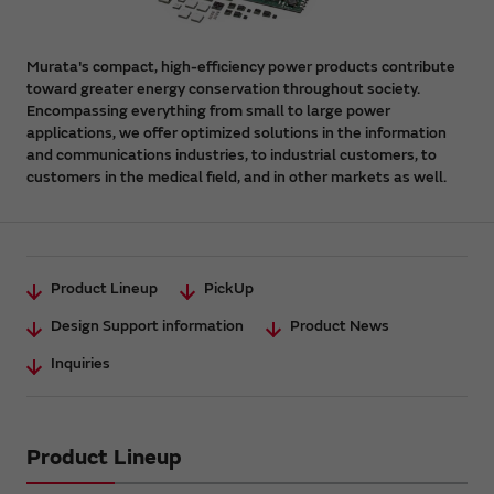
Murata's compact, high-efficiency power products contribute
toward greater energy conservation throughout society.
Encompassing everything from small to large power
applications, we offer optimized solutions in the information
and communications industries, to industrial customers, to
customers in the medical field, and in other markets as well.
Product Lineup
PickUp
Design Support information
Product News
Inquiries
Product Lineup