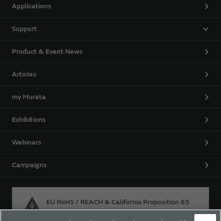
Applications
Support
Product & Event News
Articles
my Murata
Exhibitions
Webinars
Campaigns
EU RoHS / REACH & California Proposition 65