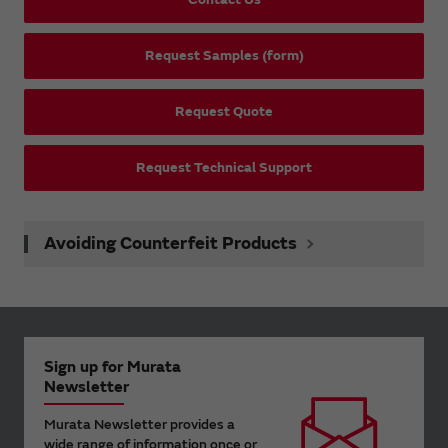
Request Samples (form)
Request Quote
Request Technical Support
Avoiding Counterfeit Products
Sign up for Murata
Newsletter
Murata Newsletter provides a
wide range of information once or