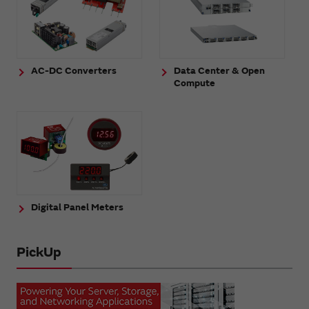
AC-DC Converters
Data Center & Open
Compute
Digital Panel Meters
PickUp