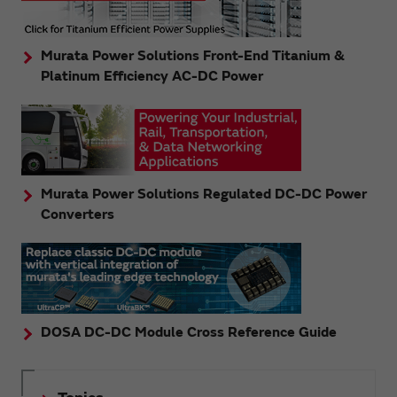
Murata Power Solutions Front-End Titanium &
Platinum Efficiency AC-DC Power
Murata Power Solutions Regulated DC-DC Power
Converters
DOSA DC-DC Module Cross Reference Guide