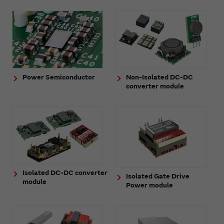
Power Semiconductor
Non-Isolated DC-DC
converter module
Isolated DC-DC converter
Isolated Gate Drive
module
Power module