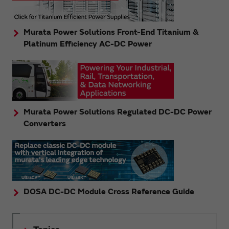
Murata Power Solutions Front-End Titanium &
Platinum Efficiency AC-DC Power
Murata Power Solutions Regulated DC-DC Power
Converters
DOSA DC-DC Module Cross Reference Guide