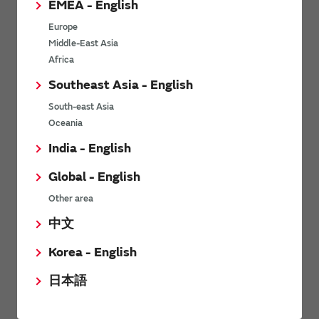
EMEA - English
Power Environmental Compliance Policy
Europe
Power Operating Requirements
Middle-East Asia
DC-DC converter Cross Reference
Africa
DC-DC converter Safety Standards
Southeast Asia - English
Power Product Brochures
South-east Asia
Oceania
Product News
India - English
Global - English
6/9/2026
Other area
High-Isolation Gate Drive Converters from Murata Support
Safer, Faster Switching in High-Voltage Applications for Energy
中文
Storage, Motor Drives and Industrial Automation
Korea - English
9/5/2025
日本語
Murata Manufacturing Co., Ltd. expands lineup of isolated DC-
DC converters for PoE IEEE802.3af