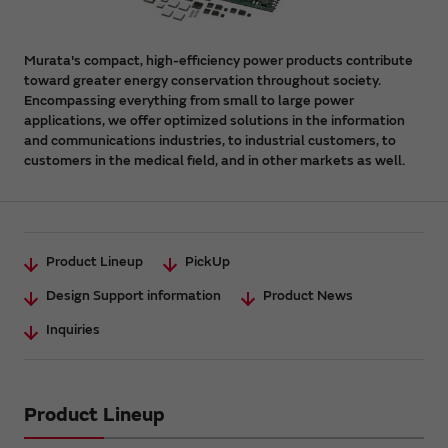
Murata's compact, high-efficiency power products contribute
toward greater energy conservation throughout society.
Encompassing everything from small to large power
applications, we offer optimized solutions in the information
and communications industries, to industrial customers, to
customers in the medical field, and in other markets as well.
Product Lineup
PickUp
Design Support information
Product News
Inquiries
Product Lineup