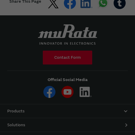
Share This Page
Contact Form
Official Social Media
Products
Solutions