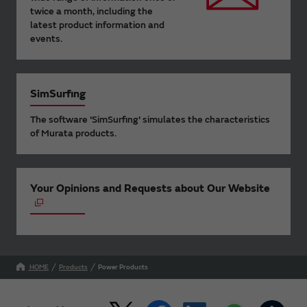
twice a month, including the
latest product information and
events.
SimSurfing
The software 'SimSurfing' simulates the characteristics
of Murata products.
Your Opinions and Requests about Our Website
HOME
Products
Power Products