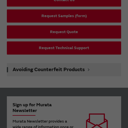
Request Samples (form)
Request Quote
Request Technical Support
Avoiding Counterfeit Products
Sign up for Murata
Newsletter
Murata Newsletter provides a
wide range of information once or