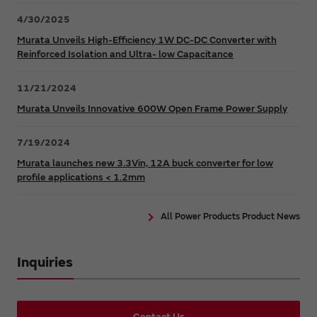
4/30/2025
Murata Unveils High-Efficiency 1W DC-DC Converter with
Reinforced Isolation and Ultra- low Capacitance
11/21/2024
Murata Unveils Innovative 600W Open Frame Power Supply
7/19/2024
Murata launches new 3.3Vin, 12A buck converter for low
profile applications < 1.2mm
All Power Products Product News
Inquiries
Contact Us