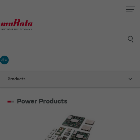
村太
Products
Power Products