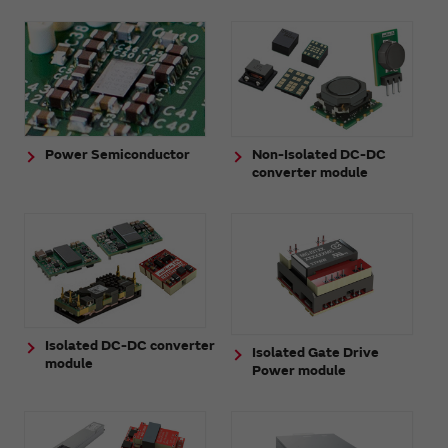
Power Semiconductor
Non-Isolated DC-DC
converter module
Isolated DC-DC converter
Isolated Gate Drive
module
Power module