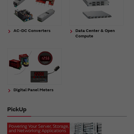
AC-DC Converters
Data Center & Open
Compute
Digital Panel Meters
PickUp