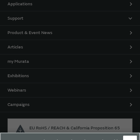
Applications
Support
Product & Event News
Articles
my Murata
Exhibitions
Webinars
Campaigns
EU RoHS / REACH & California Proposition 65