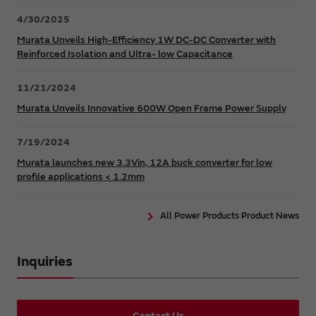
4/30/2025
Murata Unveils High-Efficiency 1W DC-DC Converter with
Reinforced Isolation and Ultra- low Capacitance
11/21/2024
Murata Unveils Innovative 600W Open Frame Power Supply
7/19/2024
Murata launches new 3.3Vin, 12A buck converter for low
profile applications < 1.2mm
All Power Products Product News
Inquiries
Contact Us