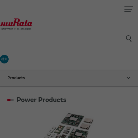
村太
Products
Power Products