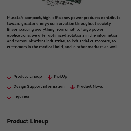
Murata's compact, high-efficiency power products contribute
toward greater energy conservation throughout society.
Encompassing everything from small to large power
applications, we offer optimized solutions in the information
and communications industries, to industrial customers, to
customers in the medical field, and in other markets as well.
Product Lineup
PickUp
Design Support information
Product News
Inquiries
Product Lineup