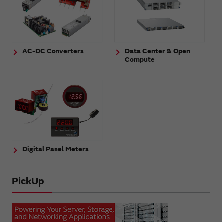
AC-DC Converters
Data Center & Open
Compute
Digital Panel Meters
PickUp