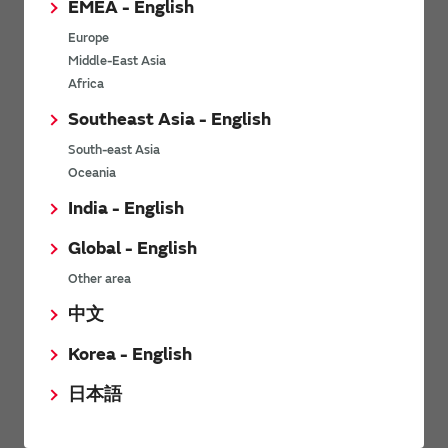
EMEA - English
Power Environmental Compliance Policy
Europe
Power Operating Requirements
Middle-East Asia
DC-DC converter Cross Reference
Africa
DC-DC converter Safety Standards
Southeast Asia - English
Power Product Brochures
South-east Asia
Oceania
Product News
India - English
Global - English
6/9/2026
Other area
High-Isolation Gate Drive Converters from Murata Support
Safer, Faster Switching in High-Voltage Applications for Energy
中文
Storage, Motor Drives and Industrial Automation
Korea - English
9/5/2025
日本語
Murata Manufacturing Co., Ltd. expands lineup of isolated DC-
DC converters for PoE IEEE802.3af