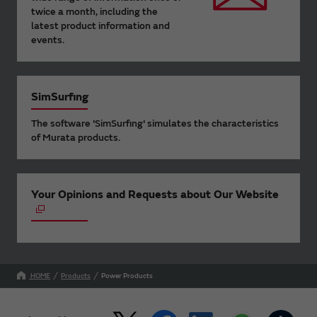
twice a month, including the
latest product information and
events.
SimSurfing
The software 'SimSurfing' simulates the characteristics
of Murata products.
Your Opinions and Requests about Our Website
HOME
Products
Power Products