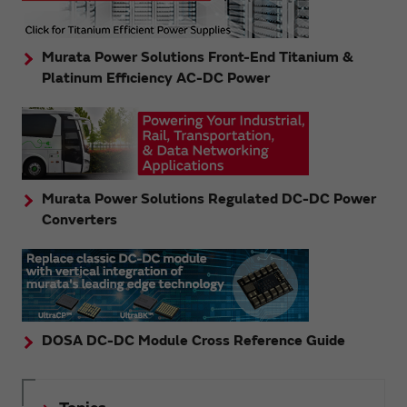
Murata Power Solutions Front-End Titanium &
Platinum Efficiency AC-DC Power
Murata Power Solutions Regulated DC-DC Power
Converters
DOSA DC-DC Module Cross Reference Guide