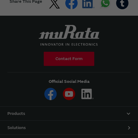
Share This Page
Contact Form
Official Social Media
Products
Solutions