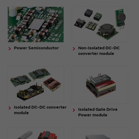
Power Semiconductor
Non-Isolated DC-DC
converter module
Isolated DC-DC converter
Isolated Gate Drive
module
Power module