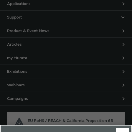
Applications
Support
Product & Event News
Articles
my Murata
Exhibitions
Webinars
Campaigns
EU RoHS / REACH & California Proposition 65