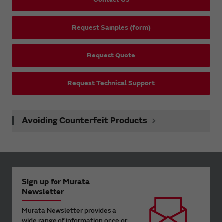
Request Samples (form)
Request Quote
Request Technical Support
Avoiding Counterfeit Products
Sign up for Murata
Newsletter
Murata Newsletter provides a
wide range of information once or