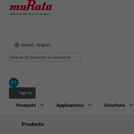
Global - English
村太
Sign In
Products
Applications
Solutions
Products