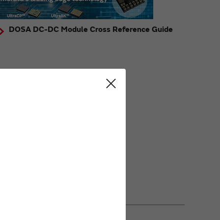
DOSA DC-DC Module Cross Reference Guide