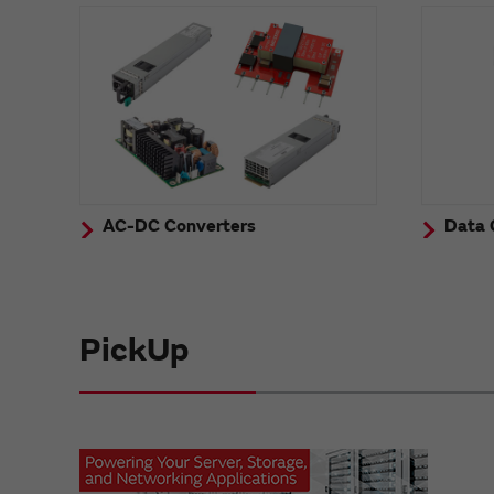
AC-DC Converters
Data 
PickUp