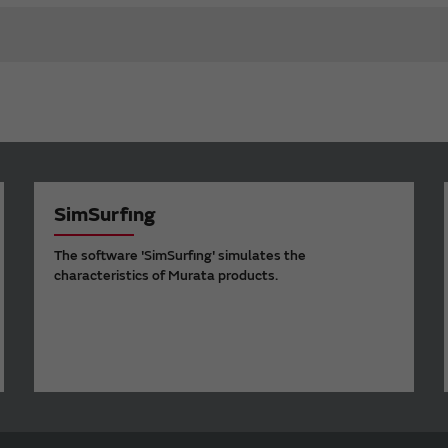
SimSurfing
The software 'SimSurfing' simulates the
characteristics of Murata products.