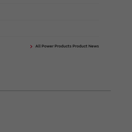
All Power Products Product News