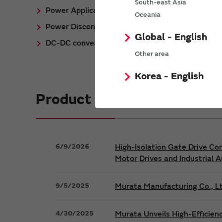
South-east Asia
Power Application Notes
Oceania
Power Discontinued/Obsolete
Global - English
DC-DC converter Cross Reference
Other area
Korea - English
Product News
6/9/2026
High-Isolation Gate Drive Co
Motor Drives and Industrial 
9/5/2025
Murata Manufacturing Co., Lt
4/30/2025
Murata Unveils High-Efficien