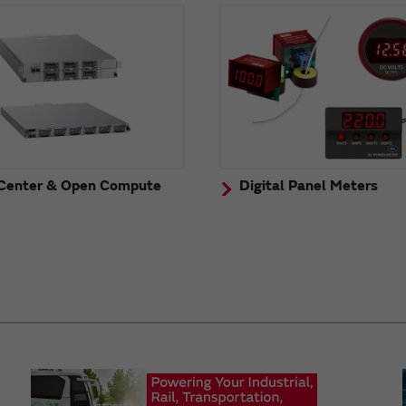
Center & Open Compute
Digital Panel Meters