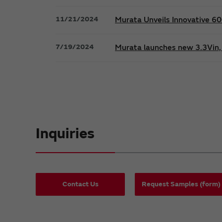
11/21/2024
Murata Unveils Innovative 
7/19/2024
Murata launches new 3.3Vin, 
Inquiries
Contact Us
Request Samples (form)