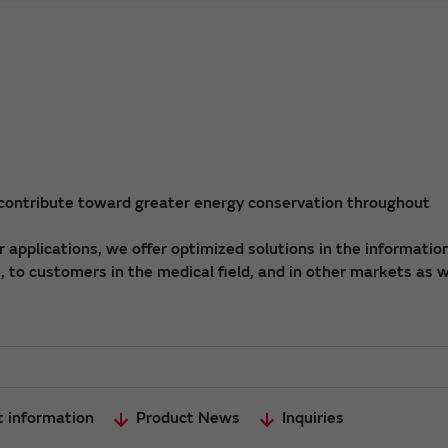
 contribute toward greater energy conservation throughout
applications, we offer optimized solutions in the informatio
 to customers in the medical field, and in other markets as w
t information
Product News
Inquiries