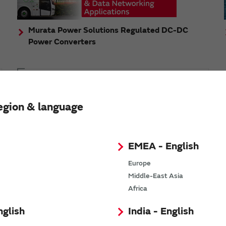
Murata Power Solutions Regulated DC-DC
Power Converters
Topics
Murata's step-down DC-DC charge pump module
egion & language
has received the Green/Eco Award in the China Top
10 Power Award
EMEA - English
Europe
Middle-East Asia
n
Africa
nglish
India - English