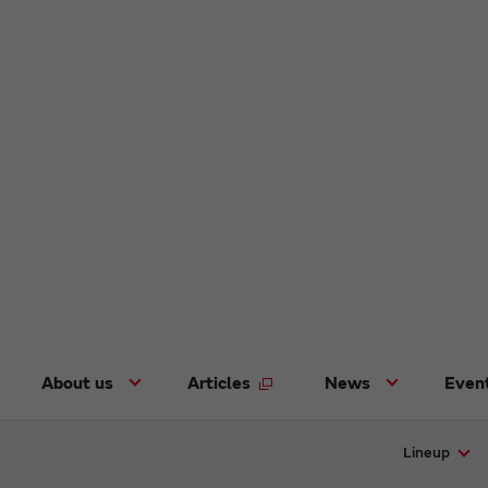
About us
Articles
News
Even
Lineup