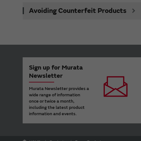
Avoiding Counterfeit Products
Sign up for Murata
Newsletter
Murata Newsletter provides a
wide range of information
once or twice a month,
including the latest product
information and events.