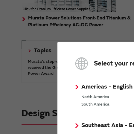
Murata Power Solutions Front-End Titanium &
Platinum Efficiency AC-DC Power
Topics
Murata's step-down DC-DC charge pump IC has
Select your r
received the Green/Eco Award in the China Top 10
Power Award
Americas - English
North America
South America
Design Support informatio
Southeast Asia - E