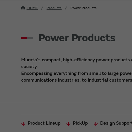
HOME
Products
Power Products
Power Products
Murata's compact, high-efficiency power products
society.
Encompassing everything from small to large power 
communications industries, to industrial customers,
Product Lineup
PickUp
Design Suppor