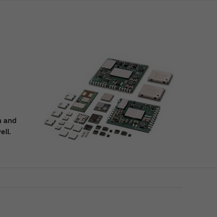
n and
ell.