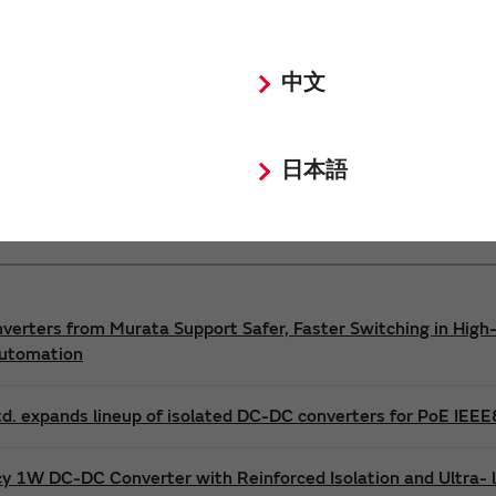
Power 3D Models
Power Environmental Compliance Policy
中文
DC-DC converter Safety Standards
日本語
nverters from Murata Support Safer, Faster Switching in High-
Automation
d. expands lineup of isolated DC-DC converters for PoE IEE
cy 1W DC-DC Converter with Reinforced Isolation and Ultra-