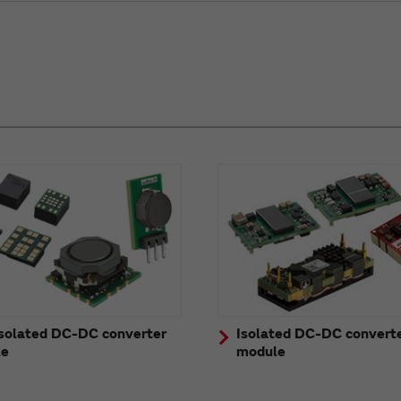
solated DC-DC converter
Isolated DC-DC convert
le
module