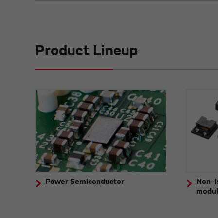
Product Lineup
Power Semiconductor
Non-I
modu