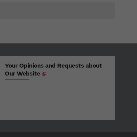
Your Opinions and Requests about
Our Website