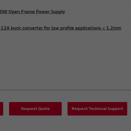
600W Open Frame Power Supply
12A buck converter for low profile applications < 1.2mm
Request Quote
Request Technical Support