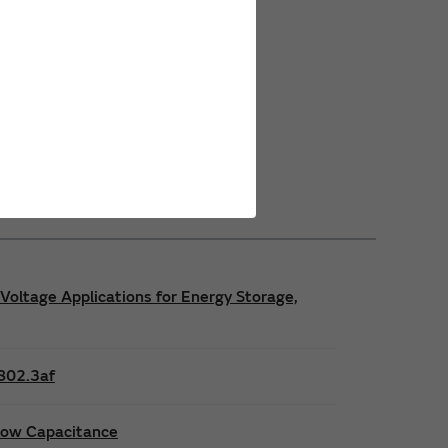
Power Safety Certifications
Power Operating Requirements
Power Product Brochures
Voltage Applications for Energy Storage,
E802.3af
 low Capacitance