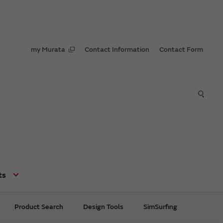
my Murata
Contact Information
Contact Form
ts
Product Search
Design Tools
SimSurfing