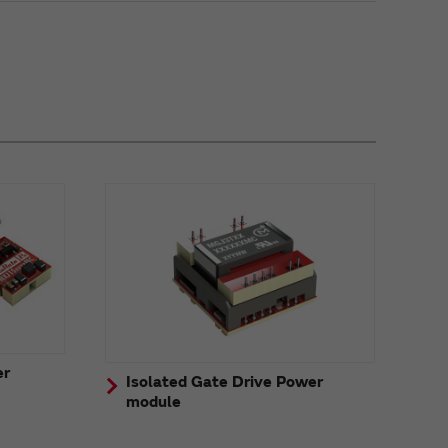
er
Isolated Gate Drive Power
module