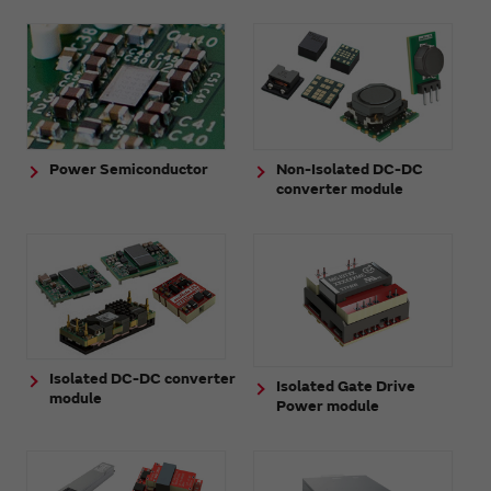
Power Semiconductor
Non-Isolated DC-DC
converter module
Isolated DC-DC converter
Isolated Gate Drive
module
Power module