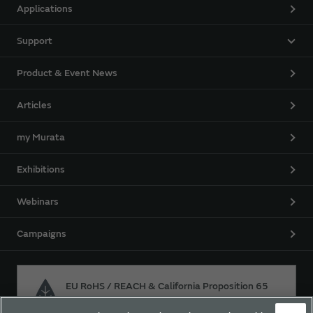
Applications
Support
Product & Event News
Articles
my Murata
Exhibitions
Webinars
Campaigns
EU RoHS / REACH & California Proposition 65