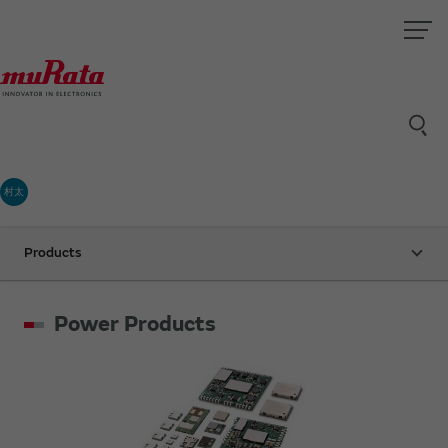
村太
Products
Power Products