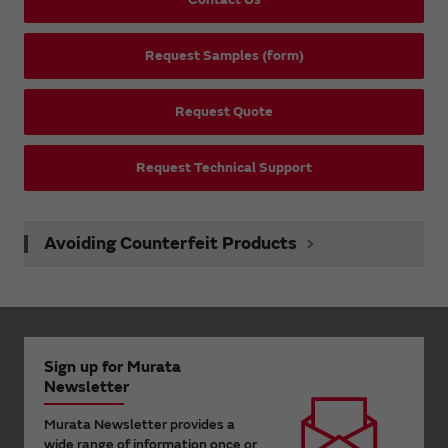
Request Samples (form)
Request Quote
Request Technical Support
Avoiding Counterfeit Products
Sign up for Murata
Newsletter
Murata Newsletter provides a
wide range of information once or