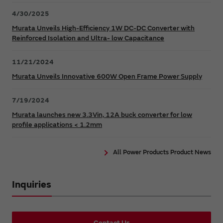
4/30/2025
Murata Unveils High-Efficiency 1W DC-DC Converter with
Reinforced Isolation and Ultra- low Capacitance
11/21/2024
Murata Unveils Innovative 600W Open Frame Power Supply
7/19/2024
Murata launches new 3.3Vin, 12A buck converter for low
profile applications < 1.2mm
All Power Products Product News
Inquiries
Contact Us