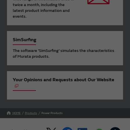
twice a month, including the
latest product information and
events.
SimSurfing
The software 'SimSurfing' simulates the characteristics
of Murata products.
Your Opinions and Requests about Our Website
HOME
Products
Power Products