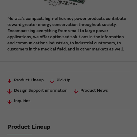
Murata's compact, high-efficiency power products contribute
toward greater energy conservation throughout society.
Encompassing everything from small to large power
applications, we offer optimized solutions in the information
and communications industries, to industrial customers, to
customers in the medical field, and in other markets as well.
Product Lineup
PickUp
Design Support information
Product News
Inquiries
Product Lineup