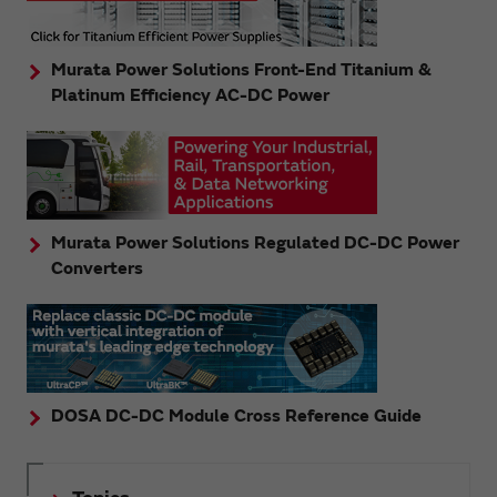
Murata Power Solutions Front-End Titanium &
Platinum Efficiency AC-DC Power
Murata Power Solutions Regulated DC-DC Power
Converters
DOSA DC-DC Module Cross Reference Guide