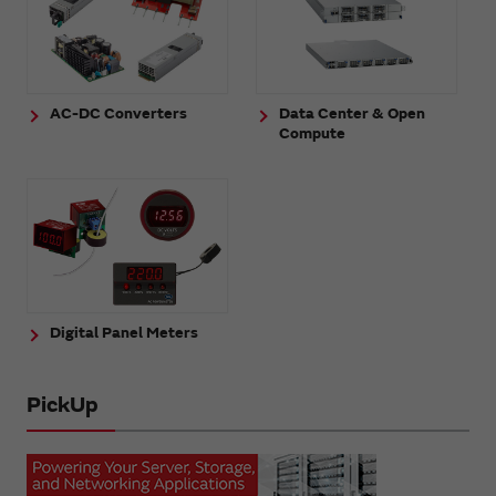
AC-DC Converters
Data Center & Open
Compute
Digital Panel Meters
PickUp