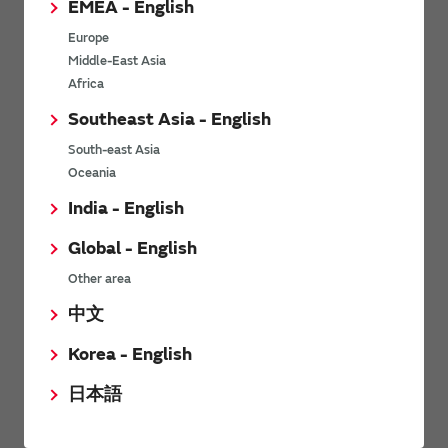
EMEA - English
Power Environmental Compliance Policy
Europe
Power Operating Requirements
Middle-East Asia
DC-DC converter Cross Reference
Africa
DC-DC converter Safety Standards
Southeast Asia - English
Power Product Brochures
South-east Asia
Oceania
Product News
India - English
Global - English
6/9/2026
Other area
High-Isolation Gate Drive Converters from Murata Support
Safer, Faster Switching in High-Voltage Applications for Energy
中文
Storage, Motor Drives and Industrial Automation
Korea - English
9/5/2025
日本語
Murata Manufacturing Co., Ltd. expands lineup of isolated DC-
DC converters for PoE IEEE802.3af