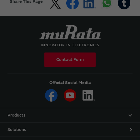
Share This Page
Contact Form
Official Social Media
Products
Solutions