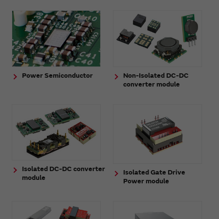
Power Semiconductor
Non-Isolated DC-DC
converter module
Isolated DC-DC converter
Isolated Gate Drive
module
Power module