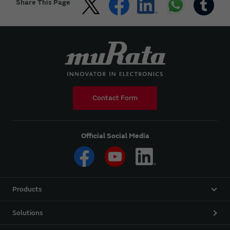
Share This Page
Contact Form
Official Social Media
Products
Solutions