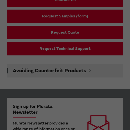
Request Samples (form)
Request Quote
Request Technical Support
Avoiding Counterfeit Products
Sign up for Murata
Newsletter
Murata Newsletter provides a
wide range of information once or