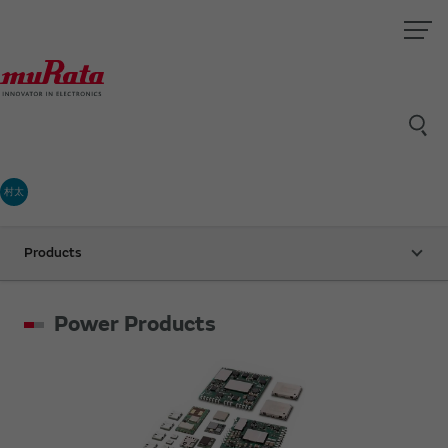
村太
Products
Power Products