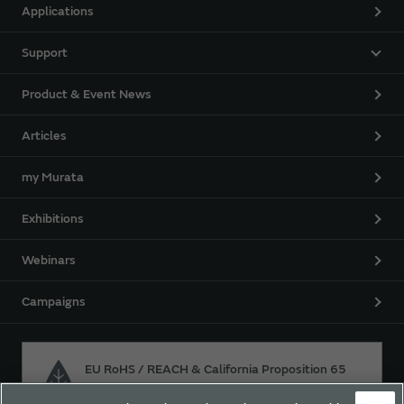
Applications
Support
Product & Event News
Articles
my Murata
Exhibitions
Webinars
Campaigns
EU RoHS / REACH & California Proposition 65