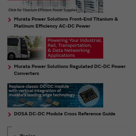
Murata Power Solutions Front-End Titanium &
Platinum Efficiency AC-DC Power
Murata Power Solutions Regulated DC-DC Power
Converters
DOSA DC-DC Module Cross Reference Guide