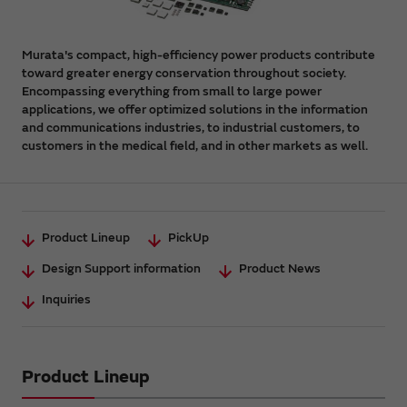
Murata's compact, high-efficiency power products contribute
toward greater energy conservation throughout society.
Encompassing everything from small to large power
applications, we offer optimized solutions in the information
and communications industries, to industrial customers, to
customers in the medical field, and in other markets as well.
Product Lineup
PickUp
Design Support information
Product News
Inquiries
Product Lineup