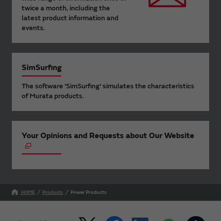
twice a month, including the
latest product information and
events.
SimSurfing
The software 'SimSurfing' simulates the characteristics
of Murata products.
Your Opinions and Requests about Our Website
HOME
Products
Power Products