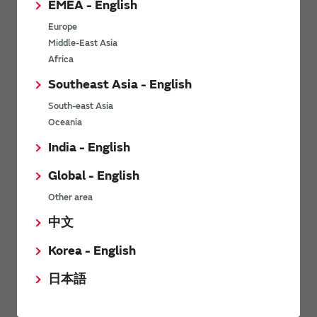
EMEA - English
Power Environmental Compliance Policy
Europe
Power Operating Requirements
Middle-East Asia
DC-DC converter Cross Reference
Africa
DC-DC converter Safety Standards
Southeast Asia - English
Power Product Brochures
South-east Asia
Oceania
Product News
India - English
Global - English
6/9/2026
Other area
High-Isolation Gate Drive Converters from Murata Support
Safer, Faster Switching in High-Voltage Applications for Energy
中文
Storage, Motor Drives and Industrial Automation
Korea - English
9/5/2025
日本語
Murata Manufacturing Co., Ltd. expands lineup of isolated DC-
DC converters for PoE IEEE802.3af