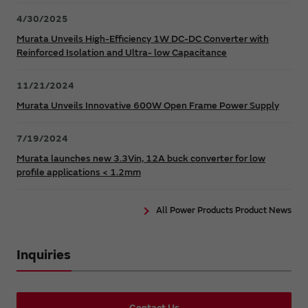
4/30/2025
Murata Unveils High-Efficiency 1W DC-DC Converter with
Reinforced Isolation and Ultra- low Capacitance
11/21/2024
Murata Unveils Innovative 600W Open Frame Power Supply
7/19/2024
Murata launches new 3.3Vin, 12A buck converter for low
profile applications < 1.2mm
All Power Products Product News
Inquiries
Contact Us