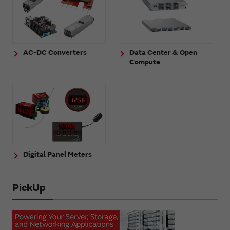
AC-DC Converters
Data Center & Open
Compute
Digital Panel Meters
PickUp