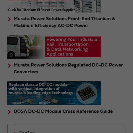
Murata Power Solutions Front-End Titanium &
Platinum Efficiency AC-DC Power
Murata Power Solutions Regulated DC-DC Power
Converters
DOSA DC-DC Module Cross Reference Guide