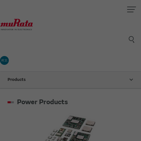
村太
Products
Power Products