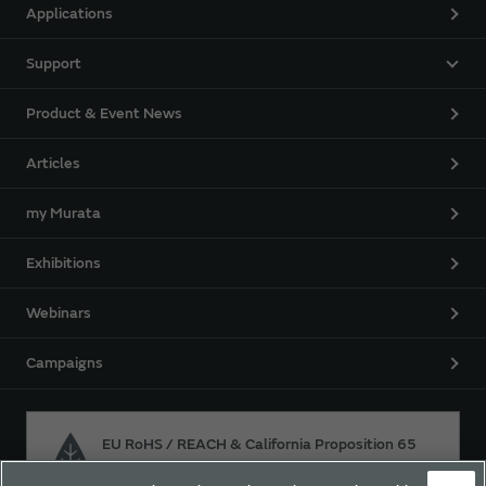
Applications
Support
Product & Event News
Articles
my Murata
Exhibitions
Webinars
Campaigns
EU RoHS / REACH & California Proposition 65