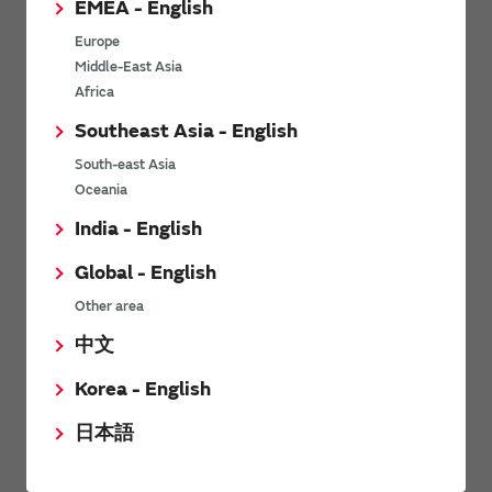
EMEA - English
Power Environmental Compliance Policy
Europe
Power Operating Requirements
Middle-East Asia
DC-DC converter Cross Reference
Africa
DC-DC converter Safety Standards
Southeast Asia - English
Power Product Brochures
South-east Asia
Oceania
Product News
India - English
Global - English
6/9/2026
Other area
High-Isolation Gate Drive Converters from Murata Support
Safer, Faster Switching in High-Voltage Applications for Energy
中文
Storage, Motor Drives and Industrial Automation
Korea - English
9/5/2025
日本語
Murata Manufacturing Co., Ltd. expands lineup of isolated DC-
DC converters for PoE IEEE802.3af