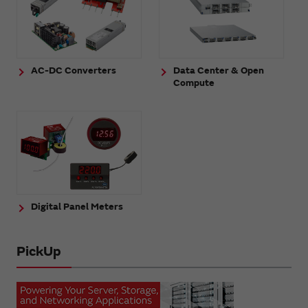
AC-DC Converters
Data Center & Open
Compute
Digital Panel Meters
PickUp