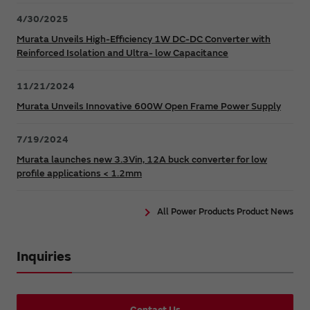
4/30/2025
Murata Unveils High-Efficiency 1W DC-DC Converter with
Reinforced Isolation and Ultra- low Capacitance
11/21/2024
Murata Unveils Innovative 600W Open Frame Power Supply
7/19/2024
Murata launches new 3.3Vin, 12A buck converter for low
profile applications < 1.2mm
All Power Products Product News
Inquiries
Contact Us