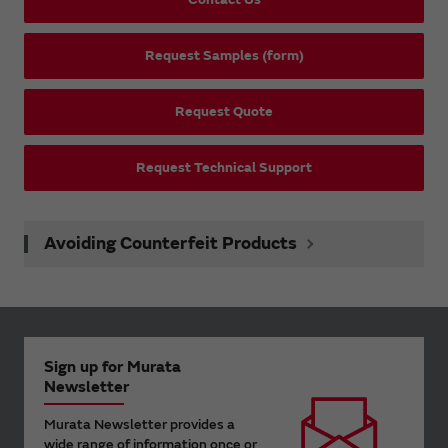
Request Samples (form)
Request Quote
Request Technical Support
Avoiding Counterfeit Products
Sign up for Murata
Newsletter
Murata Newsletter provides a
wide range of information once or