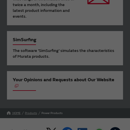
twice a month, including the
latest product information and
events.
SimSurfing
The software 'SimSurfing' simulates the characteristics
of Murata products.
Your Opinions and Requests about Our Website
HOME
Products
Power Products