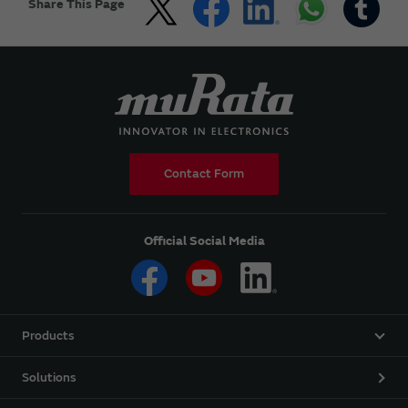
Share This Page
Contact Form
Official Social Media
Products
Solutions