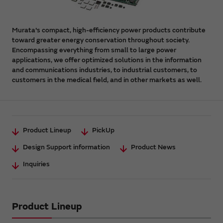
Murata's compact, high-efficiency power products contribute
toward greater energy conservation throughout society.
Encompassing everything from small to large power
applications, we offer optimized solutions in the information
and communications industries, to industrial customers, to
customers in the medical field, and in other markets as well.
Product Lineup
PickUp
Design Support information
Product News
Inquiries
Product Lineup