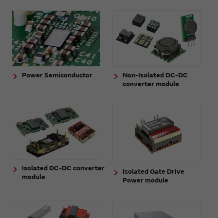
Power Semiconductor
Non-Isolated DC-DC
converter module
Isolated DC-DC converter
Isolated Gate Drive
module
Power module