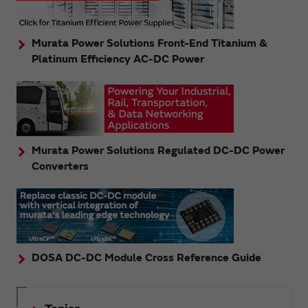
Murata Power Solutions Front-End Titanium &
Platinum Efficiency AC-DC Power
Murata Power Solutions Regulated DC-DC Power
Converters
DOSA DC-DC Module Cross Reference Guide