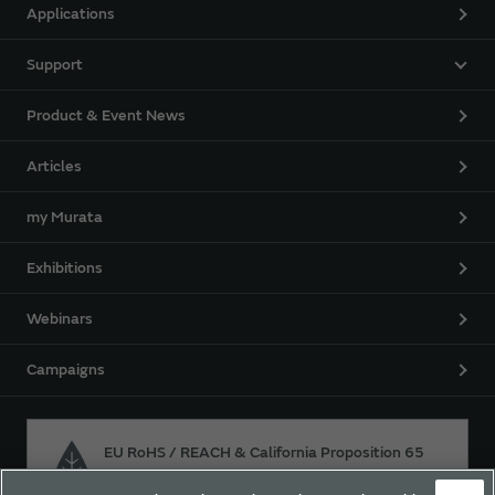
Applications
Support
Product & Event News
Articles
my Murata
Exhibitions
Webinars
Campaigns
EU RoHS / REACH & California Proposition 65