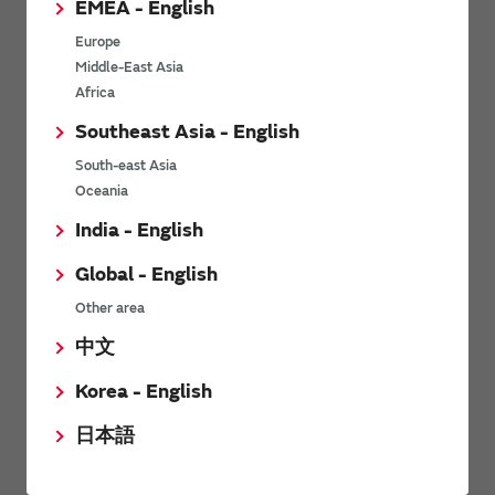
EMEA - English
Power Environmental Compliance Policy
Europe
Power Operating Requirements
Middle-East Asia
DC-DC converter Cross Reference
Africa
DC-DC converter Safety Standards
Southeast Asia - English
Power Product Brochures
South-east Asia
Oceania
Product News
India - English
Global - English
6/9/2026
Other area
High-Isolation Gate Drive Converters from Murata Support
Safer, Faster Switching in High-Voltage Applications for Energy
中文
Storage, Motor Drives and Industrial Automation
Korea - English
9/5/2025
日本語
Murata Manufacturing Co., Ltd. expands lineup of isolated DC-
DC converters for PoE IEEE802.3af