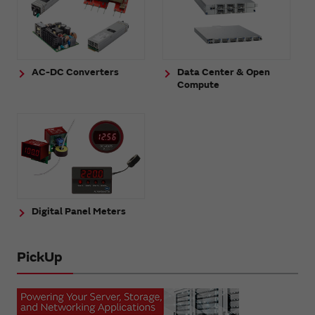
AC-DC Converters
Data Center & Open
Compute
Digital Panel Meters
PickUp