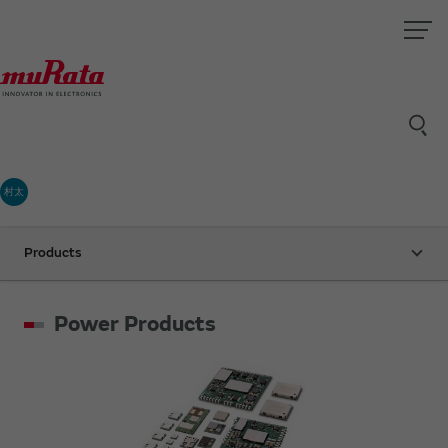
村太
Products
Power Products