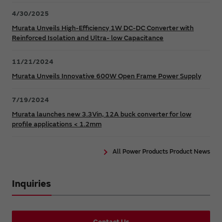
4/30/2025
Murata Unveils High-Efficiency 1W DC-DC Converter with
Reinforced Isolation and Ultra- low Capacitance
11/21/2024
Murata Unveils Innovative 600W Open Frame Power Supply
7/19/2024
Murata launches new 3.3Vin, 12A buck converter for low
profile applications < 1.2mm
All Power Products Product News
Inquiries
Contact Us