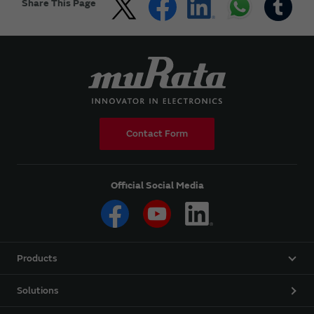
Share This Page
Contact Form
Official Social Media
Products
Solutions