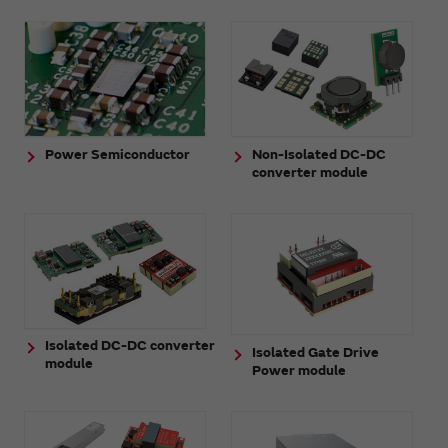
Power Semiconductor
Non-Isolated DC-DC
converter module
Isolated DC-DC converter
Isolated Gate Drive
module
Power module