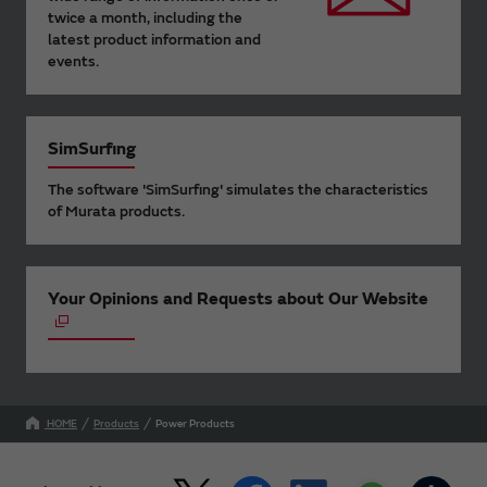
twice a month, including the
latest product information and
events.
SimSurfing
The software 'SimSurfing' simulates the characteristics
of Murata products.
Your Opinions and Requests about Our Website
HOME
Products
Power Products