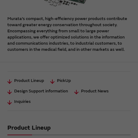
Murata's compact, high-efficiency power products contribute
toward greater energy conservation throughout society.
Encompassing everything from small to large power
applications, we offer optimized solutions in the information
and communications industries, to industrial customers, to
customers in the medical field, and in other markets as well.
Product Lineup
PickUp
Design Support information
Product News
Inquiries
Product Lineup