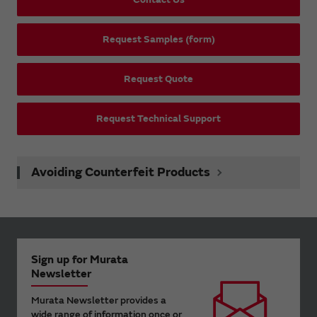
Request Samples (form)
Request Quote
Request Technical Support
Avoiding Counterfeit Products
Sign up for Murata
Newsletter
Murata Newsletter provides a
wide range of information once or