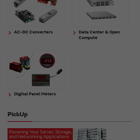
AC-DC Converters
Data Center & Open
Compute
Digital Panel Meters
PickUp