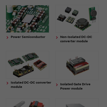
Power Semiconductor
Non-Isolated DC-DC
converter module
Isolated DC-DC converter
Isolated Gate Drive
module
Power module