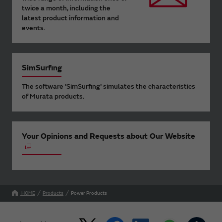
twice a month, including the
latest product information and
events.
SimSurfing
The software 'SimSurfing' simulates the characteristics
of Murata products.
Your Opinions and Requests about Our Website
HOME
Products
Power Products