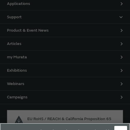
Applications
Support
Product & Event News
Articles
my Murata
Exhibitions
Webinars
Campaigns
EU RoHS / REACH & California Proposition 65