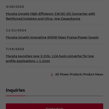
4/30/2025
Murata Unveils High-Efficiency 1W DC-DC Converter with
Reinforced Isolation and Ultra- low Capacitance
11/21/2024
Murata Unveils Innovative 600W Open Frame Power Supply
7/19/2024
Murata launches new 3.3Vin, 12A buck converter for low
profile applications < 1.2mm
All Power Products Product News
Inquiries
Contact Us