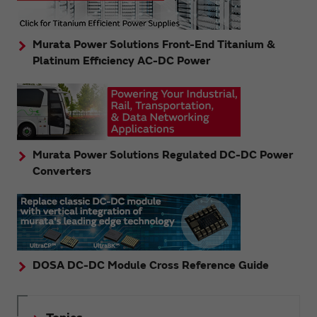
Murata Power Solutions Front-End Titanium &
Platinum Efficiency AC-DC Power
Murata Power Solutions Regulated DC-DC Power
Converters
DOSA DC-DC Module Cross Reference Guide