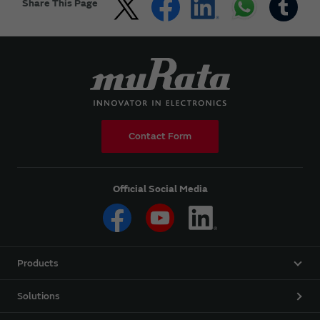
Share This Page
Contact Form
Official Social Media
Products
Solutions