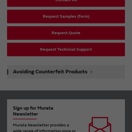
Request Samples (form)
Request Quote
Request Technical Support
Avoiding Counterfeit Products
Sign up for Murata
Newsletter
Murata Newsletter provides a
wide range of information once or