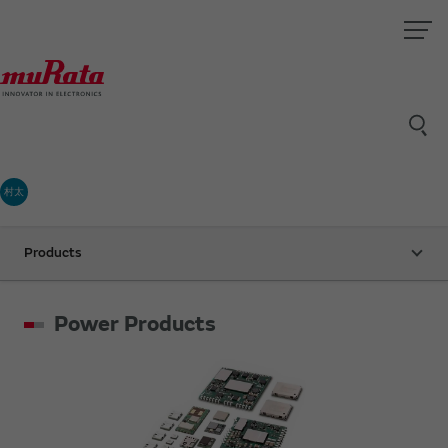
村太
Products
Power Products