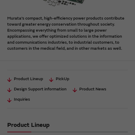
Murata's compact, high-efficiency power products contribute
toward greater energy conservation throughout society.
Encompassing everything from small to large power
applications, we offer optimized solutions in the information
and communications industries, to industrial customers, to
customers in the medical field, and in other markets as well.
Product Lineup
PickUp
Design Support information
Product News
Inquiries
Product Lineup