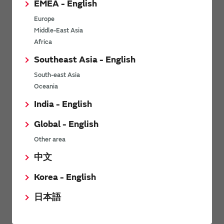
EMEA - English
Power Environmental Compliance Policy
Europe
Power Operating Requirements
Middle-East Asia
DC-DC converter Cross Reference
Africa
DC-DC converter Safety Standards
Southeast Asia - English
Power Product Brochures
South-east Asia
Oceania
Product News
India - English
Global - English
6/9/2026
Other area
High-Isolation Gate Drive Converters from Murata Support
Safer, Faster Switching in High-Voltage Applications for Energy
中文
Storage, Motor Drives and Industrial Automation
Korea - English
9/5/2025
日本語
Murata Manufacturing Co., Ltd. expands lineup of isolated DC-
DC converters for PoE IEEE802.3af