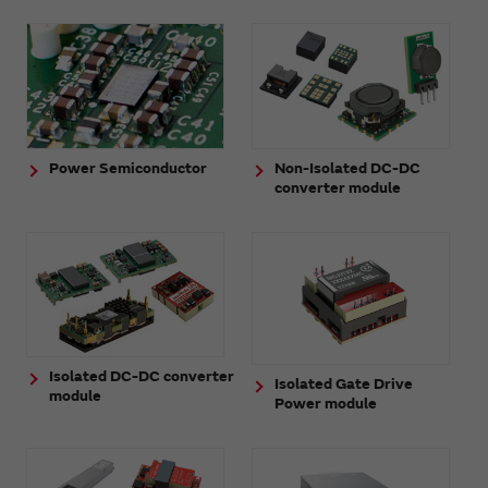
Power Semiconductor
Non-Isolated DC-DC
converter module
Isolated DC-DC converter
Isolated Gate Drive
module
Power module