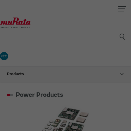
村太
Products
Power Products