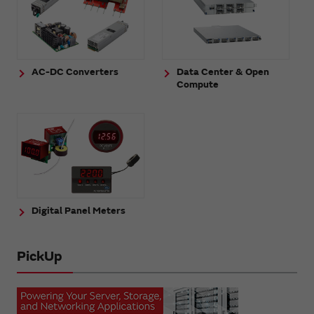
AC-DC Converters
Data Center & Open
Compute
Digital Panel Meters
PickUp