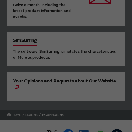
twice a month, including the
latest product information and
events.
SimSurfing
The software 'SimSurfing' simulates the characteristics
of Murata products.
Your Opinions and Requests about Our Website
HOME
Products
Power Products