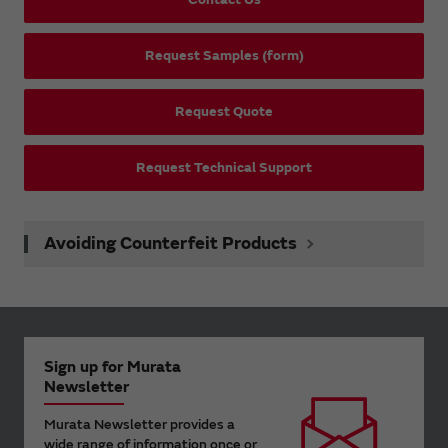
Request Samples (form)
Request Quote
Request Technical Support
Avoiding Counterfeit Products
Sign up for Murata
Newsletter
Murata Newsletter provides a
wide range of information once or