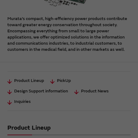
Murata's compact, high-efficiency power products contribute
toward greater energy conservation throughout society.
Encompassing everything from small to large power
applications, we offer optimized solutions in the information
and communications industries, to industrial customers, to
customers in the medical field, and in other markets as well.
Product Lineup
PickUp
Design Support information
Product News
Inquiries
Product Lineup