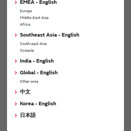
EMEA - English
Power Environmental Compliance Policy
Europe
Power Operating Requirements
Middle-East Asia
DC-DC converter Cross Reference
Africa
DC-DC converter Safety Standards
Southeast Asia - English
Power Product Brochures
South-east Asia
Oceania
Product News
India - English
Global - English
6/9/2026
Other area
High-Isolation Gate Drive Converters from Murata Support
Safer, Faster Switching in High-Voltage Applications for Energy
中文
Storage, Motor Drives and Industrial Automation
Korea - English
9/5/2025
日本語
Murata Manufacturing Co., Ltd. expands lineup of isolated DC-
DC converters for PoE IEEE802.3af