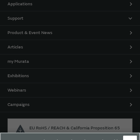
Applications
Support
Product & Event News
Articles
my Murata
Exhibitions
Webinars
Campaigns
EU RoHS / REACH & California Proposition 65