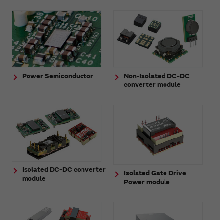
Power Semiconductor
Non-Isolated DC-DC
converter module
Isolated DC-DC converter
Isolated Gate Drive
module
Power module