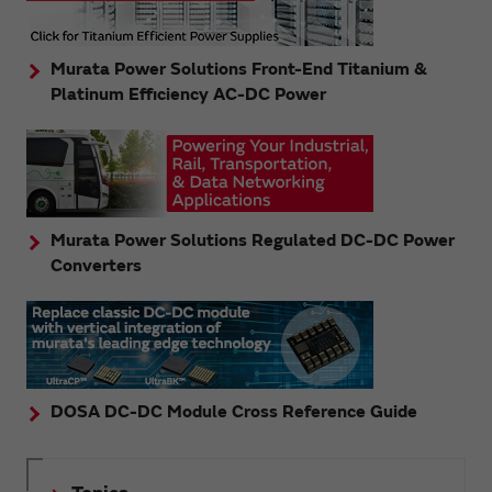
Murata Power Solutions Front-End Titanium &
Platinum Efficiency AC-DC Power
Murata Power Solutions Regulated DC-DC Power
Converters
DOSA DC-DC Module Cross Reference Guide