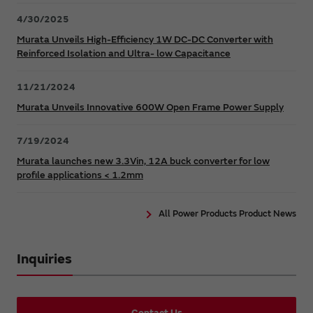
4/30/2025
Murata Unveils High-Efficiency 1W DC-DC Converter with
Reinforced Isolation and Ultra- low Capacitance
11/21/2024
Murata Unveils Innovative 600W Open Frame Power Supply
7/19/2024
Murata launches new 3.3Vin, 12A buck converter for low
profile applications < 1.2mm
All Power Products Product News
Inquiries
Contact Us