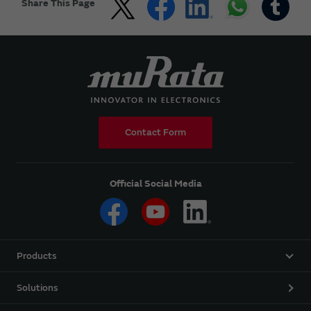
Share This Page
Contact Form
Official Social Media
Products
Solutions