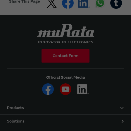
Share This Page
Contact Form
Official Social Media
Products
Solutions