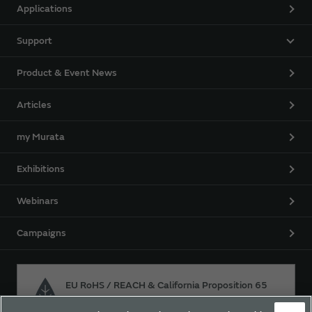
Applications
Support
Product & Event News
Articles
my Murata
Exhibitions
Webinars
Campaigns
EU RoHS / REACH & California Proposition 65