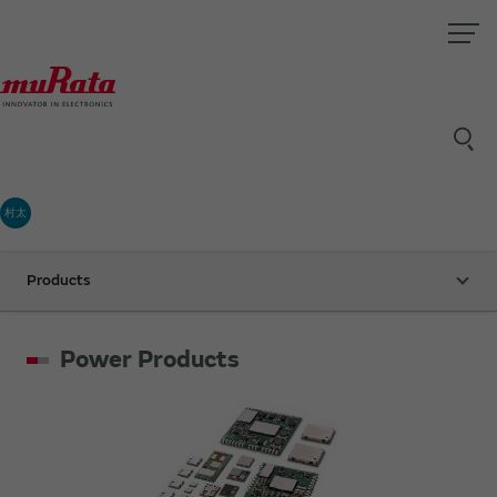
村太
Products
Power Products