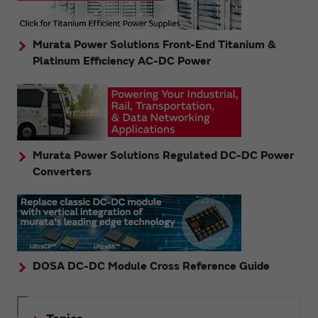
Murata Power Solutions Front-End Titanium &
Platinum Efficiency AC-DC Power
Murata Power Solutions Regulated DC-DC Power
Converters
DOSA DC-DC Module Cross Reference Guide