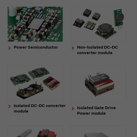
Power Semiconductor
Non-Isolated DC-DC
converter module
Isolated DC-DC converter
Isolated Gate Drive
module
Power module