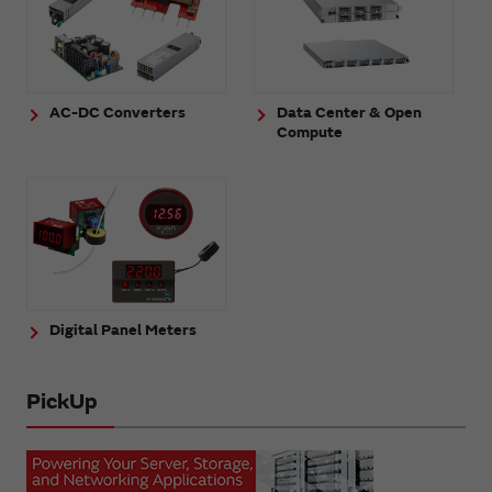
AC-DC Converters
Data Center & Open
Compute
Digital Panel Meters
PickUp