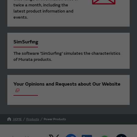
twice a month, including the
latest product information and
events.
SimSurfing
The software 'SimSurfing' simulates the characteristics
of Murata products.
Your Opinions and Requests about Our Website
HOME
Products
Power Products