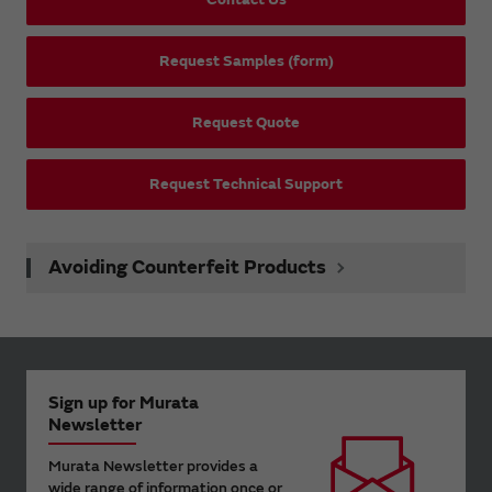
Request Samples (form)
Request Quote
Request Technical Support
Avoiding Counterfeit Products
Sign up for Murata
Newsletter
Murata Newsletter provides a
wide range of information once or