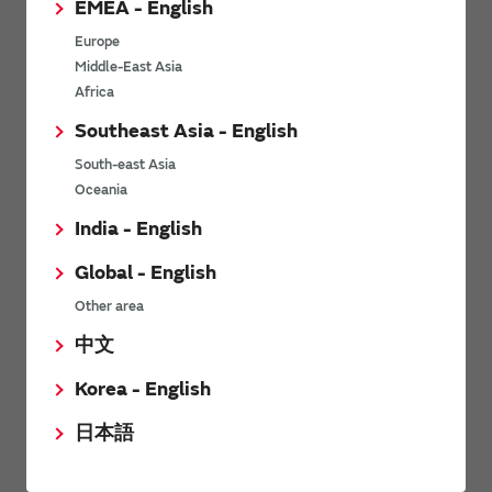
EMEA - English
Power Environmental Compliance Policy
Europe
Power Operating Requirements
Middle-East Asia
DC-DC converter Cross Reference
Africa
DC-DC converter Safety Standards
Southeast Asia - English
Power Product Brochures
South-east Asia
Oceania
Product News
India - English
Global - English
6/9/2026
Other area
High-Isolation Gate Drive Converters from Murata Support
Safer, Faster Switching in High-Voltage Applications for Energy
中文
Storage, Motor Drives and Industrial Automation
Korea - English
9/5/2025
日本語
Murata Manufacturing Co., Ltd. expands lineup of isolated DC-
DC converters for PoE IEEE802.3af