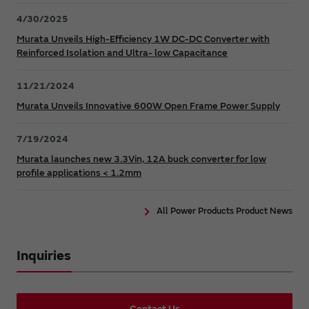
4/30/2025
Murata Unveils High-Efficiency 1W DC-DC Converter with
Reinforced Isolation and Ultra- low Capacitance
11/21/2024
Murata Unveils Innovative 600W Open Frame Power Supply
7/19/2024
Murata launches new 3.3Vin, 12A buck converter for low
profile applications < 1.2mm
All Power Products Product News
Inquiries
Contact Us