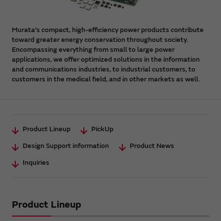
Murata's compact, high-efficiency power products contribute
toward greater energy conservation throughout society.
Encompassing everything from small to large power
applications, we offer optimized solutions in the information
and communications industries, to industrial customers, to
customers in the medical field, and in other markets as well.
Product Lineup
PickUp
Design Support information
Product News
Inquiries
Product Lineup