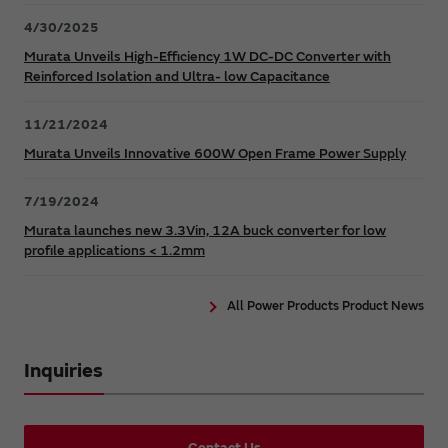
4/30/2025
Murata Unveils High-Efficiency 1W DC-DC Converter with
Reinforced Isolation and Ultra- low Capacitance
11/21/2024
Murata Unveils Innovative 600W Open Frame Power Supply
7/19/2024
Murata launches new 3.3Vin, 12A buck converter for low
profile applications < 1.2mm
All Power Products Product News
Inquiries
Contact Us