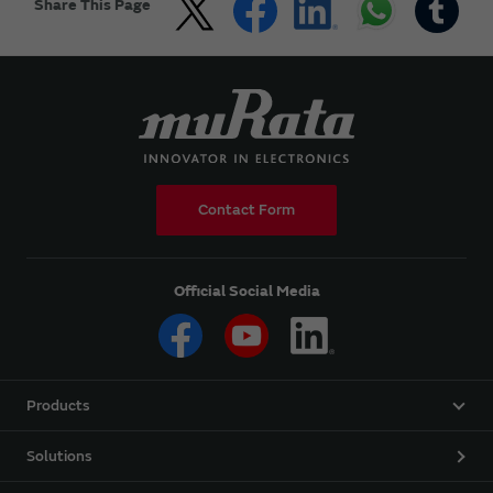
Share This Page
Contact Form
Official Social Media
Products
Solutions