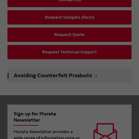
Request Samples (form)
Request Quote
Request Technical Support
Avoiding Counterfeit Products
Sign up for Murata
Newsletter
Murata Newsletter provides a
wide range of information once or