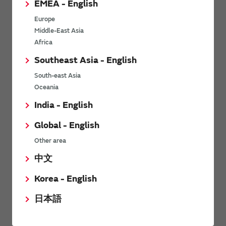
EMEA - English
Power Environmental Compliance Policy
Europe
Power Operating Requirements
Middle-East Asia
DC-DC converter Cross Reference
Africa
DC-DC converter Safety Standards
Southeast Asia - English
Power Product Brochures
South-east Asia
Oceania
Product News
India - English
Global - English
6/9/2026
Other area
High-Isolation Gate Drive Converters from Murata Support
Safer, Faster Switching in High-Voltage Applications for Energy
中文
Storage, Motor Drives and Industrial Automation
Korea - English
9/5/2025
日本語
Murata Manufacturing Co., Ltd. expands lineup of isolated DC-
DC converters for PoE IEEE802.3af