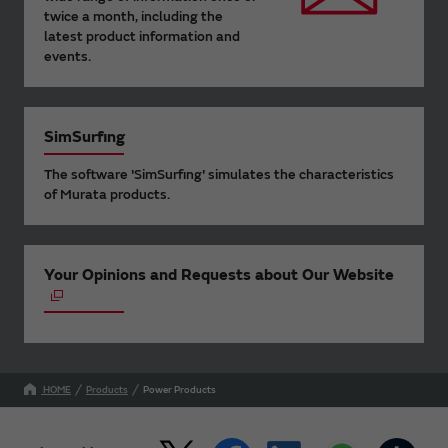
twice a month, including the
latest product information and
events.
SimSurfing
The software 'SimSurfing' simulates the characteristics
of Murata products.
Your Opinions and Requests about Our Website
HOME
Products
Power Products