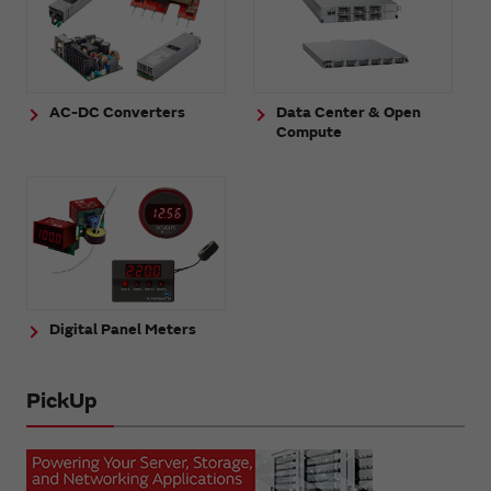
AC-DC Converters
Data Center & Open
Compute
Digital Panel Meters
PickUp