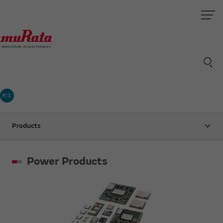
村太
Products
Power Products