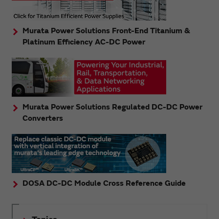
Murata Power Solutions Front-End Titanium &
Platinum Efficiency AC-DC Power
Murata Power Solutions Regulated DC-DC Power
Converters
DOSA DC-DC Module Cross Reference Guide