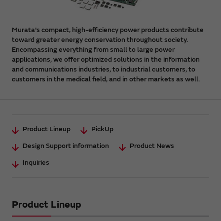
Murata's compact, high-efficiency power products contribute
toward greater energy conservation throughout society.
Encompassing everything from small to large power
applications, we offer optimized solutions in the information
and communications industries, to industrial customers, to
customers in the medical field, and in other markets as well.
Product Lineup
PickUp
Design Support information
Product News
Inquiries
Product Lineup