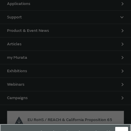
Applications
Support
Product & Event News
Articles
my Murata
Exhibitions
Webinars
Campaigns
EU RoHS / REACH & California Proposition 65