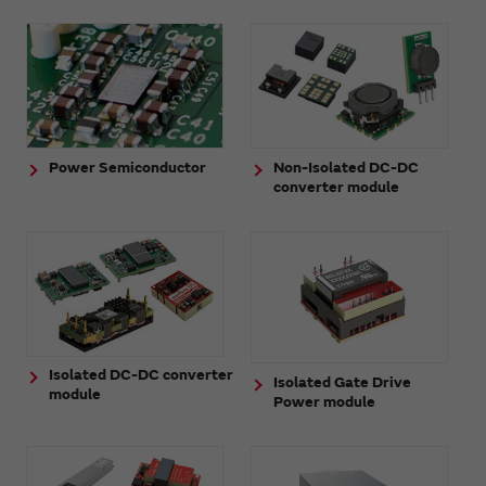
Power Semiconductor
Non-Isolated DC-DC
converter module
Isolated DC-DC converter
Isolated Gate Drive
module
Power module