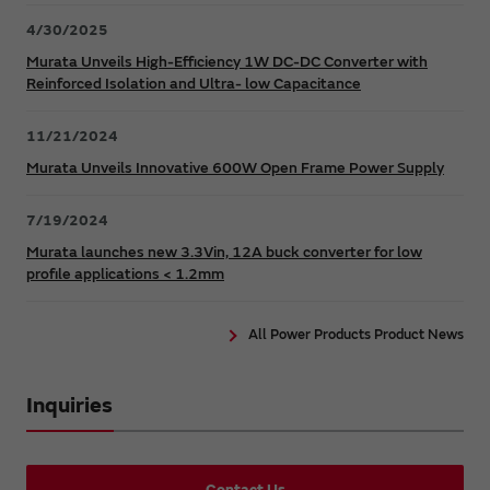
4/30/2025
Murata Unveils High-Efficiency 1W DC-DC Converter with
Reinforced Isolation and Ultra- low Capacitance
11/21/2024
Murata Unveils Innovative 600W Open Frame Power Supply
7/19/2024
Murata launches new 3.3Vin, 12A buck converter for low
profile applications < 1.2mm
All Power Products Product News
Inquiries
Contact Us