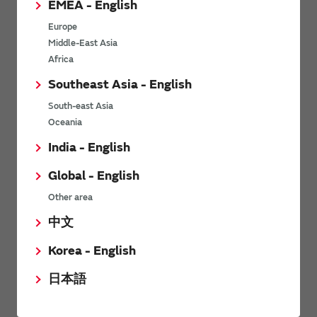
EMEA - English
Power Environmental Compliance Policy
Europe
Power Operating Requirements
Middle-East Asia
DC-DC converter Cross Reference
Africa
DC-DC converter Safety Standards
Southeast Asia - English
Power Product Brochures
South-east Asia
Oceania
Product News
India - English
Global - English
6/9/2026
Other area
High-Isolation Gate Drive Converters from Murata Support
Safer, Faster Switching in High-Voltage Applications for Energy
中文
Storage, Motor Drives and Industrial Automation
Korea - English
9/5/2025
日本語
Murata Manufacturing Co., Ltd. expands lineup of isolated DC-
DC converters for PoE IEEE802.3af