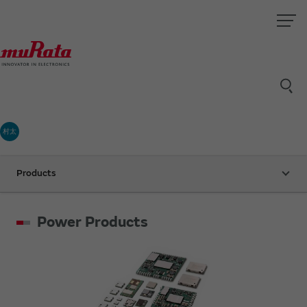
村太
Products
Power Products