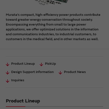
Murata's compact, high-efficiency power products contribute
toward greater energy conservation throughout society.
Encompassing everything from small to large power
applications, we offer optimized solutions in the information
and communications industries, to industrial customers, to
customers in the medical field, and in other markets as well.
Product Lineup
PickUp
Design Support information
Product News
Inquiries
Product Lineup