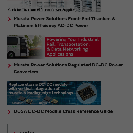
Murata Power Solutions Front-End Titanium &
Platinum Efficiency AC-DC Power
Murata Power Solutions Regulated DC-DC Power
Converters
DOSA DC-DC Module Cross Reference Guide