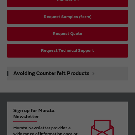
Request Samples (form)
Request Quote
Request Technical Support
Avoiding Counterfeit Products
Sign up for Murata
Newsletter
Murata Newsletter provides a
wide range of information once or