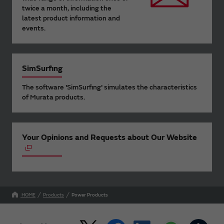
twice a month, including the
latest product information and
events.
SimSurfing
The software 'SimSurfing' simulates the characteristics
of Murata products.
Your Opinions and Requests about Our Website
HOME
Products
Power Products