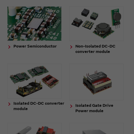
Power Semiconductor
Non-Isolated DC-DC
converter module
Isolated DC-DC converter
Isolated Gate Drive
module
Power module