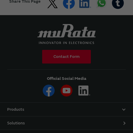
Share This Page
Contact Form
Official Social Media
Products
Solutions