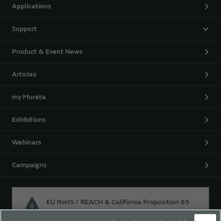
Applications
Support
Product & Event News
Articles
my Murata
Exhibitions
Webinars
Campaigns
EU RoHS / REACH & California Proposition 65