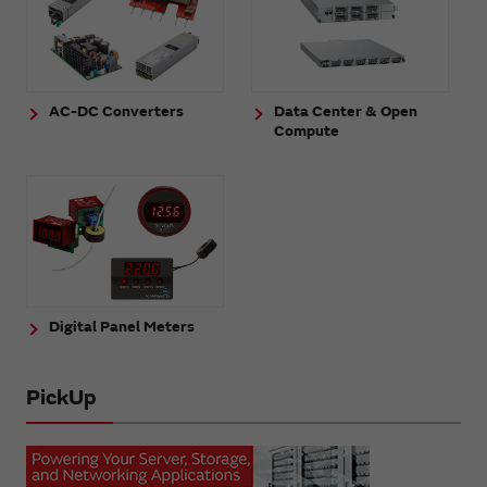
AC-DC Converters
Data Center & Open
Compute
Digital Panel Meters
PickUp