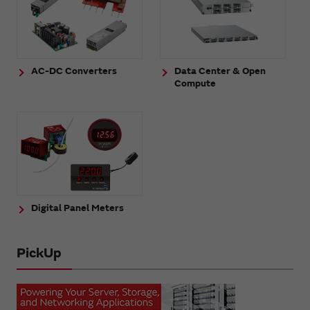
AC-DC Converters
Data Center & Open
Compute
Digital Panel Meters
PickUp