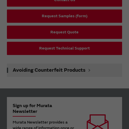
Request Samples (form)
Request Quote
Request Technical Support
Avoiding Counterfeit Products
Sign up for Murata
Newsletter
Murata Newsletter provides a
wide range of information once or