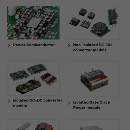
Power Semiconductor
Non-Isolated DC-DC
converter module
Isolated DC-DC converter
Isolated Gate Drive
module
Power module