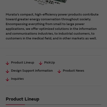
Murata's compact, high-efficiency power products contribute
toward greater energy conservation throughout society.
Encompassing everything from small to large power
applications, we offer optimized solutions in the information
and communications industries, to industrial customers, to
customers in the medical field, and in other markets as well.
Product Lineup
PickUp
Design Support information
Product News
Inquiries
Product Lineup