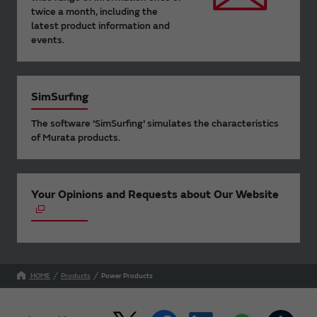
twice a month, including the
latest product information and
events.
SimSurfing
The software 'SimSurfing' simulates the characteristics
of Murata products.
Your Opinions and Requests about Our Website
HOME
Products
Power Products