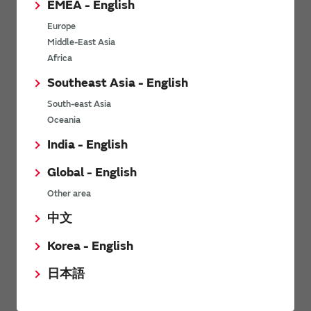
EMEA - English
Power Environmental Compliance Policy
Europe
Power Operating Requirements
Middle-East Asia
DC-DC converter Cross Reference
Africa
DC-DC converter Safety Standards
Southeast Asia - English
Power Product Brochures
South-east Asia
Oceania
Product News
India - English
Global - English
6/9/2026
Other area
High-Isolation Gate Drive Converters from Murata Support
Safer, Faster Switching in High-Voltage Applications for Energy
中文
Storage, Motor Drives and Industrial Automation
Korea - English
9/5/2025
日本語
Murata Manufacturing Co., Ltd. expands lineup of isolated DC-
DC converters for PoE IEEE802.3af