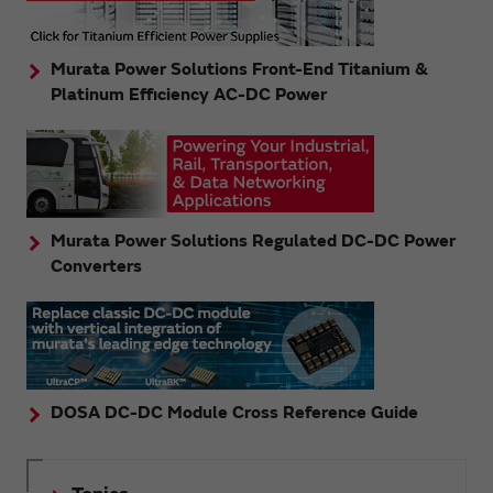
Murata Power Solutions Front-End Titanium &
Platinum Efficiency AC-DC Power
Murata Power Solutions Regulated DC-DC Power
Converters
DOSA DC-DC Module Cross Reference Guide