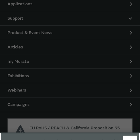
Applications
Support
Product & Event News
Articles
my Murata
Exhibitions
Webinars
Campaigns
EU RoHS / REACH & California Proposition 65