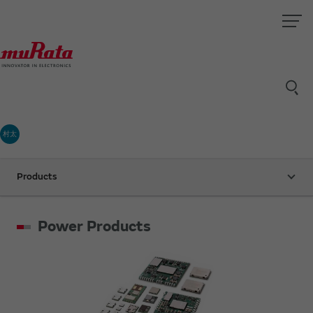
村太
Products
Power Products