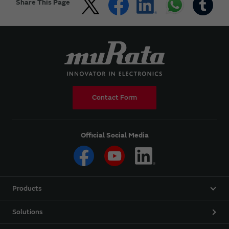
Share This Page
Contact Form
Official Social Media
Products
Solutions