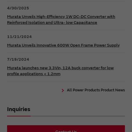
4/30/2025
Murata Unveils High-Efficiency 1W DC-DC Converter with
Reinforced Isolation and Ultra- low Capacitance
11/21/2024
Murata Unveils Innovative 600W Open Frame Power Supply
7/19/2024
Murata launches new 3.3Vin, 12A buck converter for low
profile applications < 1.2mm
All Power Products Product News
Inquiries
Contact Us