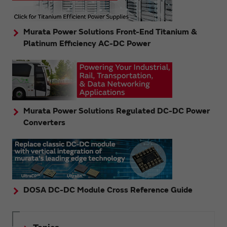
Murata Power Solutions Front-End Titanium &
Platinum Efficiency AC-DC Power
Murata Power Solutions Regulated DC-DC Power
Converters
DOSA DC-DC Module Cross Reference Guide