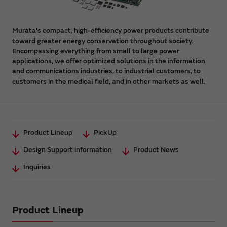
Murata's compact, high-efficiency power products contribute
toward greater energy conservation throughout society.
Encompassing everything from small to large power
applications, we offer optimized solutions in the information
and communications industries, to industrial customers, to
customers in the medical field, and in other markets as well.
Product Lineup
PickUp
Design Support information
Product News
Inquiries
Product Lineup