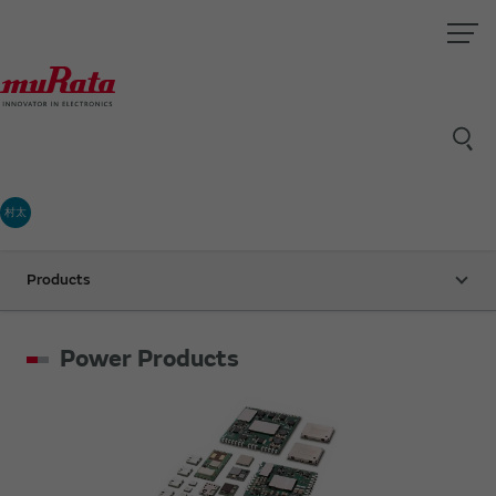
村太
Products
Power Products