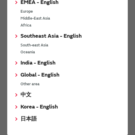
EMEA - English
Power Environmental Compliance Policy
Europe
Power Operating Requirements
Middle-East Asia
DC-DC converter Cross Reference
Africa
DC-DC converter Safety Standards
Southeast Asia - English
Power Product Brochures
South-east Asia
Oceania
Product News
India - English
Global - English
6/9/2026
Other area
High-Isolation Gate Drive Converters from Murata Support
Safer, Faster Switching in High-Voltage Applications for Energy
中文
Storage, Motor Drives and Industrial Automation
Korea - English
9/5/2025
日本語
Murata Manufacturing Co., Ltd. expands lineup of isolated DC-
DC converters for PoE IEEE802.3af