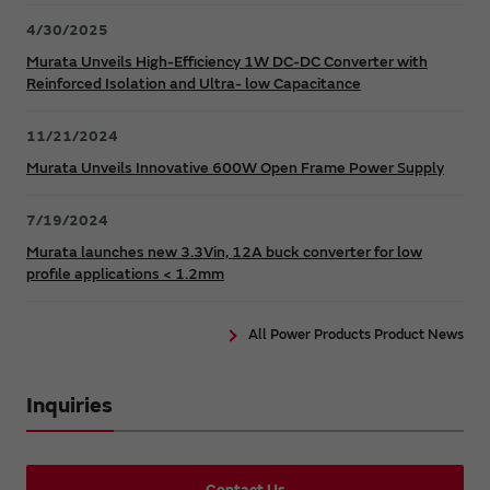
4/30/2025
Murata Unveils High-Efficiency 1W DC-DC Converter with
Reinforced Isolation and Ultra- low Capacitance
11/21/2024
Murata Unveils Innovative 600W Open Frame Power Supply
7/19/2024
Murata launches new 3.3Vin, 12A buck converter for low
profile applications < 1.2mm
All Power Products Product News
Inquiries
Contact Us