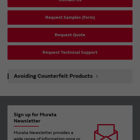
Request Samples (form)
Request Quote
Request Technical Support
Avoiding Counterfeit Products
Sign up for Murata
Newsletter
Murata Newsletter provides a
wide range of information once or