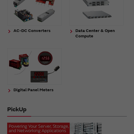
AC-DC Converters
Data Center & Open
Compute
Digital Panel Meters
PickUp