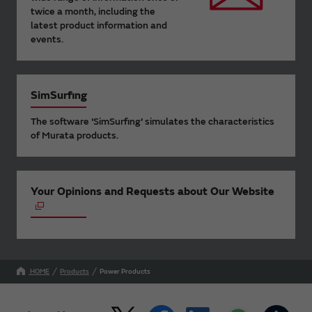
twice a month, including the
latest product information and
events.
SimSurfing
The software 'SimSurfing' simulates the characteristics
of Murata products.
Your Opinions and Requests about Our Website
HOME
Products
Power Products