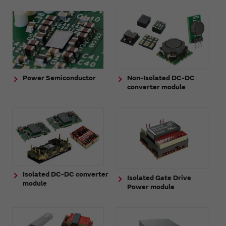
Power Semiconductor
Non-Isolated DC-DC
converter module
Isolated DC-DC converter
Isolated Gate Drive
module
Power module