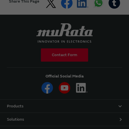
Share This Page
Contact Form
Official Social Media
Products
Solutions