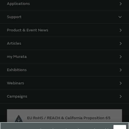
Applications
Support
Product & Event News
Articles
my Murata
Exhibitions
Webinars
Campaigns
EU RoHS / REACH & California Proposition 65