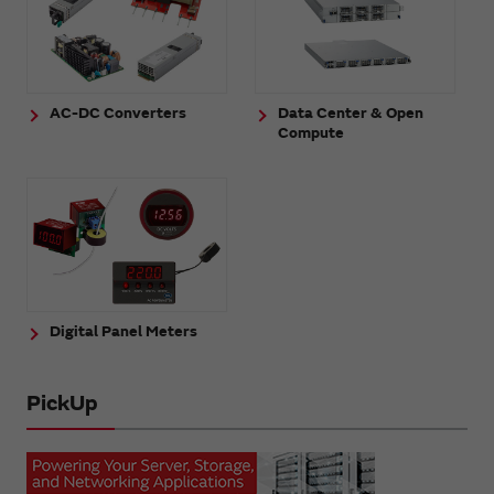
AC-DC Converters
Data Center & Open
Compute
Digital Panel Meters
PickUp