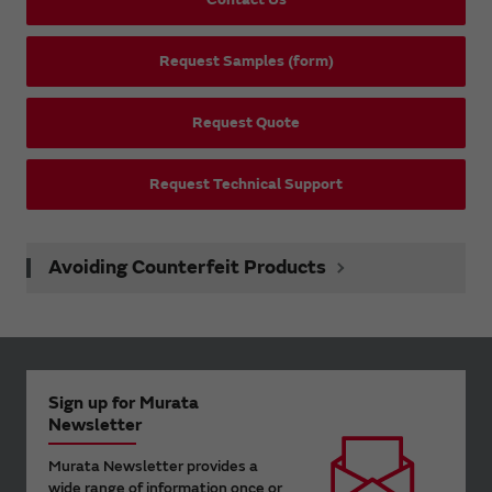
Request Samples (form)
Request Quote
Request Technical Support
Avoiding Counterfeit Products
Sign up for Murata
Newsletter
Murata Newsletter provides a
wide range of information once or