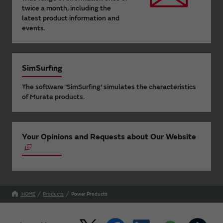
twice a month, including the
latest product information and
events.
SimSurfing
The software 'SimSurfing' simulates the characteristics
of Murata products.
Your Opinions and Requests about Our Website
HOME
Products
Power Products