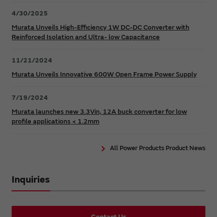
4/30/2025
Murata Unveils High-Efficiency 1W DC-DC Converter with
Reinforced Isolation and Ultra- low Capacitance
11/21/2024
Murata Unveils Innovative 600W Open Frame Power Supply
7/19/2024
Murata launches new 3.3Vin, 12A buck converter for low
profile applications < 1.2mm
All Power Products Product News
Inquiries
Contact Us