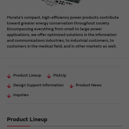
Murata's compact, high-efficiency power products contribute
toward greater energy conservation throughout society.
Encompassing everything from small to large power
applications, we offer optimized solutions in the information
and communications industries, to industrial customers, to
customers in the medical field, and in other markets as well.
Product Lineup
PickUp
Design Support information
Product News
Inquiries
Product Lineup