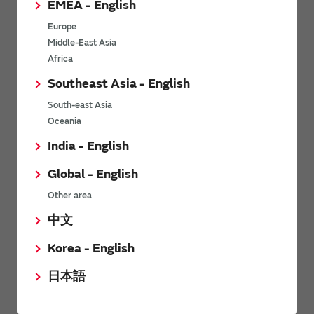
EMEA - English
Power Environmental Compliance Policy
Europe
Power Operating Requirements
Middle-East Asia
DC-DC converter Cross Reference
Africa
DC-DC converter Safety Standards
Southeast Asia - English
Power Product Brochures
South-east Asia
Oceania
Product News
India - English
Global - English
6/9/2026
Other area
High-Isolation Gate Drive Converters from Murata Support
Safer, Faster Switching in High-Voltage Applications for Energy
中文
Storage, Motor Drives and Industrial Automation
Korea - English
9/5/2025
日本語
Murata Manufacturing Co., Ltd. expands lineup of isolated DC-
DC converters for PoE IEEE802.3af