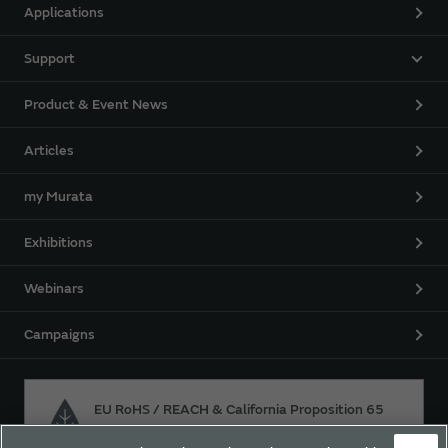
Applications
Support
Product & Event News
Articles
my Murata
Exhibitions
Webinars
Campaigns
EU RoHS / REACH & California Proposition 65