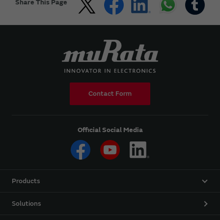
Share This Page
Contact Form
Official Social Media
Products
Solutions