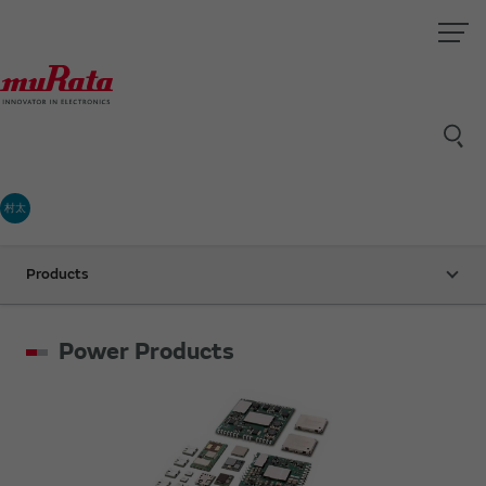
村太
Products
Power Products