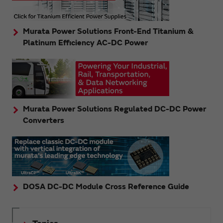
Murata Power Solutions Front-End Titanium &
Platinum Efficiency AC-DC Power
Murata Power Solutions Regulated DC-DC Power
Converters
DOSA DC-DC Module Cross Reference Guide