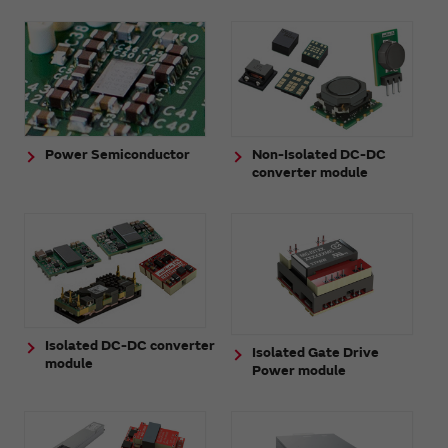
Power Semiconductor
Non-Isolated DC-DC
converter module
Isolated DC-DC converter
Isolated Gate Drive
module
Power module