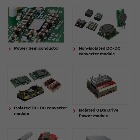
Power Semiconductor
Non-Isolated DC-DC
converter module
Isolated DC-DC converter
Isolated Gate Drive
module
Power module