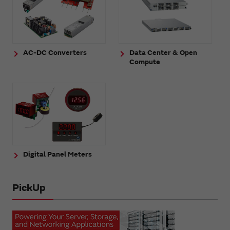
AC-DC Converters
Data Center & Open
Compute
Digital Panel Meters
PickUp