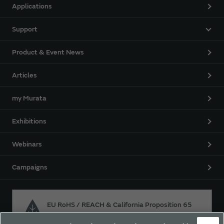
Applications
Support
Product & Event News
Articles
my Murata
Exhibitions
Webinars
Campaigns
EU RoHS / REACH & California Proposition 65