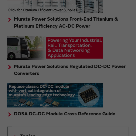
Murata Power Solutions Front-End Titanium &
Platinum Efficiency AC-DC Power
Murata Power Solutions Regulated DC-DC Power
Converters
DOSA DC-DC Module Cross Reference Guide