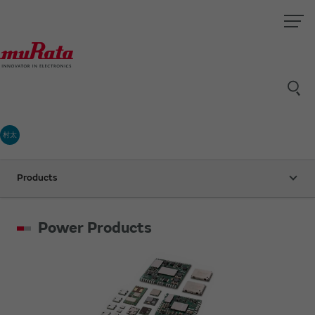
村太
Products
Power Products