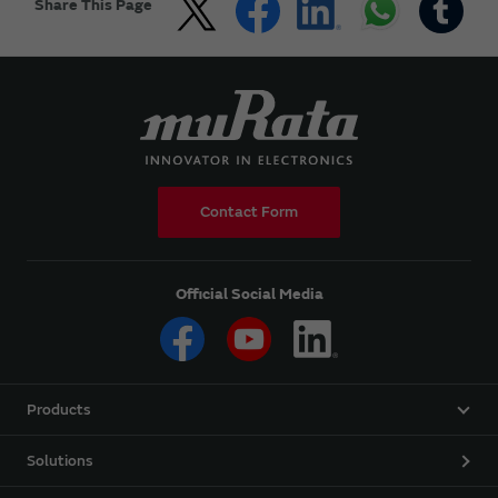
Share This Page
Contact Form
Official Social Media
Products
Solutions