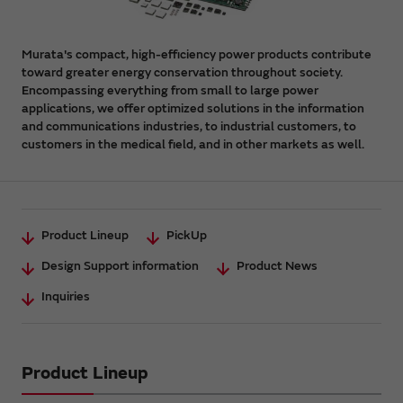
Murata's compact, high-efficiency power products contribute
toward greater energy conservation throughout society.
Encompassing everything from small to large power
applications, we offer optimized solutions in the information
and communications industries, to industrial customers, to
customers in the medical field, and in other markets as well.
Product Lineup
PickUp
Design Support information
Product News
Inquiries
Product Lineup