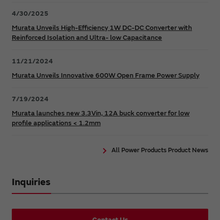
4/30/2025
Murata Unveils High-Efficiency 1W DC-DC Converter with
Reinforced Isolation and Ultra- low Capacitance
11/21/2024
Murata Unveils Innovative 600W Open Frame Power Supply
7/19/2024
Murata launches new 3.3Vin, 12A buck converter for low
profile applications < 1.2mm
All Power Products Product News
Inquiries
Contact Us