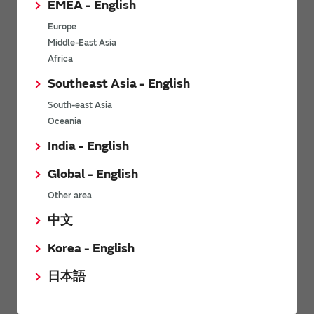
EMEA - English
Power Environmental Compliance Policy
Europe
Power Operating Requirements
Middle-East Asia
DC-DC converter Cross Reference
Africa
DC-DC converter Safety Standards
Southeast Asia - English
Power Product Brochures
South-east Asia
Oceania
Product News
India - English
Global - English
6/9/2026
Other area
High-Isolation Gate Drive Converters from Murata Support
Safer, Faster Switching in High-Voltage Applications for Energy
中文
Storage, Motor Drives and Industrial Automation
Korea - English
9/5/2025
日本語
Murata Manufacturing Co., Ltd. expands lineup of isolated DC-
DC converters for PoE IEEE802.3af