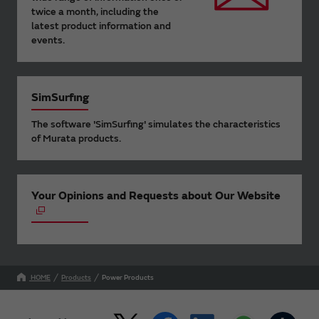
twice a month, including the
latest product information and
events.
SimSurfing
The software 'SimSurfing' simulates the characteristics
of Murata products.
Your Opinions and Requests about Our Website
HOME
Products
Power Products