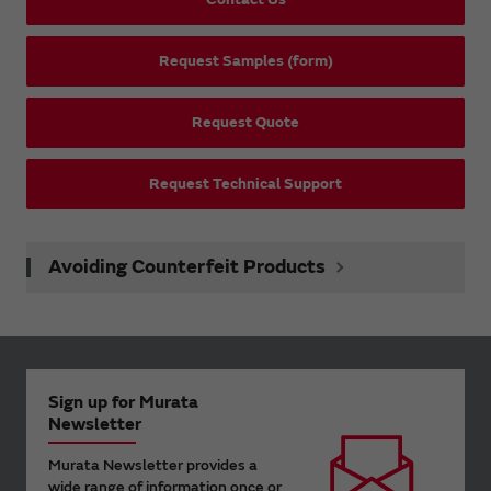
Request Samples (form)
Request Quote
Request Technical Support
Avoiding Counterfeit Products
Sign up for Murata
Newsletter
Murata Newsletter provides a
wide range of information once or