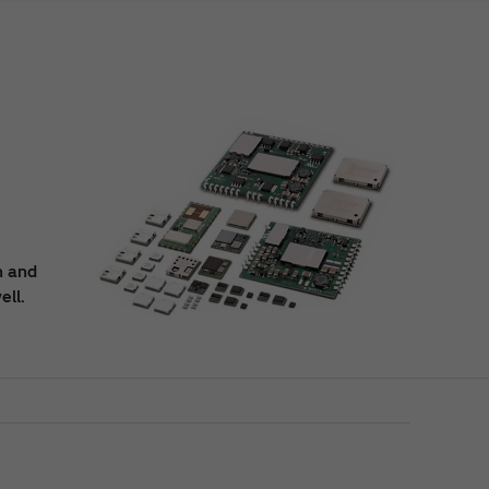
n and
ell.