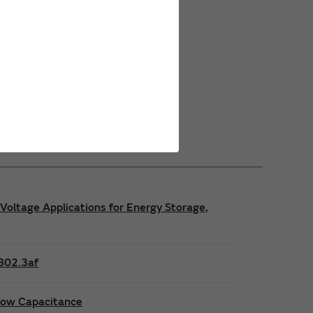
Power Safety Certifications
Power Operating Requirements
Power Product Brochures
Voltage Applications for Energy Storage,
E802.3af
 low Capacitance