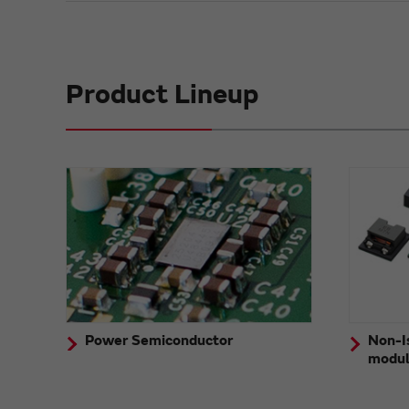
Product Lineup
Power Semiconductor
Non-I
modu