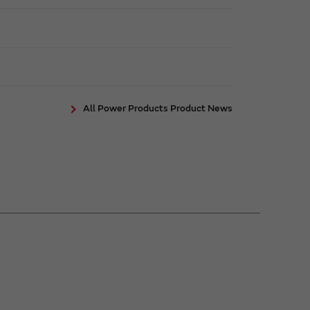
All Power Products Product News