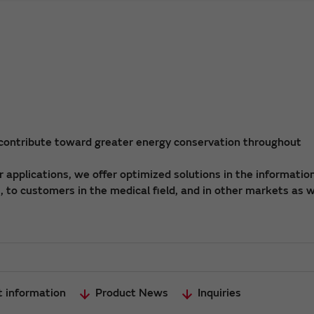
 contribute toward greater energy conservation throughout
applications, we offer optimized solutions in the informatio
 to customers in the medical field, and in other markets as w
t information
Product News
Inquiries