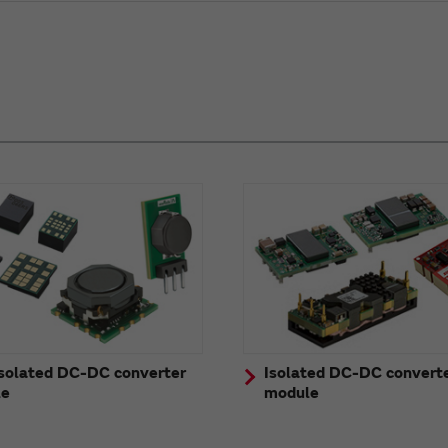
solated DC-DC converter
Isolated DC-DC convert
le
module