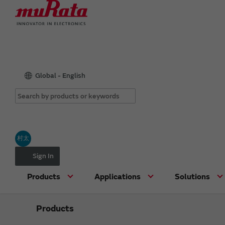
Global - English
村太
Sign In
Products
Applications
Solutions
Products