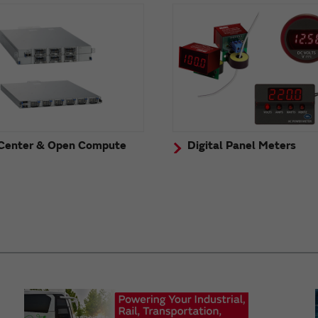
Center & Open Compute
Digital Panel Meters