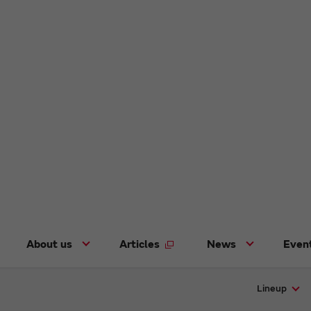
About us
Articles
News
Even
Lineup