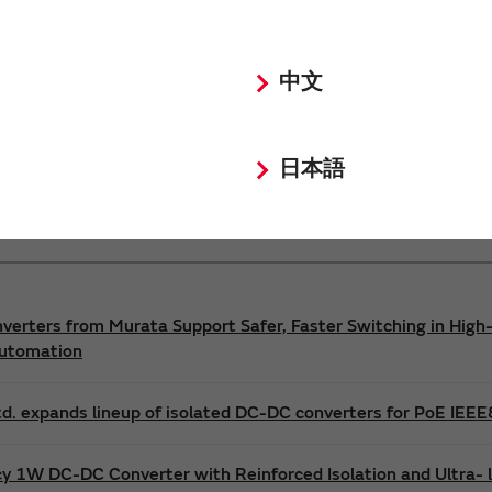
Power 3D Models
Power Environmental Compliance Policy
中文
DC-DC converter Safety Standards
日本語
nverters from Murata Support Safer, Faster Switching in High-
Automation
d. expands lineup of isolated DC-DC converters for PoE IEE
cy 1W DC-DC Converter with Reinforced Isolation and Ultra-