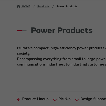
HOME
Products
Power Products
Power Products
Murata's compact, high-efficiency power products
society.
Encompassing everything from small to large power 
communications industries, to industrial customers,
Product Lineup
PickUp
Design Suppor