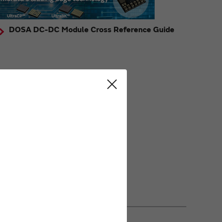
DOSA DC-DC Module Cross Reference Guide