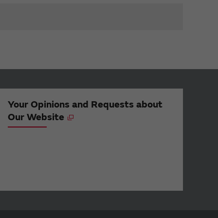
Your Opinions and Requests about
Our Website