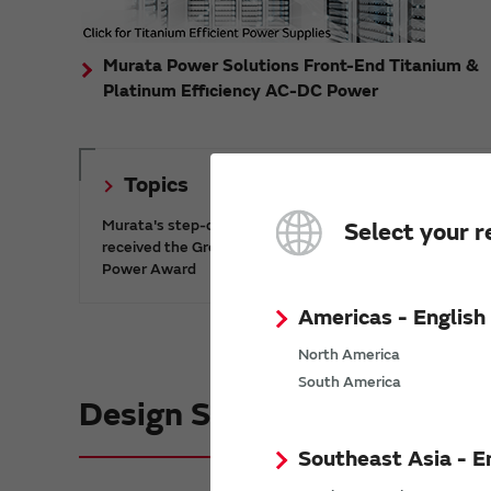
Murata Power Solutions Front-End Titanium &
Platinum Efficiency AC-DC Power
Topics
Murata's step-down DC-DC charge pump IC has
Select your r
received the Green/Eco Award in the China Top 10
Power Award
Americas - English
North America
South America
Design Support informatio
Southeast Asia - E