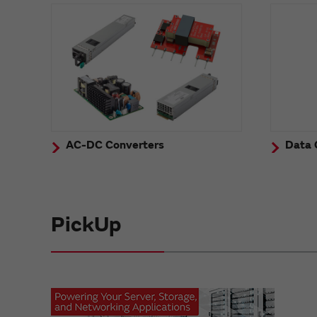
AC-DC Converters
Data 
PickUp