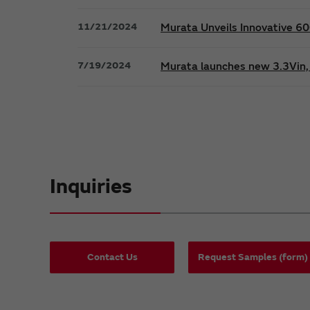
11/21/2024
Murata Unveils Innovative 
7/19/2024
Murata launches new 3.3Vin, 
Inquiries
Contact Us
Request Samples (form)