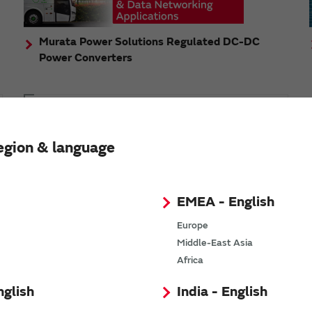
Murata Power Solutions Regulated DC-DC
Power Converters
Topics
Murata's step-down DC-DC charge pump module
egion & language
has received the Green/Eco Award in the China Top
10 Power Award
EMEA - English
Europe
Middle-East Asia
n
Africa
nglish
India - English