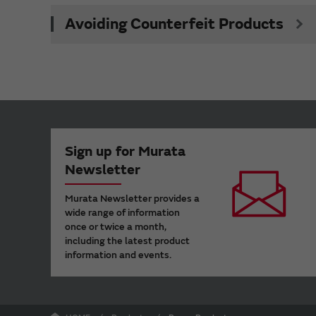
Avoiding Counterfeit Products
Sign up for Murata
Newsletter
Murata Newsletter provides a
wide range of information
once or twice a month,
including the latest product
information and events.