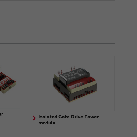
er
Isolated Gate Drive Power
module