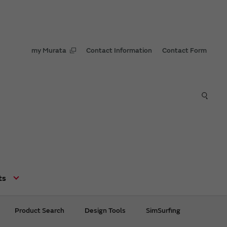
my Murata
Contact Information
Contact Form
ts
Product Search
Design Tools
SimSurfing