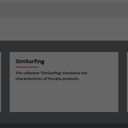
SimSurfing
The software 'SimSurfing' simulates the
characteristics of Murata products.