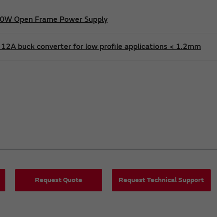
600W Open Frame Power Supply
12A buck converter for low profile applications < 1.2mm
Request Quote
Request Technical Support