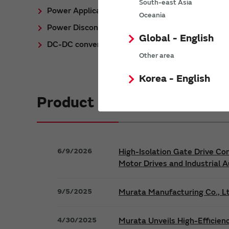
South-east Asia
Power Application Notes
Oceania
Power Discontinued/Obsolete
Global - English
DC-DC converter Cross Reference
Other area
Korea - English
Product News
6/9/2026
High-Isolation Gate Drive Co
Motor Drives and Industrial 
9/5/2025
Murata Manufacturing Co., Lt
4/30/2025
Murata Unveils High-Efficien