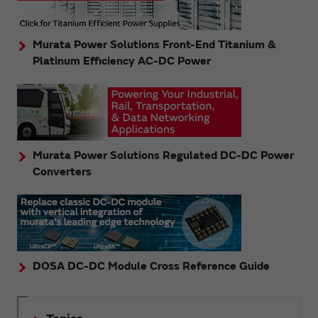
Murata Power Solutions Front-End Titanium &
Platinum Efficiency AC-DC Power
Murata Power Solutions Regulated DC-DC Power
Converters
DOSA DC-DC Module Cross Reference Guide