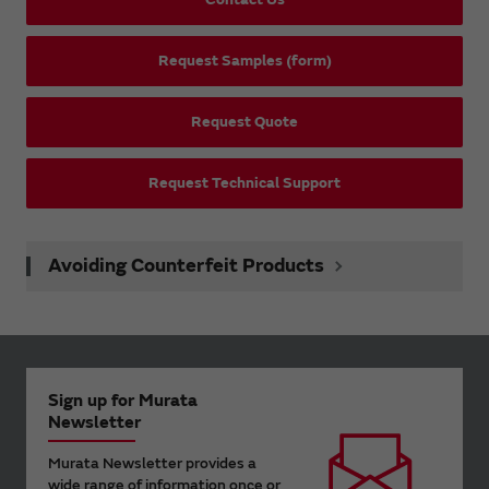
Request Samples (form)
Request Quote
Request Technical Support
Avoiding Counterfeit Products
Sign up for Murata
Newsletter
Murata Newsletter provides a
wide range of information once or