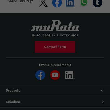
Share This Page
Contact Form
Official Social Media
Products
Solutions