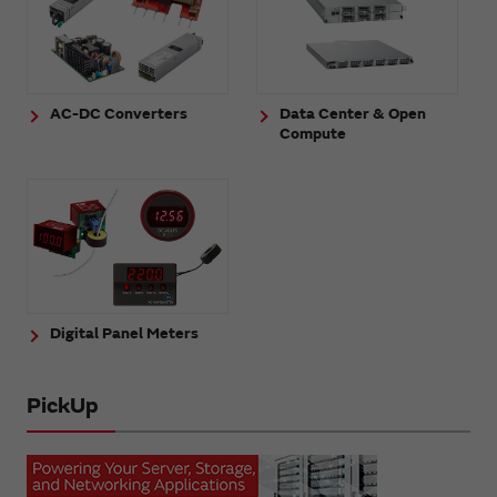
AC-DC Converters
Data Center & Open
Compute
Digital Panel Meters
PickUp