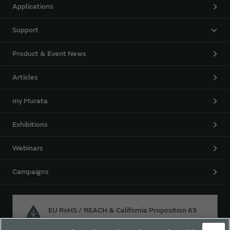
Applications
Support
Product & Event News
Articles
my Murata
Exhibitions
Webinars
Campaigns
EU RoHS / REACH & California Proposition 65