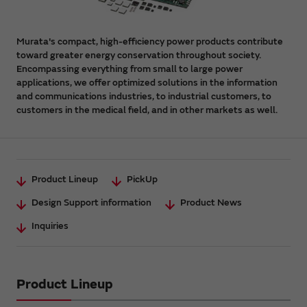
Murata's compact, high-efficiency power products contribute
toward greater energy conservation throughout society.
Encompassing everything from small to large power
applications, we offer optimized solutions in the information
and communications industries, to industrial customers, to
customers in the medical field, and in other markets as well.
Product Lineup
PickUp
Design Support information
Product News
Inquiries
Product Lineup