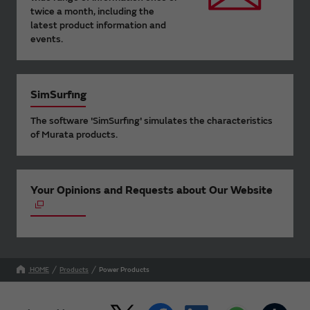
twice a month, including the
latest product information and
events.
SimSurfing
The software 'SimSurfing' simulates the characteristics
of Murata products.
Your Opinions and Requests about Our Website
HOME
Products
Power Products