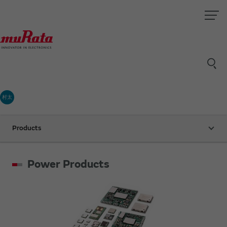
村太
Products
Power Products