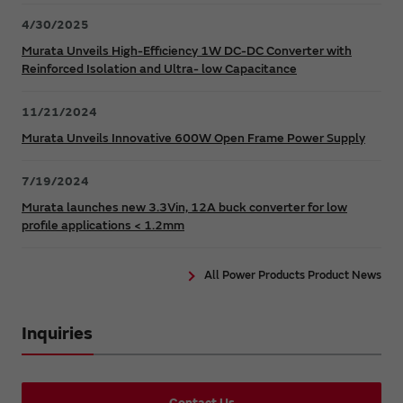
4/30/2025
Murata Unveils High-Efficiency 1W DC-DC Converter with
Reinforced Isolation and Ultra- low Capacitance
11/21/2024
Murata Unveils Innovative 600W Open Frame Power Supply
7/19/2024
Murata launches new 3.3Vin, 12A buck converter for low
profile applications < 1.2mm
All Power Products Product News
Inquiries
Contact Us