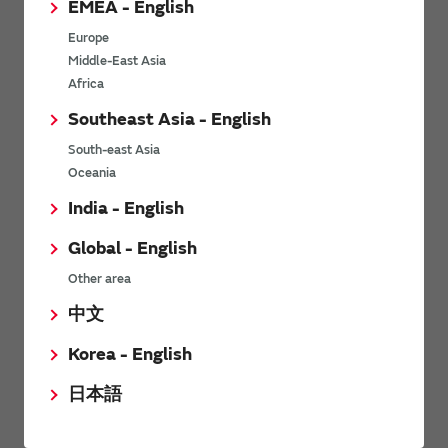
EMEA - English
Power Environmental Compliance Policy
Europe
Power Operating Requirements
Middle-East Asia
DC-DC converter Cross Reference
Africa
DC-DC converter Safety Standards
Southeast Asia - English
Power Product Brochures
South-east Asia
Oceania
Product News
India - English
Global - English
6/9/2026
Other area
High-Isolation Gate Drive Converters from Murata Support
Safer, Faster Switching in High-Voltage Applications for Energy
中文
Storage, Motor Drives and Industrial Automation
Korea - English
9/5/2025
日本語
Murata Manufacturing Co., Ltd. expands lineup of isolated DC-
DC converters for PoE IEEE802.3af