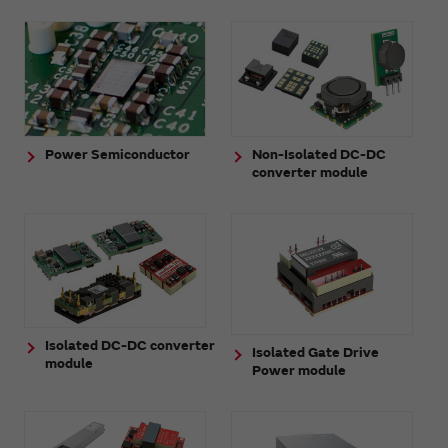
Power Semiconductor
Non-Isolated DC-DC
converter module
Isolated DC-DC converter
Isolated Gate Drive
module
Power module