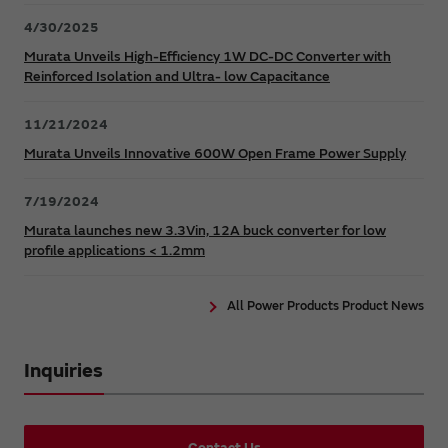
4/30/2025
Murata Unveils High-Efficiency 1W DC-DC Converter with
Reinforced Isolation and Ultra- low Capacitance
11/21/2024
Murata Unveils Innovative 600W Open Frame Power Supply
7/19/2024
Murata launches new 3.3Vin, 12A buck converter for low
profile applications < 1.2mm
All Power Products Product News
Inquiries
Contact Us