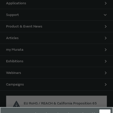
Applications
Support
Product & Event News
Articles
my Murata
Exhibitions
Webinars
Campaigns
EU RoHS / REACH & California Proposition 65