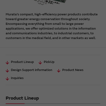
Murata's compact, high-efficiency power products contribute
toward greater energy conservation throughout society.
Encompassing everything from small to large power
applications, we offer optimized solutions in the information
and communications industries, to industrial customers, to
customers in the medical field, and in other markets as well.
Product Lineup
PickUp
Design Support information
Product News
Inquiries
Product Lineup