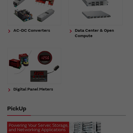
AC-DC Converters
Data Center & Open
Compute
Digital Panel Meters
PickUp