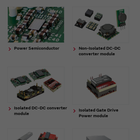
Power Semiconductor
Non-Isolated DC-DC
converter module
Isolated DC-DC converter
Isolated Gate Drive
module
Power module