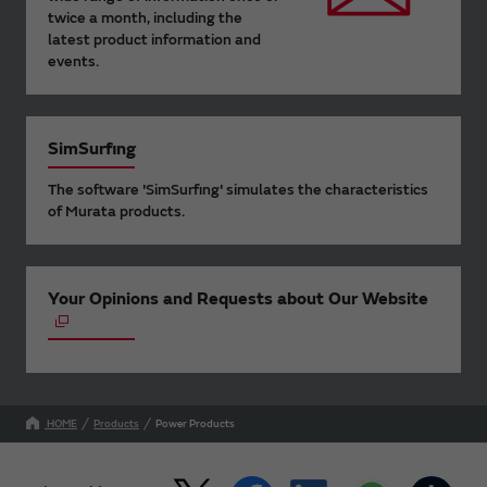
twice a month, including the
latest product information and
events.
SimSurfing
The software 'SimSurfing' simulates the characteristics
of Murata products.
Your Opinions and Requests about Our Website
HOME
Products
Power Products