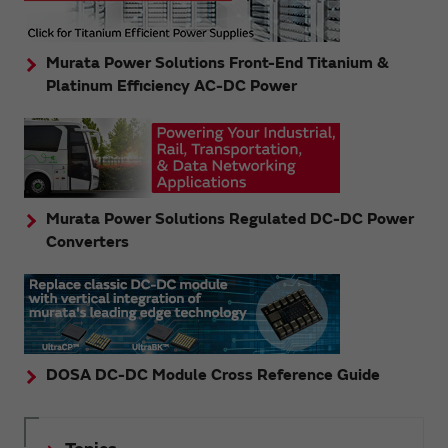
Murata Power Solutions Front-End Titanium &
Platinum Efficiency AC-DC Power
Murata Power Solutions Regulated DC-DC Power
Converters
DOSA DC-DC Module Cross Reference Guide