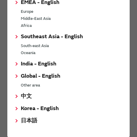
EMEA - English
Power Environmental Compliance Policy
Europe
Power Operating Requirements
Middle-East Asia
DC-DC converter Cross Reference
Africa
DC-DC converter Safety Standards
Southeast Asia - English
Power Product Brochures
South-east Asia
Oceania
Product News
India - English
Global - English
6/9/2026
Other area
High-Isolation Gate Drive Converters from Murata Support
Safer, Faster Switching in High-Voltage Applications for Energy
中文
Storage, Motor Drives and Industrial Automation
Korea - English
9/5/2025
日本語
Murata Manufacturing Co., Ltd. expands lineup of isolated DC-
DC converters for PoE IEEE802.3af