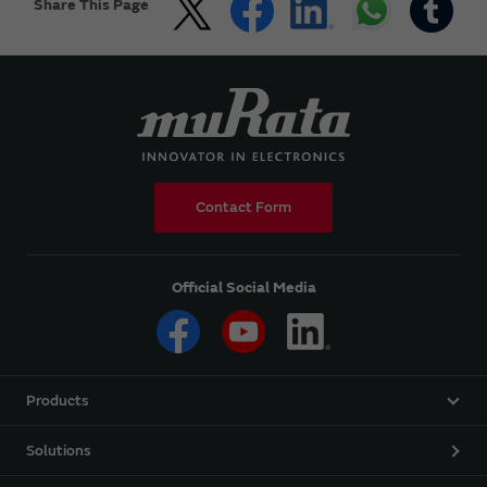
Share This Page
Contact Form
Official Social Media
Products
Solutions