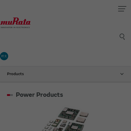
村太
Products
Power Products