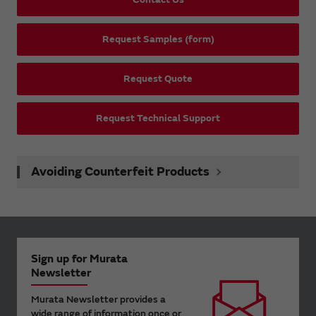
Request Samples (form)
Request Quote
Request Technical Support
Avoiding Counterfeit Products
Sign up for Murata
Newsletter
Murata Newsletter provides a
wide range of information once or