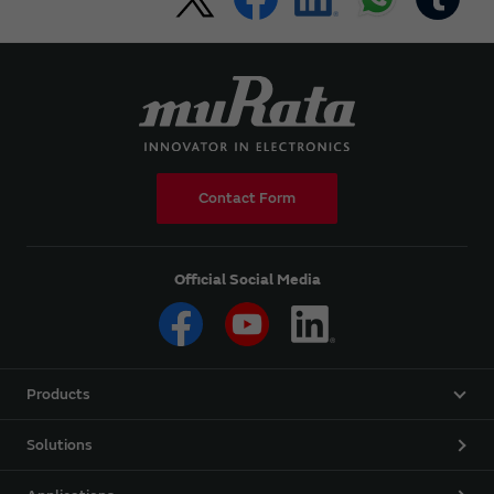
Contact Form
Official Social Media
Products
Solutions