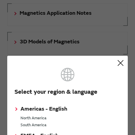
Magnetics Application Notes
3D Models of Magnetics
Document download
Select your region & language
RoHS certificate of compliance
Americas - English
North America
South America