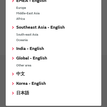
EMEA - English
Europe
Middle-East Asia
Africa
Southeast Asia - English
Environment-related documents (RoHS Certificate of
South-east Asia
Compliance) are available for download here.
Oceania
India - English
Global - English
Other area
Products
中文
Transformers (Murata Power Solutions
Korea - English
Products)
日本語
Pulse Transformers
Current Sense Transformers