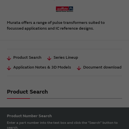
Murata offers a range of pulse transformers suited to
focussed applications and IC reference designs.
Product Search
Series Lineup
Application Notes & 3D Models
Document download
Product Search
Product Number Search
Enter a part number into the text box and click the “Search” button to
search.