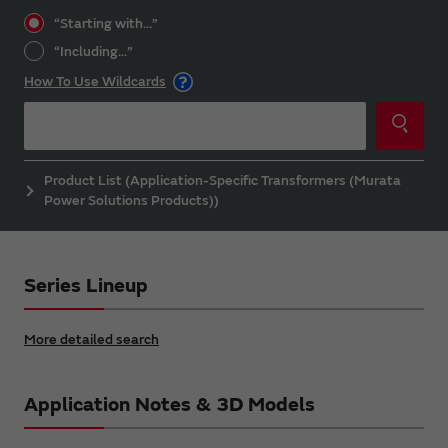
“Starting with...”
“Including...”
How To Use Wildcards
Product List (Application-Specific Transformers (Murata
Power Solutions Products))
Series Lineup
More detailed search
Application Notes & 3D Models