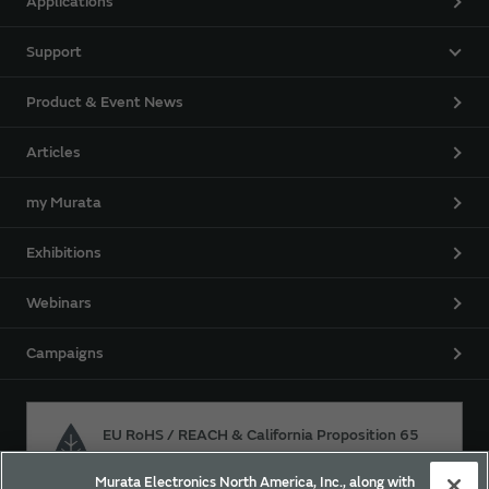
Applications
Support
Product & Event News
Articles
my Murata
Exhibitions
Webinars
Campaigns
EU RoHS / REACH & California Proposition 65
Murata Electronics North America, Inc., along with