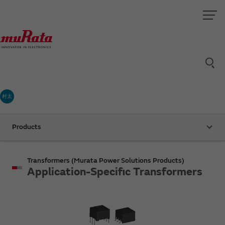
村太
Products
Transformers (Murata Power Solutions Products)
Application-Specific Transformers