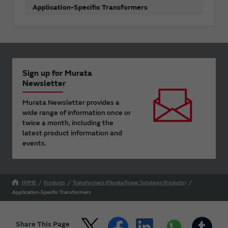
Application-Specific Transformers
Sign up for Murata
Newsletter
Murata Newsletter provides a
wide range of information once or
twice a month, including the
latest product information and
events.
HOME
Products
Transformers (Murata Power Solutions Products)
Application-Specific Transformers
Share This Page