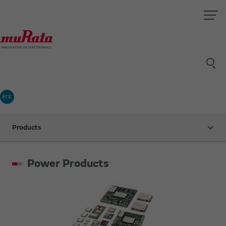
村太
Products
Power Products