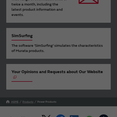
twice a month, including the
latest product information and
events.
SimSurfing
The software 'SimSurfing' simulates the characteristics
of Murata products.
Your Opinions and Requests about Our Website
HOME
Products
Power Products