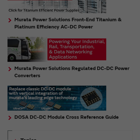
Murata Power Solutions Front-End Titanium &
Platinum Efficiency AC-DC Power
Murata Power Solutions Regulated DC-DC Power
Converters
DOSA DC-DC Module Cross Reference Guide