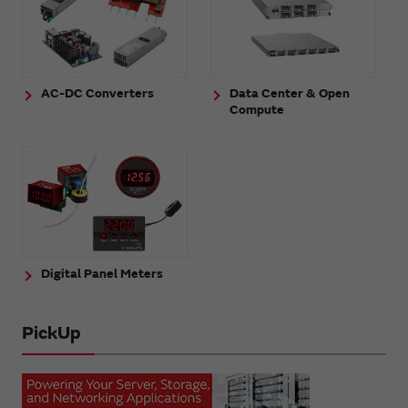
AC-DC Converters
Data Center & Open
Compute
Digital Panel Meters
PickUp