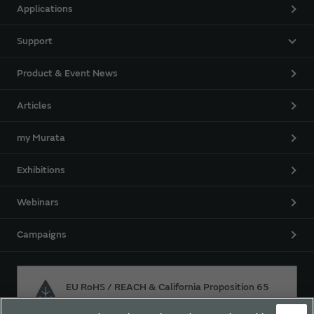
Applications
Support
Product & Event News
Articles
my Murata
Exhibitions
Webinars
Campaigns
EU RoHS / REACH & California Proposition 65