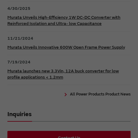
4/30/2025
Murata Unveils High-Efficiency 1W DC-DC Converter with
Reinforced Isolation and Ultra- low Capacitance
11/21/2024
Murata Unveils Innovative 600W Open Frame Power Supply
7/19/2024
Murata launches new 3.3Vin, 12A buck converter for low
profile applications < 1.2mm
All Power Products Product News
Inquiries
Contact Us