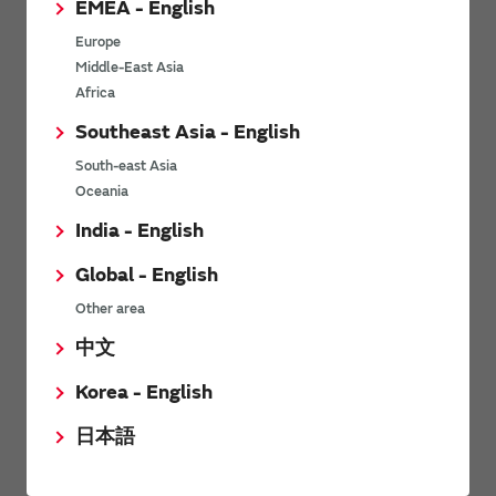
EMEA - English
Power Environmental Compliance Policy
Europe
Power Operating Requirements
Middle-East Asia
DC-DC converter Cross Reference
Africa
DC-DC converter Safety Standards
Southeast Asia - English
Power Product Brochures
South-east Asia
Oceania
Product News
India - English
Global - English
6/9/2026
Other area
High-Isolation Gate Drive Converters from Murata Support
Safer, Faster Switching in High-Voltage Applications for Energy
中文
Storage, Motor Drives and Industrial Automation
Korea - English
9/5/2025
日本語
Murata Manufacturing Co., Ltd. expands lineup of isolated DC-
DC converters for PoE IEEE802.3af