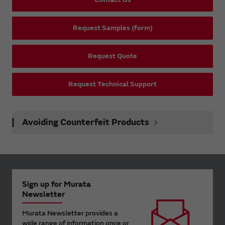
Request Samples (form)
Request Quote
Request Technical Support
Avoiding Counterfeit Products
Sign up for Murata
Newsletter
Murata Newsletter provides a
wide range of information once or