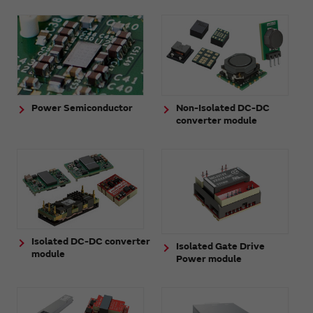
Power Semiconductor
Non-Isolated DC-DC
converter module
Isolated DC-DC converter
Isolated Gate Drive
module
Power module