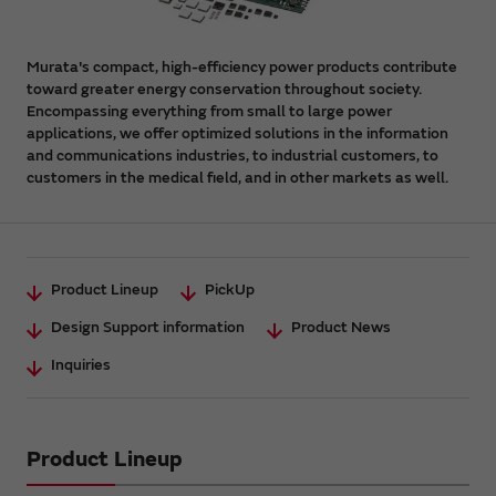
Murata's compact, high-efficiency power products contribute
toward greater energy conservation throughout society.
Encompassing everything from small to large power
applications, we offer optimized solutions in the information
and communications industries, to industrial customers, to
customers in the medical field, and in other markets as well.
Product Lineup
PickUp
Design Support information
Product News
Inquiries
Product Lineup