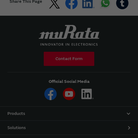
Share This Page
Contact Form
Official Social Media
Products
Solutions