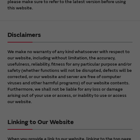
please make sure to refer to the latest version before using
this website.
Disclaimers
We make no warranty of any kind whatsoever with respect to
our website, including without limitation, the accuracy,
usefulness, reliability, fitness for any particular purpose and/or
safety (whether functions will not be disrupted, defects will be
corrected, or our website and server are free of computer
viruses and other harmful programs) of our website contents.
Furthermore, we shall not be liable for any loss or damage
arising out of your use or access, or inability to use or access
our website.
Linking to Our Website
When you provide a link to our website, linking to the top page