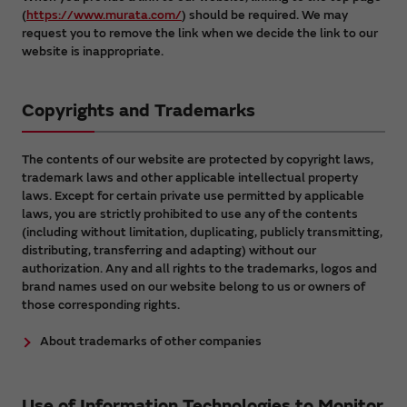
(
https://www.murata.com/
) should be required. We may
request you to remove the link when we decide the link to our
website is inappropriate.
Copyrights and Trademarks
The contents of our website are protected by copyright laws,
trademark laws and other applicable intellectual property
laws. Except for certain private use permitted by applicable
laws, you are strictly prohibited to use any of the contents
(including without limitation, duplicating, publicly transmitting,
distributing, transferring and adapting) without our
authorization. Any and all rights to the trademarks, logos and
brand names used on our website belong to us or owners of
those corresponding rights.
About trademarks of other companies
Use of Information Technologies to Monitor