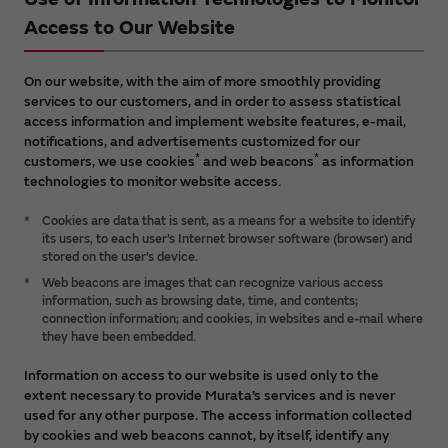
Access to Our Website
On our website, with the aim of more smoothly providing
services to our customers, and in order to assess statistical
access information and implement website features, e-mail,
notifications, and advertisements customized for our
*
*
customers, we use cookies
and web beacons
as information
technologies to monitor website access.
*
Cookies are data that is sent, as a means for a website to identify
its users, to each user’s Internet browser software (browser) and
stored on the user’s device.
*
Web beacons are images that can recognize various access
information, such as browsing date, time, and contents;
connection information; and cookies, in websites and e-mail where
they have been embedded.
Information on access to our website is used only to the
extent necessary to provide Murata’s services and is never
used for any other purpose. The access information collected
by cookies and web beacons cannot, by itself, identify any