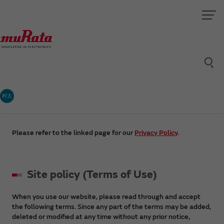
村太
Please refer to the linked page for our
Privacy Policy
.
Site policy (Terms of Use)
When you use our website, please read through and accept
the following terms. Since any part of the terms may be added,
deleted or modified at any time without any prior notice,