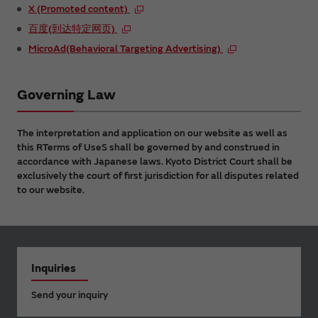
X (Promoted content)
百度(到达特定网页)
MicroAd(Behavioral Targeting Advertising)
Governing Law
The interpretation and application on our website as well as
this RTerms of UseS shall be governed by and construed in
accordance with Japanese laws. Kyoto District Court shall be
exclusively the court of first jurisdiction for all disputes related
to our website.
Inquiries
Send your inquiry