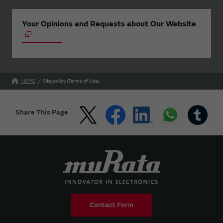
Your Opinions and Requests about Our Website
HOME
Site policy (Terms of Use)
Share This Page
Contact Form