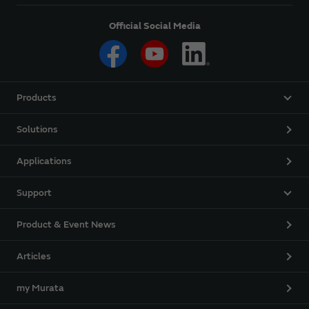
Official Social Media
Products
Solutions
Applications
Support
Product & Event News
Articles
my Murata