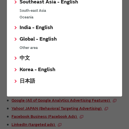
Southeast Asia - English
serving providers.
South-east Asia
If you wish to disable behavioral targeting advertising, you can
Oceania
access the opt-out page of each ad serving provider to disable
the behavioral targeting advertising.
India - English
For information on the ad serving providers, the content of
Global - English
their services, and how to opt out (cancel use) of advertising
delivered through behavioral targeting, please refer to the
Other area
services and links below.
中文
Korea - English
List of ad serving providers (services) and
their opt-out pages
日本語
Google (interest-based ads)
Google (All of Google Analytics Advertising Features)
Yahoo! JAPAN (Behavioral Targeting Advertising)
Facebook Business (Facebook Ads)
LinkedIn (targeted ads)