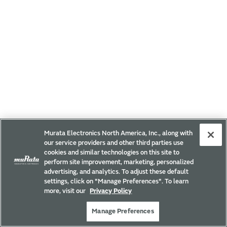
Murata Electronics North America, Inc., along with
our service providers and other third parties use
cookies and similar technologies on this site to
perform site improvement, marketing, personalized
advertising, and analytics. To adjust these default
settings, click on "Manage Preferences". To learn
more, visit our
Privacy Policy
Manage Preferences