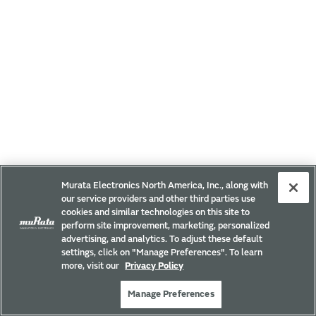
Murata Electronics North America, Inc., along with
our service providers and other third parties use
cookies and similar technologies on this site to
perform site improvement, marketing, personalized
advertising, and analytics. To adjust these default
settings, click on "Manage Preferences". To learn
more, visit our
Privacy Policy
Manage Preferences