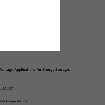
Power Safety Certifications
Power Operating Requirements
Power Product Brochures
Voltage Applications for Energy Storage,
E802.3af
 low Capacitance