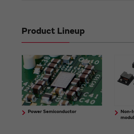
Product Lineup
Power Semiconductor
Non-I
modu