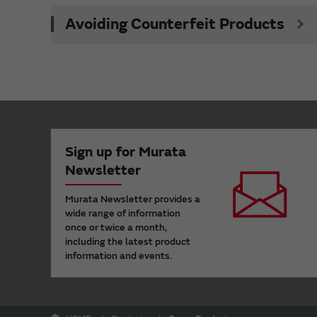
Avoiding Counterfeit Products
Sign up for Murata
Newsletter
Murata Newsletter provides a
wide range of information
once or twice a month,
including the latest product
information and events.