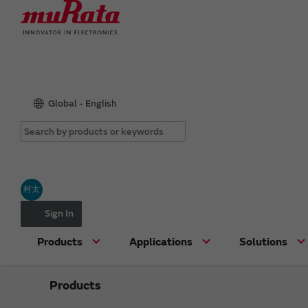
Global - English
村太
Sign In
Products
Applications
Solutions
Products