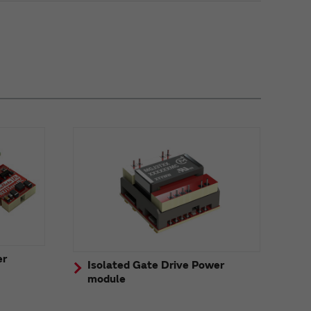
er
Isolated Gate Drive Power
module