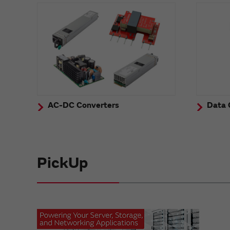
AC-DC Converters
Data 
PickUp