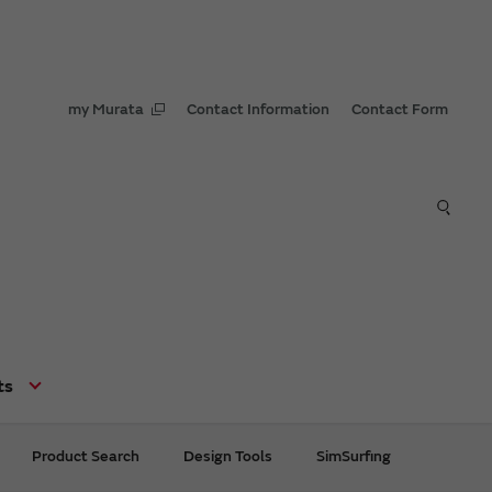
my Murata
Contact Information
Contact Form
ts
Product Search
Design Tools
SimSurfing