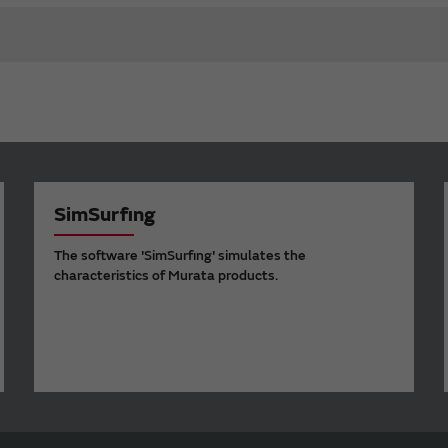
SimSurfing
The software 'SimSurfing' simulates the
characteristics of Murata products.