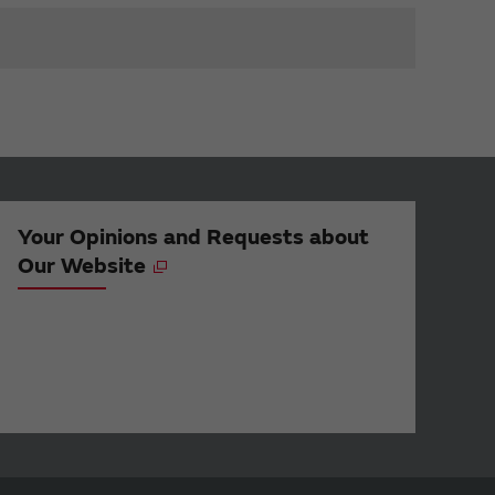
Your Opinions and Requests about
Our Website