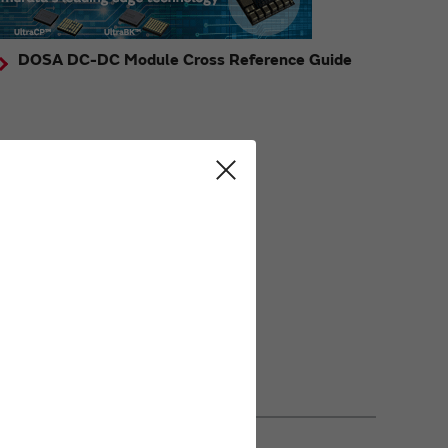
DOSA DC-DC Module Cross Reference Guide