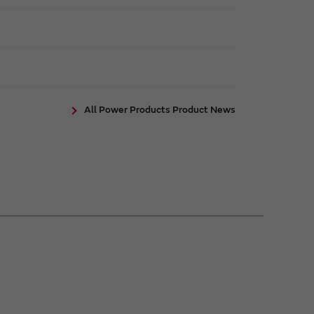
All Power Products Product News