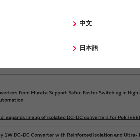
Power 3D Models
Power Environmental Compliance Policy
中文
DC-DC converter Safety Standards
日本語
nverters from Murata Support Safer, Faster Switching in High-
Automation
d. expands lineup of isolated DC-DC converters for PoE IEE
cy 1W DC-DC Converter with Reinforced Isolation and Ultra-