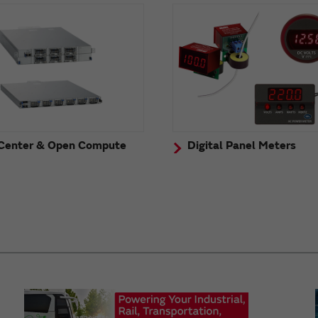
Center & Open Compute
Digital Panel Meters