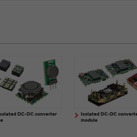
solated DC-DC converter
Isolated DC-DC convert
le
module