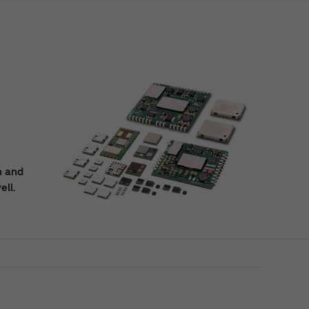
n and
ell.