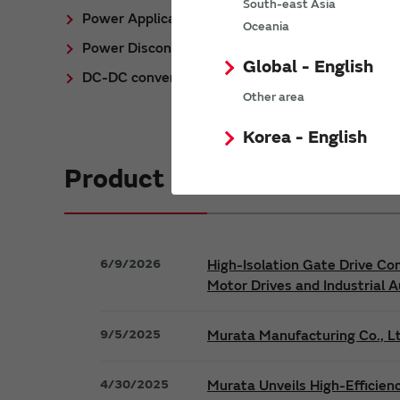
South-east Asia
Power Application Notes
Oceania
Power Discontinued/Obsolete
Global - English
DC-DC converter Cross Reference
Other area
Korea - English
Product News
6/9/2026
High-Isolation Gate Drive Co
Motor Drives and Industrial 
9/5/2025
Murata Manufacturing Co., Lt
4/30/2025
Murata Unveils High-Efficien