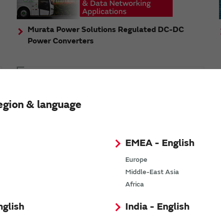
Murata Power Solutions Regulated DC-DC
Power Converters
Topics
Murata's step-down DC-DC charge pump module
egion & language
has received the Green/Eco Award in the China Top
10 Power Award
EMEA - English
Europe
Middle-East Asia
n
Africa
nglish
India - English