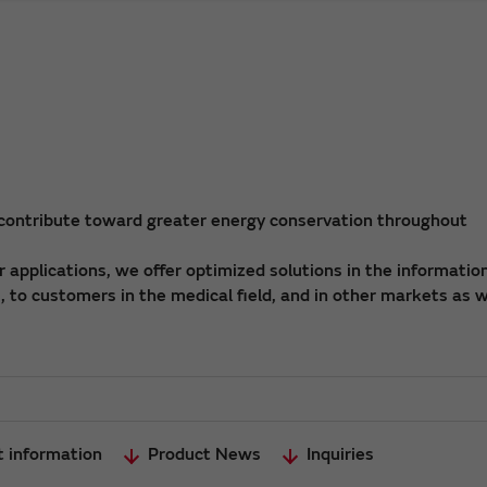
 contribute toward greater energy conservation throughout
applications, we offer optimized solutions in the informatio
 to customers in the medical field, and in other markets as w
t information
Product News
Inquiries