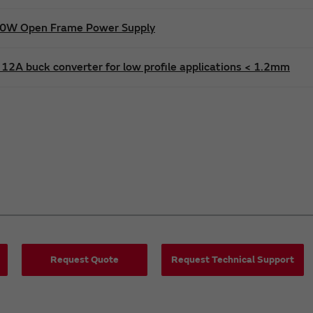
600W Open Frame Power Supply
12A buck converter for low profile applications < 1.2mm
Request Quote
Request Technical Support