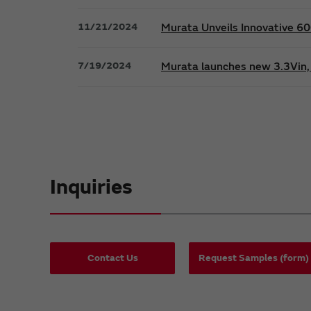
11/21/2024
Murata Unveils Innovative 
7/19/2024
Murata launches new 3.3Vin, 
Inquiries
Contact Us
Request Samples (form)