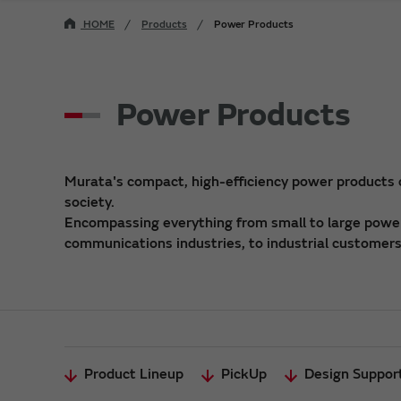
HOME
Products
Power Products
Power Products
Murata's compact, high-efficiency power products
society.
Encompassing everything from small to large power 
communications industries, to industrial customers,
Product Lineup
PickUp
Design Suppor