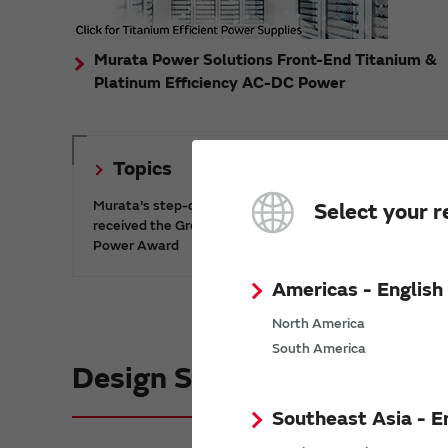
Murata Power Solutions Front-End Titanium &
Platinum Efficiency AC-DC Power
Topics
Murata's step-down DC-DC charge pump IC has
Select your r
received the Green/Eco Award in the China Top 10
Power Award
Americas - English
North America
South America
Design Support informatio
Southeast Asia - E