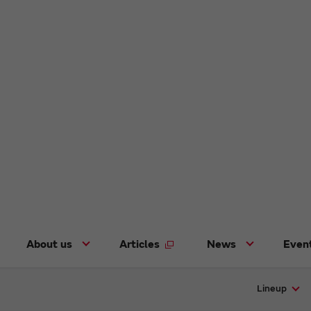
About us
Articles
News
Even
Lineup