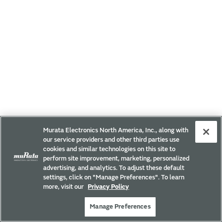
Murata Electronics North America, Inc., along with
our service providers and other third parties use
cookies and similar technologies on this site to
perform site improvement, marketing, personalized
advertising, and analytics. To adjust these default
settings, click on "Manage Preferences". To learn
more, visit our
Privacy Policy
Manage Preferences