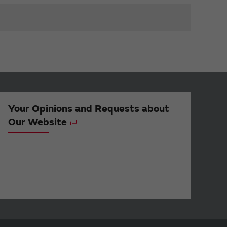
Your Opinions and Requests about
Our Website