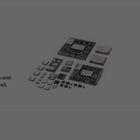
n and
ell.