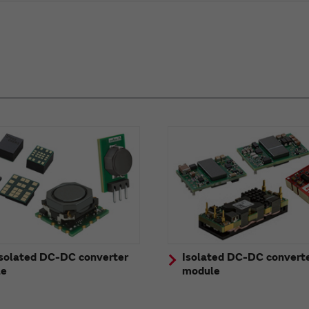
solated DC-DC converter
Isolated DC-DC convert
le
module