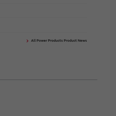
All Power Products Product News