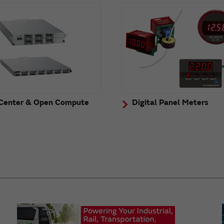
Center & Open Compute
Digital Panel Meters