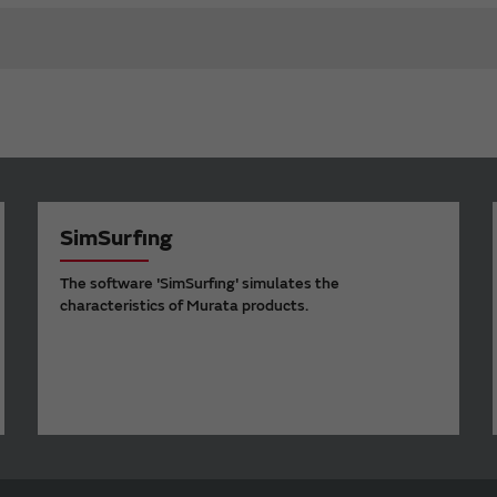
SimSurfing
The software 'SimSurfing' simulates the
characteristics of Murata products.