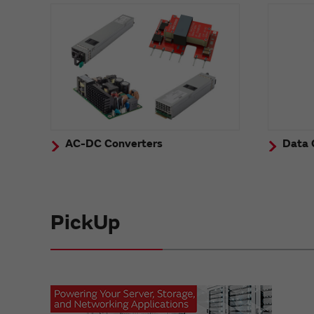
AC-DC Converters
Data 
PickUp