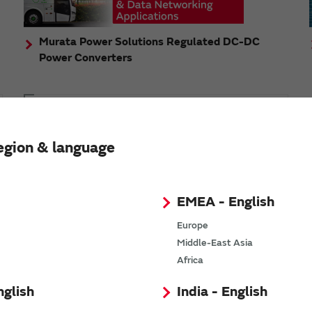
Murata Power Solutions Regulated DC-DC
Power Converters
Topics
Murata's step-down DC-DC charge pump module
egion & language
has received the Green/Eco Award in the China Top
10 Power Award
EMEA - English
Europe
Middle-East Asia
n
Africa
nglish
India - English