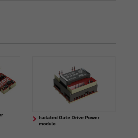
er
Isolated Gate Drive Power
module