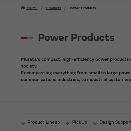
HOME
Products
Power Products
Power Products
Murata's compact, high-efficiency power products
society.
Encompassing everything from small to large power 
communications industries, to industrial customers,
Product Lineup
PickUp
Design Suppor