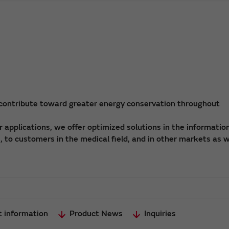
 contribute toward greater energy conservation throughout
applications, we offer optimized solutions in the informatio
 to customers in the medical field, and in other markets as w
t information
Product News
Inquiries