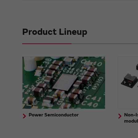
Product Lineup
Power Semiconductor
Non-I
modu