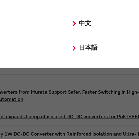
Power 3D Models
Power Environmental Compliance Policy
中文
DC-DC converter Safety Standards
日本語
nverters from Murata Support Safer, Faster Switching in High-
Automation
d. expands lineup of isolated DC-DC converters for PoE IEE
cy 1W DC-DC Converter with Reinforced Isolation and Ultra-