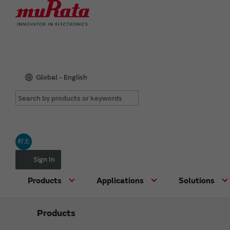
Global - English
村太
Sign In
Products
Applications
Solutions
Products