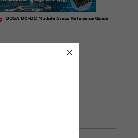
DOSA DC-DC Module Cross Reference Guide