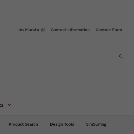
my Murata
Contact Information
Contact Form
ts
Product Search
Design Tools
SimSurfing