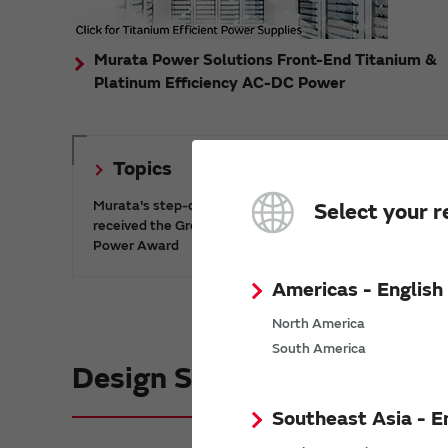
Murata Power Solutions Front-End Titanium &
Platinum Efficiency AC-DC Power
Topics
Murata's step-down DC-DC charge pump IC has
Select your r
received the Green/Eco Award in the China Top 10
Power Award
Americas - English
North America
South America
Design Support informatio
Southeast Asia - E