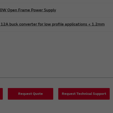
600W Open Frame Power Supply
12A buck converter for low profile applications < 1.2mm
Request Quote
Request Technical Support