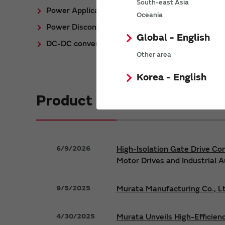
South-east Asia
Power Application Notes
Oceania
Power Discontinued/Obsolete
Global - English
DC-DC converter Cross Reference
Other area
Korea - English
Product News
6/9/2026
High-Isolation Gate Drive Co
Motor Drives and Industrial 
9/5/2025
Murata Manufacturing Co., Lt
4/30/2025
Murata Unveils High-Efficien