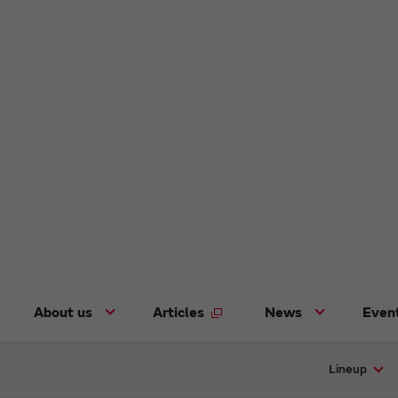
About us
Articles
News
Even
Lineup