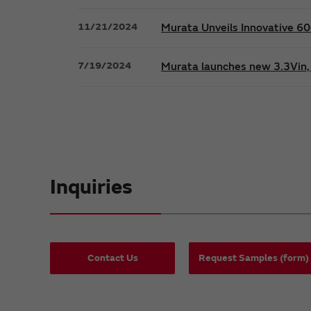
11/21/2024
Murata Unveils Innovative 
7/19/2024
Murata launches new 3.3Vin, 
Inquiries
Contact Us
Request Samples (form)