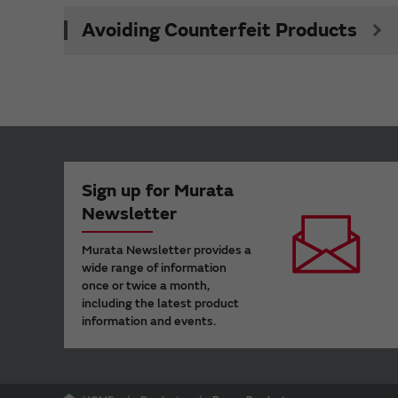
Avoiding Counterfeit Products
Sign up for Murata
Newsletter
Murata Newsletter provides a
wide range of information
once or twice a month,
including the latest product
information and events.