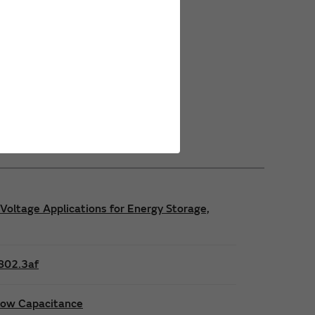
Power Safety Certifications
Power Operating Requirements
Power Product Brochures
Voltage Applications for Energy Storage,
E802.3af
 low Capacitance