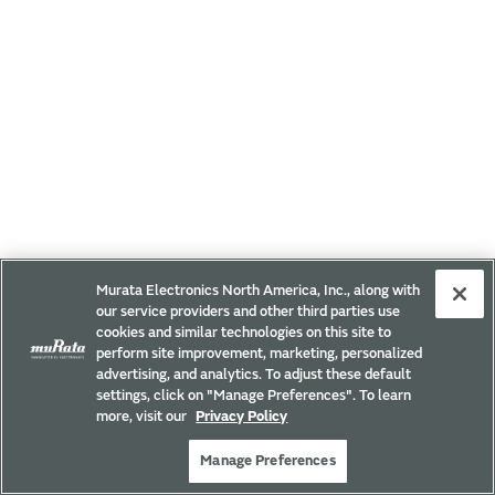
Murata Electronics North America, Inc., along with
our service providers and other third parties use
cookies and similar technologies on this site to
perform site improvement, marketing, personalized
advertising, and analytics. To adjust these default
settings, click on "Manage Preferences". To learn
more, visit our
Privacy Policy
Manage Preferences