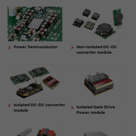
Power Semiconductor
Non-Isolated DC-DC
converter module
Isolated DC-DC converter
Isolated Gate Drive
module
Power module