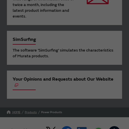
twice a month, including the
latest product information and
events.
SimSurfing
The software 'SimSurfing' simulates the characteristics
of Murata products.
Your Opinions and Requests about Our Website
HOME
Products
Power Products