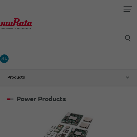
村太
Products
Power Products