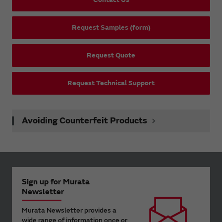
Request Samples (form)
Request Quote
Request Technical Support
Avoiding Counterfeit Products
Sign up for Murata
Newsletter
Murata Newsletter provides a
wide range of information once or