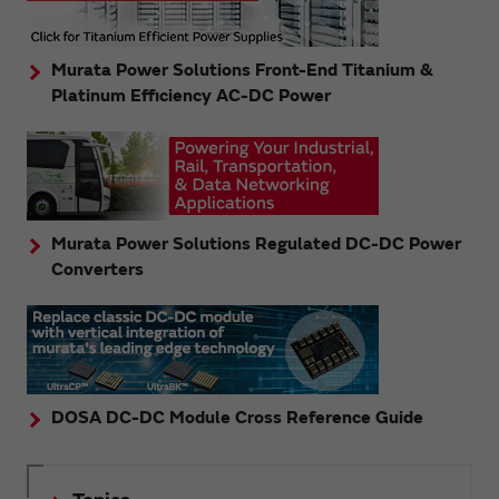
Murata Power Solutions Front-End Titanium &
Platinum Efficiency AC-DC Power
Murata Power Solutions Regulated DC-DC Power
Converters
DOSA DC-DC Module Cross Reference Guide