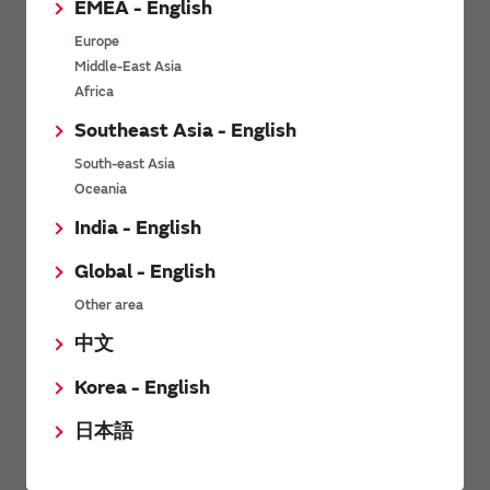
EMEA - English
Power Environmental Compliance Policy
Europe
Power Operating Requirements
Middle-East Asia
DC-DC converter Cross Reference
Africa
DC-DC converter Safety Standards
Southeast Asia - English
Power Product Brochures
South-east Asia
Oceania
Product News
India - English
Global - English
6/9/2026
Other area
High-Isolation Gate Drive Converters from Murata Support
Safer, Faster Switching in High-Voltage Applications for Energy
中文
Storage, Motor Drives and Industrial Automation
Korea - English
9/5/2025
日本語
Murata Manufacturing Co., Ltd. expands lineup of isolated DC-
DC converters for PoE IEEE802.3af