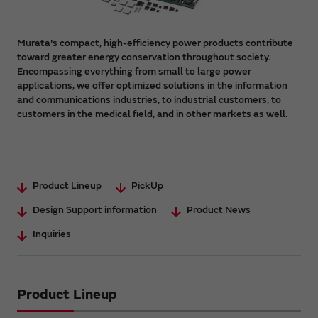
Murata's compact, high-efficiency power products contribute
toward greater energy conservation throughout society.
Encompassing everything from small to large power
applications, we offer optimized solutions in the information
and communications industries, to industrial customers, to
customers in the medical field, and in other markets as well.
Product Lineup
PickUp
Design Support information
Product News
Inquiries
Product Lineup