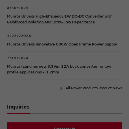
4/30/2025
Murata Unveils High-Efficiency 1W DC-DC Converter with
Reinforced Isolation and Ultra- low Capacitance
11/21/2024
Murata Unveils Innovative 600W Open Frame Power Supply
7/19/2024
Murata launches new 3.3Vin, 12A buck converter for low
profile applications < 1.2mm
All Power Products Product News
Inquiries
Contact Us