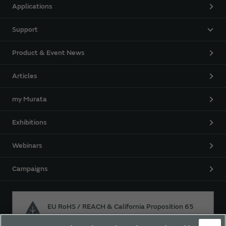
Applications
Support
Product & Event News
Articles
my Murata
Exhibitions
Webinars
Campaigns
EU RoHS / REACH & California Proposition 65