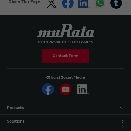
Share This Page
Contact Form
Official Social Media
Products
Solutions