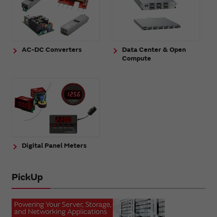
AC-DC Converters
Data Center & Open
Compute
Digital Panel Meters
PickUp