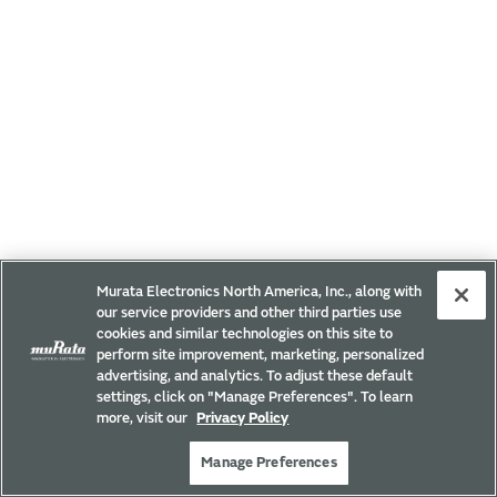
Murata Electronics North America, Inc., along with
our service providers and other third parties use
cookies and similar technologies on this site to
perform site improvement, marketing, personalized
advertising, and analytics. To adjust these default
settings, click on "Manage Preferences". To learn
more, visit our
Privacy Policy
Manage Preferences