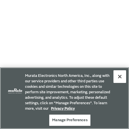
Murata Electronics North America, Inc., along with
our service providers and other third parties use
cookies and similar technologies on this site to
perform site improvement, marketing, personalized
advertising, and analytics. To adjust these default
settings, click on "Manage Preferences". To learn
more, visit our
Privacy Policy
Manage Preferences