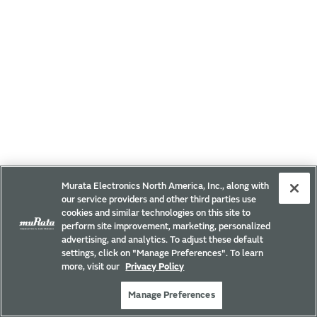
Murata Electronics North America, Inc., along with
our service providers and other third parties use
cookies and similar technologies on this site to
perform site improvement, marketing, personalized
advertising, and analytics. To adjust these default
settings, click on "Manage Preferences". To learn
more, visit our
Privacy Policy
Manage Preferences