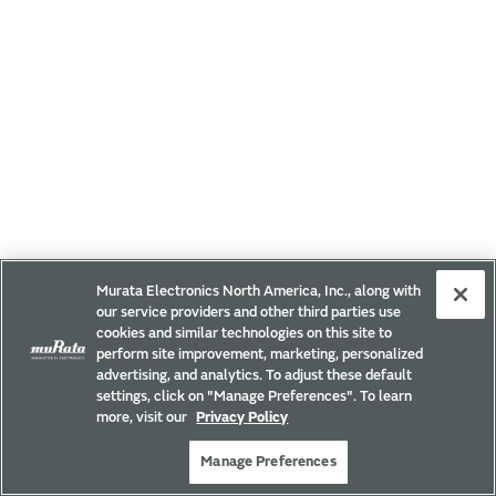
Murata Electronics North America, Inc., along with
our service providers and other third parties use
cookies and similar technologies on this site to
perform site improvement, marketing, personalized
advertising, and analytics. To adjust these default
settings, click on "Manage Preferences". To learn
more, visit our
Privacy Policy
Manage Preferences