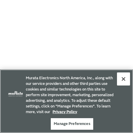
Murata Electronics North America, Inc., along with
our service providers and other third parties use
cookies and similar technologies on this site to
perform site improvement, marketing, personalized
advertising, and analytics. To adjust these default
settings, click on "Manage Preferences". To learn
more, visit our
Privacy Policy
Manage Preferences